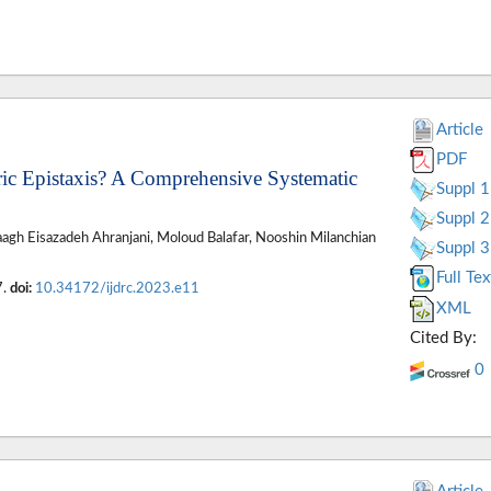
Article
PDF
ric Epistaxis? A Comprehensive Systematic
Suppl 1
Suppl 2
aagh Eisazadeh Ahranjani, Moloud Balafar, Nooshin Milanchian
Suppl 3
Full Tex
7.
doi:
10.34172/ijdrc.2023.e11
XML
Cited By:
0