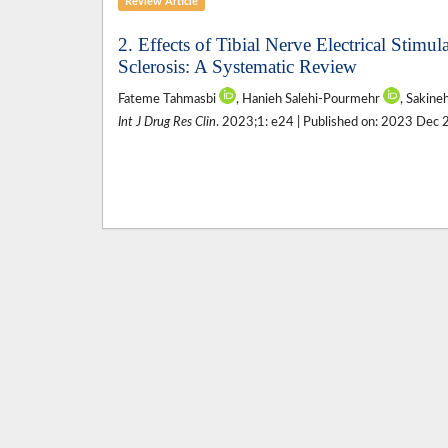
Review Article
2. Effects of Tibial Nerve Electrical Stim
Sclerosis: A Systematic Review
Fateme Tahmasbi
, Hanieh Salehi-Pourmehr
, Sakine
Int J Drug Res Clin
. 2023;1: e24 | Published on: 2023 Dec 