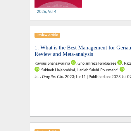
2026, Vol 4
Review Article
1. What is the Best Management for Geriat
Review and Meta-analysis
Kavous Shahsavarinia
, Gholamreza Faridaalaee
, Raz
, Sakineh Hajebrahimi, Hanieh Salehi-Pourmehr*
Int J Drug Res Clin
. 2023;1: e11 | Published on: 2023 Jul 0