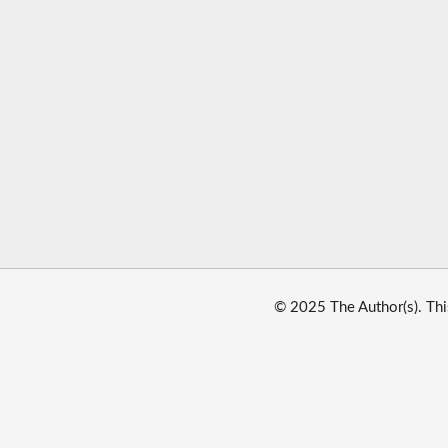
© 2025 The Author(s). Thi