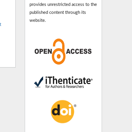
provides unrestricted access to the
published content through its
website.
t