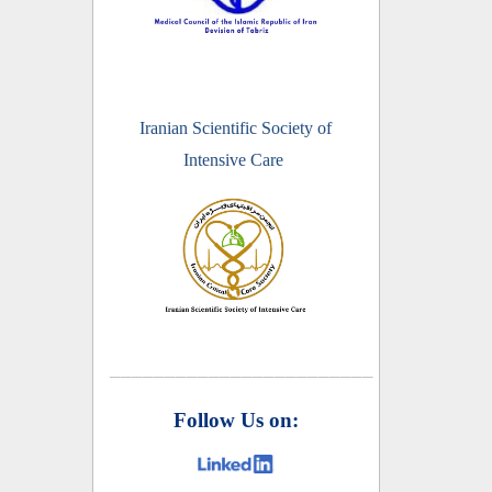
Iranian Scientific Society of
Intensive Care
________________________
Follow Us on: