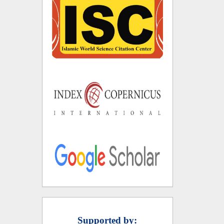
Supported by: