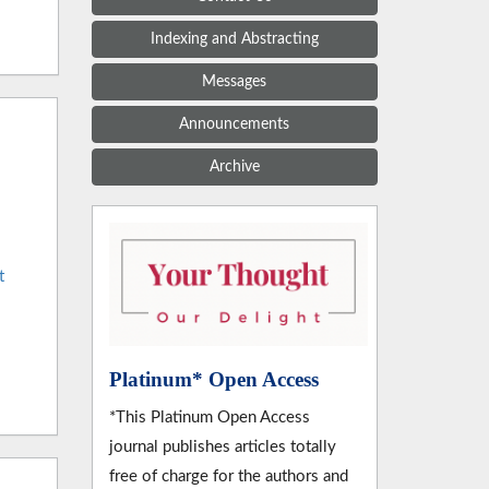
Indexing and Abstracting
Messages
Announcements
Archive
t
Platinum* Open Access
*This Platinum Open Access
journal publishes articles totally
free of charge for the authors and