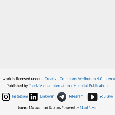
s work is licensed under a
Creative Commons Attribution 4.0 Interna
Published by
Tabriz Valiasr International Hospital Publication
.
Instagram
Linkedin
Telegram
YouTube
Journal Management System. Powered by
Maad Rayan