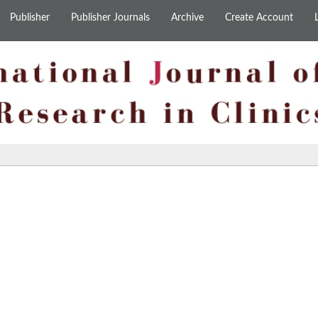
Publisher
Publisher Journals
Archive
Create Account