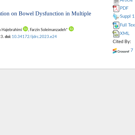
Article
PDF
ulation on Bowel Dysfunction in Multiple
Suppl 1
Full Tex
h Hajebrahimi
, Farzin Soleimanzadeh*
XML
23.
doi:
10.34172/ijdrc.2023.e24
Cited By:
7