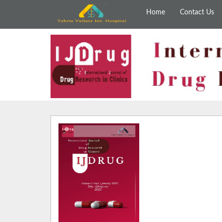
Home
Contact Us