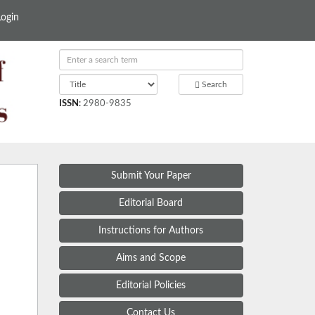
Login
Search
ISSN
:
2980-9835
Submit Your Paper
Editorial Board
Instructions for Authors
Aims and Scope
Editorial Policies
Contact Us