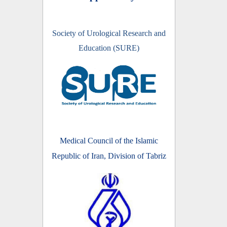
Society of Urological Research and
Education (SURE)
Medical Council of the Islamic
Republic of Iran, Division of Tabriz