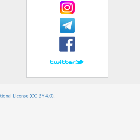
tional License (CC BY 4.0)
.