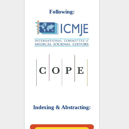
Following:
Indexing & Abstracting: