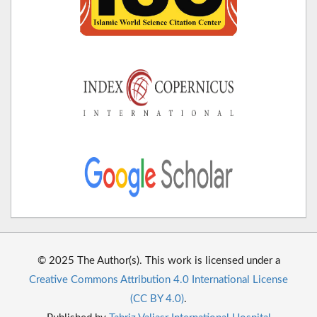
© 2025 The Author(s). This work is licensed under a
Creative Commons Attribution 4.0 International License
(CC BY 4.0)
.