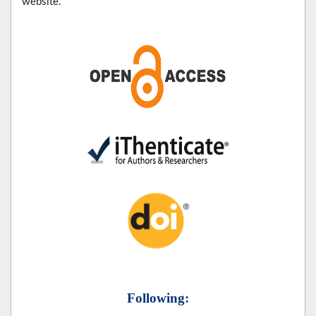
website.
Following: