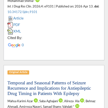
Mohammad Shimia*
Int J Drug Res Clin
. 2026;4: e9101 | Published on: 2026 Apr 13.
doi:
10.34172/ijdrc.9101
Article
PDF
XML
Cited By:
0
Original Article
Temporal and Seasonal Patterns of Seizure
Recurrence and Implications for Antiepileptic
Drug Timing in Patients With Epilepsy
Mahsa Karimi Azar
, Saba Aghajani‎
, Alireza ‎ Ala
, Behnaz
Ahmadi, Amirreza Naseri‎, Samad Shams Vahdati ‎*