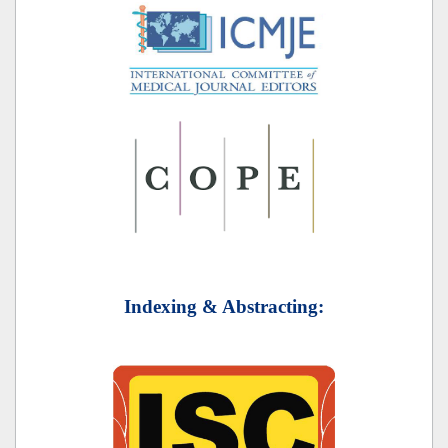
Indexing & Abstracting: