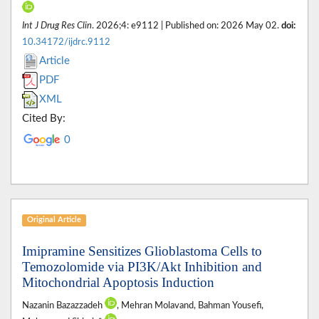
Int J Drug Res Clin
. 2026;4: e9112 | Published on: 2026 May 02.
doi:
10.34172/ijdrc.9112
Article
PDF
XML
Cited By:
0
Original Article
Imipramine Sensitizes Glioblastoma Cells to
Temozolomide via PI3K/Akt Inhibition and
Mitochondrial Apoptosis Induction
Nazanin Bazazzadeh
, Mehran Molavand, Bahman Yousefi,