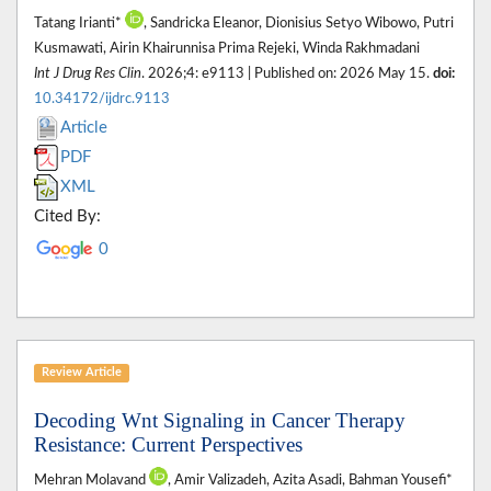
Tatang Irianti*
, Sandricka Eleanor, Dionisius Setyo Wibowo, Putri
Kusmawati, Airin Khairunnisa Prima Rejeki, Winda Rakhmadani
Int J Drug Res Clin
. 2026;4: e9113 | Published on: 2026 May 15.
doi:
10.34172/ijdrc.9113
Article
PDF
XML
Cited By:
0
Review Article
Decoding Wnt Signaling in Cancer Therapy
Resistance: Current Perspectives
Mehran Molavand
, Amir Valizadeh, Azita Asadi, Bahman Yousefi*