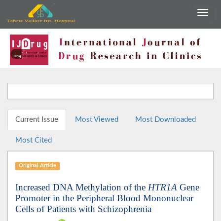
Current Issue
Most Viewed
Most Downloaded
Most Cited
Original Article
Increased DNA Methylation of the
HTR1A
Gene
Promoter in the Peripheral Blood Mononuclear
Cells of Patients with Schizophrenia