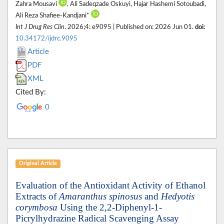
Zahra Mousavi
, Ali Sadeqzade Oskuyi, Hajar Hashemi Sotoubadi,
Ali Reza Shafiee-Kandjani*
Int J Drug Res Clin
. 2026;4: e9095 | Published on: 2026 Jun 01.
doi:
10.34172/ijdrc.9095
Article
PDF
XML
Cited By:
0
Original Article
Evaluation of the Antioxidant Activity of Ethanol
Extracts of
Amaranthus spinosus
and
Hedyotis
corymbosa
Using the 2,2-Diphenyl-1-
Picrylhydrazine Radical Scavenging Assay