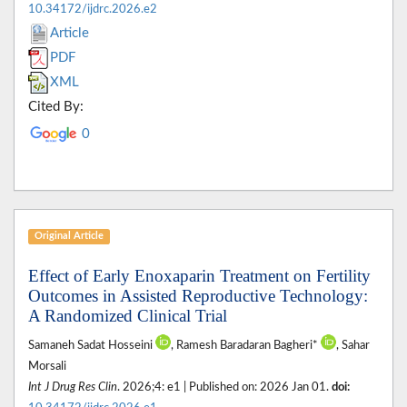
10.34172/ijdrc.2026.e2
Article
PDF
XML
Cited By:
0
Original Article
Effect of Early Enoxaparin Treatment on Fertility
Outcomes in Assisted Reproductive Technology:
A Randomized Clinical Trial
Samaneh Sadat Hosseini
, Ramesh Baradaran Bagheri*
, Sahar
Morsali
Int J Drug Res Clin
. 2026;4: e1 | Published on: 2026 Jan 01.
doi: