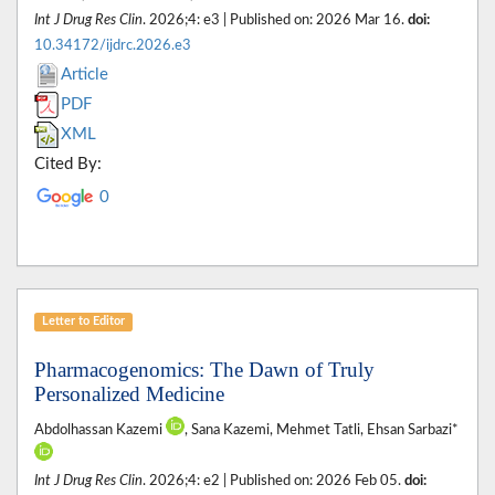
Int J Drug Res Clin
. 2026;4: e3 | Published on: 2026 Mar 16.
doi:
10.34172/ijdrc.2026.e3
Article
PDF
XML
Cited By:
0
Letter to Editor
Pharmacogenomics: The Dawn of Truly
Personalized Medicine
Abdolhassan Kazemi
, Sana Kazemi, Mehmet Tatli, Ehsan Sarbazi*
Int J Drug Res Clin
. 2026;4: e2 | Published on: 2026 Feb 05.
doi: