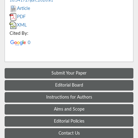
10.34172/ijdrc.2026.e1
Article
PDF
XML
Cited By:
0
Submit Your Paper
Editorial Board
Instructions for Authors
Aims and Scope
Editorial Policies
Contact Us