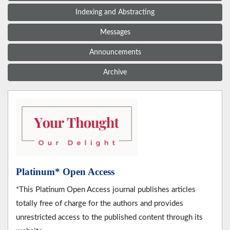
Indexing and Abstracting
Messages
Announcements
Archive
Platinum* Open Access
*This Platinum Open Access journal publishes articles
totally free of charge for the authors and provides
unrestricted access to the published content through its