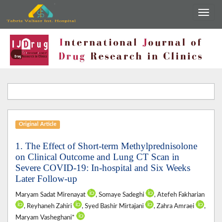
Original Article
1. The Effect of Short-term Methylprednisolone
on Clinical Outcome and Lung CT Scan in
Severe COVID-19: In-hospital and Six Weeks
Later Follow-up
Maryam Sadat Mirenayat
, Somaye Sadeghi
, Atefeh Fakharian
, Reyhaneh Zahiri
, Syed Bashir Mirtajani
, Zahra Amraei
,
Maryam Vasheghani*