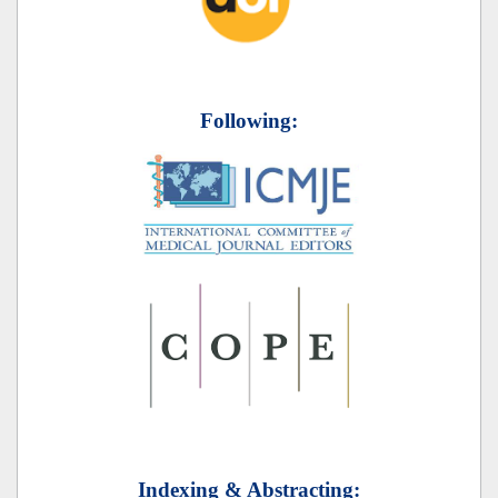
Following:
Indexing & Abstracting: