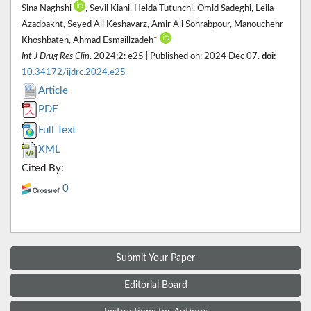
Sina Naghshi
, Sevil Kiani, Helda Tutunchi, Omid Sadeghi, Leila
Azadbakht, Seyed Ali Keshavarz, Amir Ali Sohrabpour, Manouchehr
Khoshbaten, Ahmad Esmaillzadeh*
Int J Drug Res Clin
. 2024;2: e25 | Published on: 2024 Dec 07.
doi:
10.34172/ijdrc.2024.e25
Article
PDF
Full Text
XML
Cited By:
0
Submit Your Paper
Editorial Board