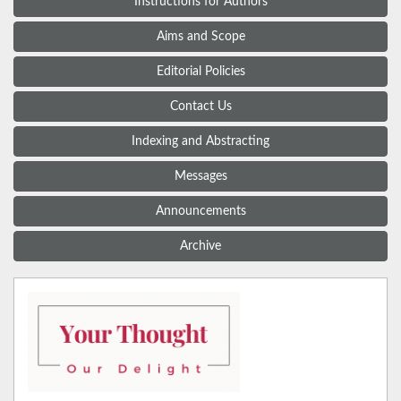
Instructions for Authors
Aims and Scope
Editorial Policies
Contact Us
Indexing and Abstracting
Messages
Announcements
Archive