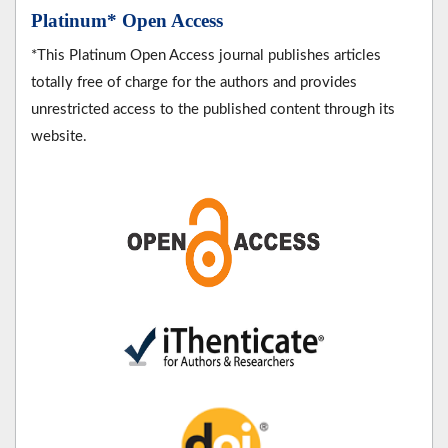
Platinum* Open Access
*This Platinum Open Access journal publishes articles
totally free of charge for the authors and provides
unrestricted access to the published content through its
website.