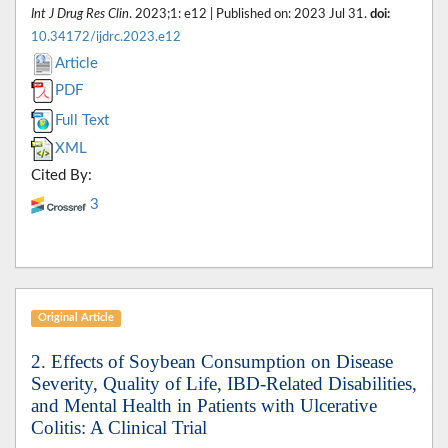
Int J Drug Res Clin
. 2023;1: e12 | Published on: 2023 Jul 31.
doi:
10.34172/ijdrc.2023.e12
Article
PDF
Full Text
XML
Cited By:
3
Original Article
2. Effects of Soybean Consumption on Disease
Severity, Quality of Life, IBD-Related Disabilities,
and Mental Health in Patients with Ulcerative
Colitis: A Clinical Trial