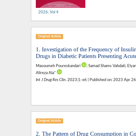
2026, Vol 4
Original Article
1. Investigation of the Frequency of Insul
Drugs in Diabetic Patients Presenting Acut
Masoumeh Poureskandari
, Samad Shams Vahdati, Elya
Alireza Ala*
Int J Drug Res Clin
. 2023;1: e6 | Published on: 2023 Apr 2
Original Article
2. The Pattern of Drug Consumption in C