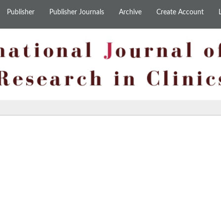
Publisher
Publisher Journals
Archive
Create Account