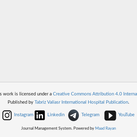
s work is licensed under a
Creative Commons Attribution 4.0 Interna
Published by
Tabriz Valiasr International Hospital Publication
.
Instagram
Linkedin
Telegram
YouTube
Journal Management System. Powered by
Maad Rayan