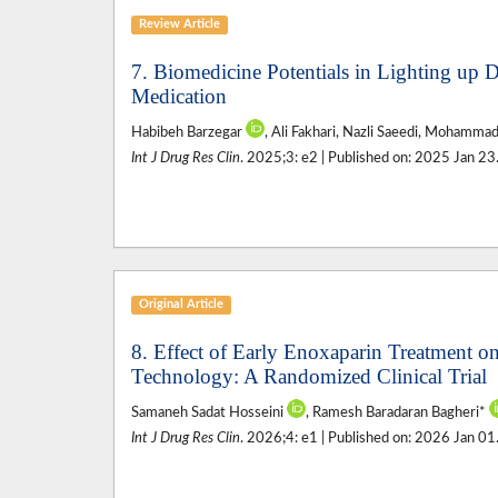
Review Article
7. Biomedicine Potentials in Lighting up D
Medication
Habibeh Barzegar
, Ali Fakhari, Nazli Saeedi, Mohamma
Int J Drug Res Clin
. 2025;3: e2 | Published on: 2025 Jan 23
Original Article
8. Effect of Early Enoxaparin Treatment on
Technology: A Randomized Clinical Trial
Samaneh Sadat Hosseini
, Ramesh Baradaran Bagheri*
Int J Drug Res Clin
. 2026;4: e1 | Published on: 2026 Jan 01