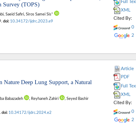
Full Tex
th Survey (TOPS)
XML
, Saeid Safiri, Siros Samei Sis*
Cited By:
9.
doi:
10.34172/ijdrc.2023.e9
0
2
Article
PDF
en Nature Deep Lung Support, a Natural
Full Tex
XML
aba Babazadeh
, Reyhaneh Zahiri
, Seyed Bashir
Cited By:
0
.
doi:
10.34172/ijdrc.2024.e2
2