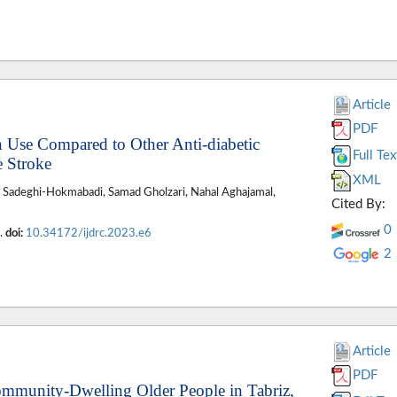
Article
PDF
in Use Compared to Other Anti-diabetic
Full Tex
e Stroke
XML
r Sadeghi-Hokmabadi, Samad Gholzari, Nahal Aghajamal,
Cited By:
0
6.
doi:
10.34172/ijdrc.2023.e6
2
Article
PDF
ommunity-Dwelling Older People in Tabriz,