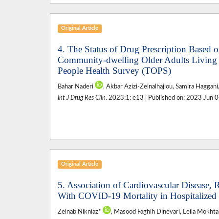
Original Article
4. The Status of Drug Prescription Based o
Community-dwelling Older Adults Living i
People Health Survey (TOPS)
Bahar Naderi
, Akbar Azizi-Zeinalhajlou, Samira Haggani
Int J Drug Res Clin
. 2023;1: e13 | Published on: 2023 Jun 
Original Article
5. Association of Cardiovascular Disease, 
With COVID-19 Mortality in Hospitalized 
Zeinab Nikniaz*
, Masood Faghih Dinevari, Leila Mokhta