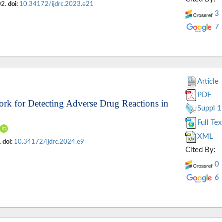
02.
doi:
10.34172/ijdrc.2023.e21
3
7
Article
PDF
rk for Detecting Adverse Drug Reactions in
Suppl 1
Full Tex
XML
.
doi:
10.34172/ijdrc.2024.e9
Cited By:
0
6