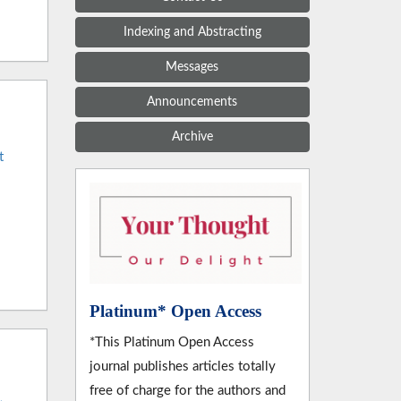
Indexing and Abstracting
Messages
Announcements
Archive
t
Platinum* Open Access
*This Platinum Open Access
journal publishes articles totally
free of charge for the authors and