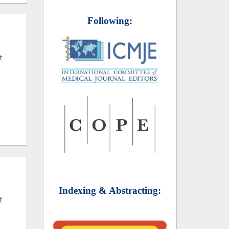
Following:
t
Indexing & Abstracting:
t