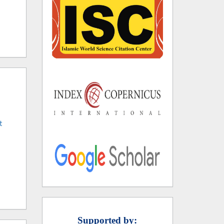
t
Supported by: