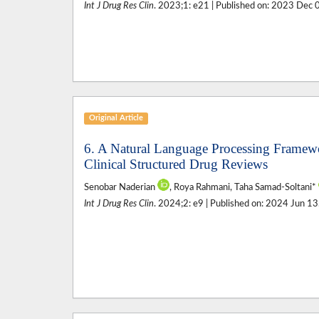
Int J Drug Res Clin
. 2023;1: e21 | Published on: 2023 Dec 
Original Article
6. A Natural Language Processing Framewo
Clinical Structured Drug Reviews
Senobar Naderian
, Roya Rahmani, Taha Samad-Soltani*
Int J Drug Res Clin
. 2024;2: e9 | Published on: 2024 Jun 13