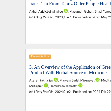
Iran: Data From Tabriz Older People Heal
Akbar Azizi-Zeinalhajlou
, Masumeh Gohari, Shadi Yagoubi
Int J Drug Res Clin
. 2023;1: e9 | Published on: 2023 May 2
Review Article
3. An Overview of the Application of Gre
Product With Herbal Source in Medicine
Atefeh Fakharian
, Maryam Sadat Mirenayat
, Modjt
Mirtajani*
, Hamidreza Jamaati*
Int J Drug Res Clin
. 2024;2: e2 | Published on: 2024 Feb 29