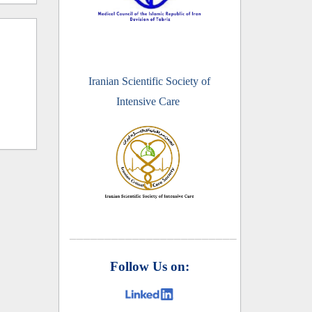
Iranian Scientific Society of
Intensive Care
________________________
Follow Us on: