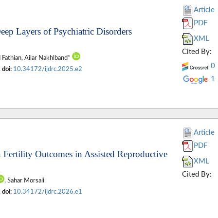
Article
PDF
eep Layers of Psychiatric Disorders
XML
Cited By:
d Fathian, Ailar Nakhlband*
0
.
doi:
10.34172/ijdrc.2025.e2
1
Article
PDF
 Fertility Outcomes in Assisted Reproductive
XML
Cited By:
, Sahar Morsali
.
doi:
10.34172/ijdrc.2026.e1