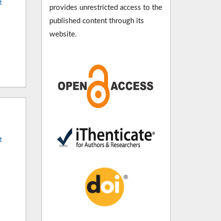
t
provides unrestricted access to the
published content through its
website.
t