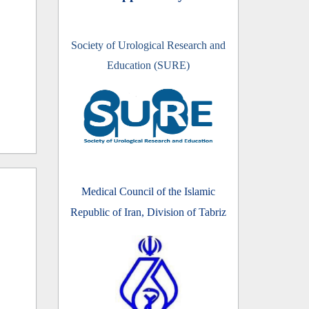
Society of Urological Research and
Education (SURE)
Medical Council of the Islamic
Republic of Iran, Division of Tabriz