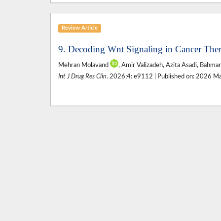
Review Article
9. Decoding Wnt Signaling in Cancer Thera
Mehran Molavand
, Amir Valizadeh, Azita Asadi, Bahma
Int J Drug Res Clin
. 2026;4: e9112 | Published on: 2026 M