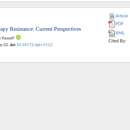
Article
PDF
py Resistance: Current Perspectives
XML
n Yousefi*
Cited By:
ay 02.
doi:
10.34172/ijdrc.9112