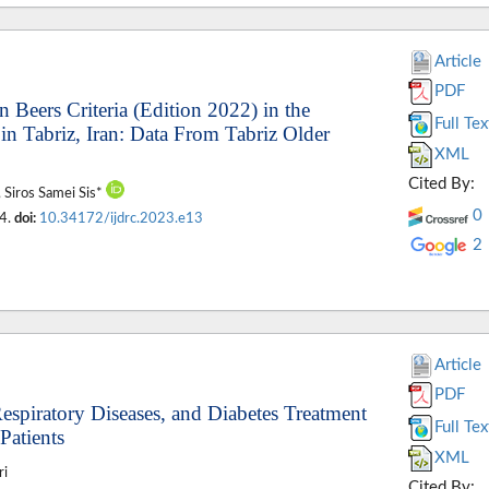
Article
PDF
n Beers Criteria (Edition 2022) in the
Full Tex
n Tabriz, Iran: Data From Tabriz Older
XML
Cited By:
, Siros Samei Sis*
0
04.
doi:
10.34172/ijdrc.2023.e13
2
Article
PDF
Respiratory Diseases, and Diabetes Treatment
Full Tex
Patients
XML
ri
Cited By: