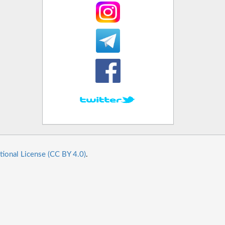
tional License (CC BY 4.0)
.