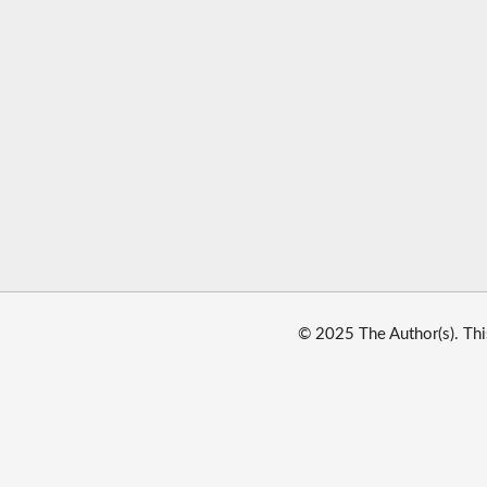
© 2025 The Author(s). Thi