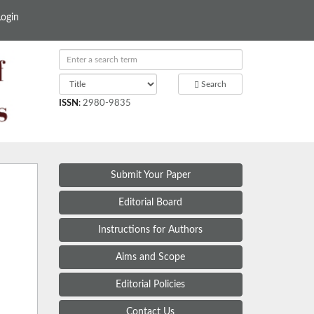
Login
Search
ISSN
:
2980-9835
Submit Your Paper
Editorial Board
Instructions for Authors
Aims and Scope
Editorial Policies
Contact Us