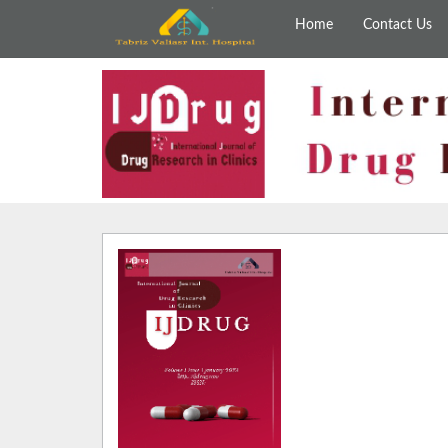
Home
Contact Us