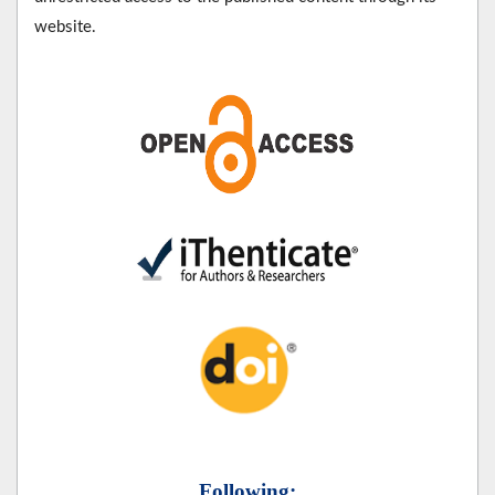
website.
Following: