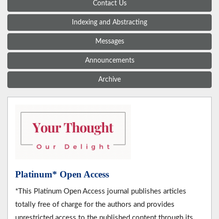
Contact Us
Indexing and Abstracting
Messages
Announcements
Archive
Platinum* Open Access
*This Platinum Open Access journal publishes articles
totally free of charge for the authors and provides
unrestricted access to the published content through its