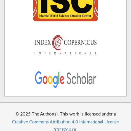
© 2025 The Author(s). This work is licensed under a
Creative Commons Attribution 4.0 International License
(CC BY 4.0)
.