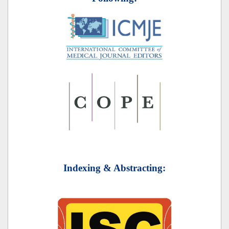
Indexing & Abstracting: