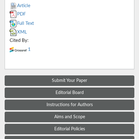
Article
PDF
Full Text
XML
Cited By:
1
Submit Your Paper
Editorial Board
Instructions for Authors
Aims and Scope
Editorial Policies