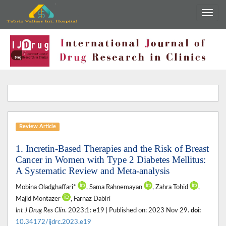
Review Article
1. Incretin-Based Therapies and the Risk of Breast
Cancer in Women with Type 2 Diabetes Mellitus:
A Systematic Review and Meta-analysis
Mobina Oladghaffari*
, Sama Rahnemayan
, Zahra Tohid
,
Majid Montazer
, Farnaz Dabiri
Int J Drug Res Clin
. 2023;1: e19 | Published on: 2023 Nov 29.
doi:
10.34172/ijdrc.2023.e19