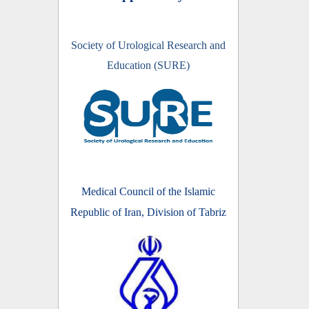
Society of Urological Research and
Education (SURE)
Medical Council of the Islamic
Republic of Iran, Division of Tabriz