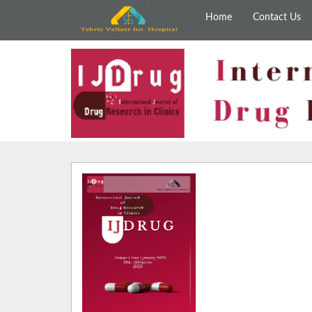
Home
Contact Us