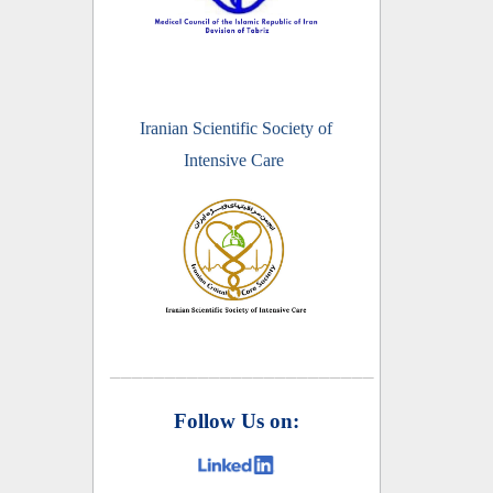
Iranian Scientific Society of
Intensive Care
________________________
Follow Us on: