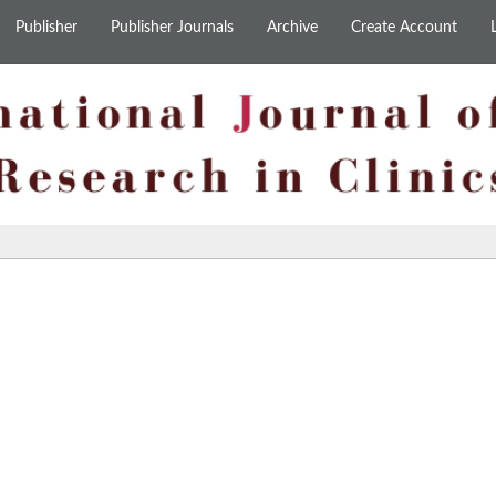
Publisher
Publisher Journals
Archive
Create Account