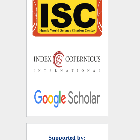
Supported by: