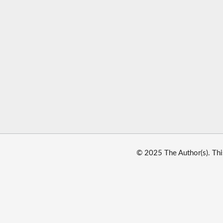
© 2025 The Author(s). Thi