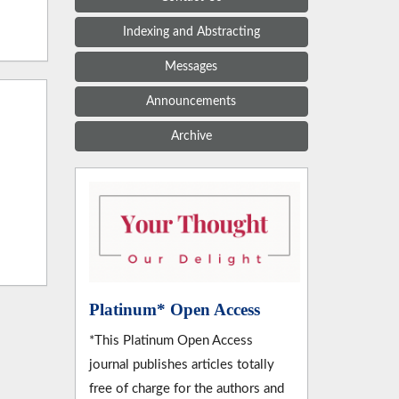
Indexing and Abstracting
Messages
Announcements
Archive
Platinum* Open Access
*This Platinum Open Access
journal publishes articles totally
free of charge for the authors and