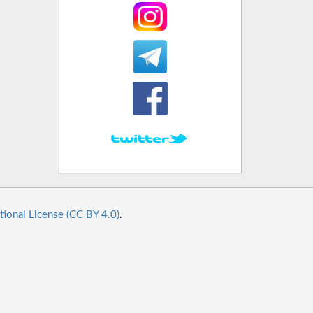
tional License (CC BY 4.0)
.