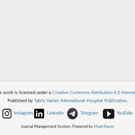
s work is licensed under a
Creative Commons Attribution 4.0 Interna
Published by
Tabriz Valiasr International Hospital Publication
.
Instagram
Linkedin
Telegram
YouTube
Journal Management System. Powered by
Maad Rayan