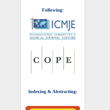
Following:
Indexing & Abstracting: