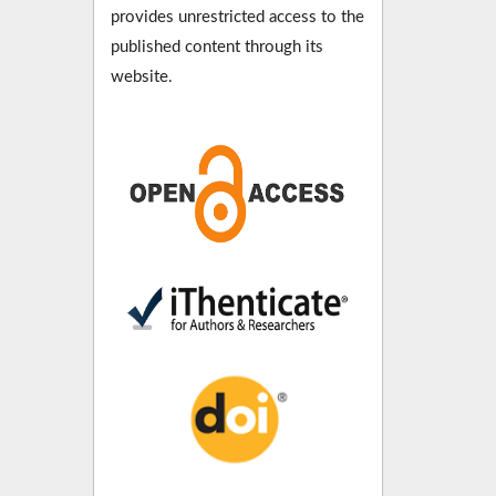
provides unrestricted access to the
published content through its
website.