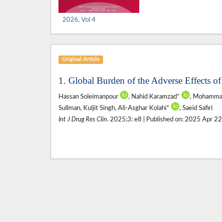
2026, Vol 4
Original Article
1. Global Burden of the Adverse Effects 
Hassan Soleimanpour
, Nahid Karamzad*
, Mohammad
Sullman, Kuljit Singh, Ali-Asghar Kolahi*
, Saeid Safiri
Int J Drug Res Clin
. 2025;3: e8 | Published on: 2025 Apr 2