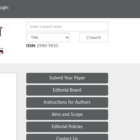
Login
Search
ISSN
:
2980-9835
Submit Your Paper
Editorial Board
Instructions for Authors
Aims and Scope
Editorial Policies
Contact Us