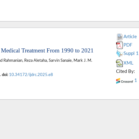
Article
PDF
of Medical Treatment From 1990 to 2021
Suppl 1
 Rahmanian, Reza Aletaha, Sarvin Sanaie, Mark J. M.
XML
Cited By:
2.
doi:
10.34172/ijdrc.2025.e8
1