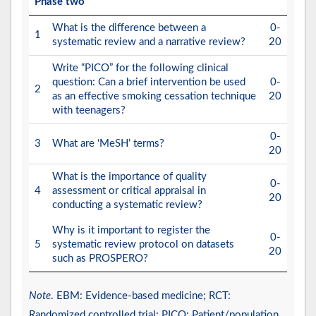
Phase two
What is the difference between a
0-
1
systematic review and a narrative review?
20
Write “PICO” for the following clinical
question: Can a brief intervention be used
0-
2
as an effective smoking cessation technique
20
with teenagers?
0-
3
What are ‘MeSH’ terms?
20
What is the importance of quality
0-
4
assessment or critical appraisal in
20
conducting a systematic review?
Why is it important to register the
0-
5
systematic review protocol on datasets
20
such as PROSPERO?
Note
. EBM: Evidence-based medicine; RCT:
Randomized controlled trial; PICO: Patient/population,