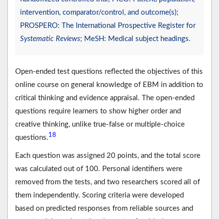
intervention, comparator/control, and outcome(s);
PROSPERO: The International Prospective Register for
Systematic Reviews
; MeSH: Medical subject headings.
Open-ended test questions reflected the objectives of this
online course on general knowledge of EBM in addition to
critical thinking and evidence appraisal. The open-ended
questions require learners to show higher order and
creative thinking, unlike true-false or multiple-choice
18
questions.
Each question was assigned 20 points, and the total score
was calculated out of 100. Personal identifiers were
removed from the tests, and two researchers scored all of
them independently. Scoring criteria were developed
based on predicted responses from reliable sources and