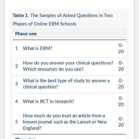
Table 1
. The Samples of Asked Questions in Two
Phases of Online EBM Schools
Phase one
0-
1
What is EBM?
20
How do you answer your clinical questions?
0-
2
Which resources do you use?
20
What is the best type of study to answer a
0-
3
clinical question?
20
0-
4
What is RCT in research?
20
How much do you trust an article from a
0-
5
known journal such as the Lancet or New
20
England?