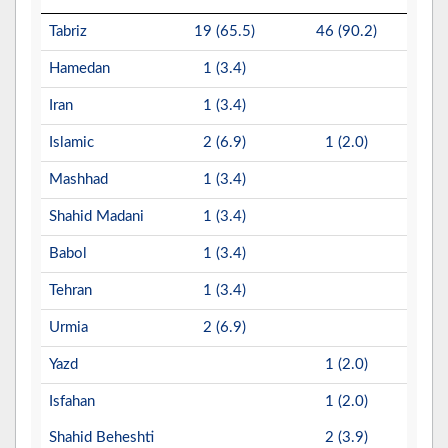
Tabriz
19 (65.5)
46 (90.2)
Hamedan
1 (3.4)
Iran
1 (3.4)
Islamic
2 (6.9)
1 (2.0)
Mashhad
1 (3.4)
Shahid Madani
1 (3.4)
Babol
1 (3.4)
Tehran
1 (3.4)
Urmia
2 (6.9)
Yazd
1 (2.0)
Isfahan
1 (2.0)
Shahid Beheshti
2 (3.9)