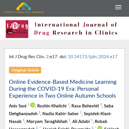
Int J Drug Res Clin.
2
:e17. doi:
10.34172/ijdrc.2024.e17
Original Article
Online Evidence-Based Medicine Learning
During the COVID-19 Era: Personal
Experience in Two Online Autumn Schools
1
1
1
Anis Sani
,
Rozhin Khalichi
,
Rasa Beheshti
,
Saba
1
1
Dehghanzadeh
,
Nadia Kabir-Saber
,
Sepideh Kiani-
1
1
1
Nasab
,
Maryam Taraghikhah
,
Ali Adabi
,
Robab
2
,
*
3
,
*