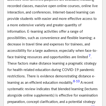
recorded classes, massive open online courses, online live
interaction, and conferences. Internet-based learning can
provide students with easier and more effective access to
a more extensive variety and greater quantity of
information. E-learning activities offer a range of
possibilities, such as convenience and flexible learning; a
decrease in travel time and expenses for trainees, and
accessibility for a large audience, especially when face-to-
7
face training resources and opportunities are limited
.
These factors make distance learning a pragmatic strategy
for health-related education during COVID-19 pandemic
restrictions. There is evidence demonstrating distance e-
8
10
-
learning as an efficient education modality.
A recent
systematic review indicates that blended learning (lectures
alongside online supplements) is effective for examination
preparation, concept clarification, and a potential strategy