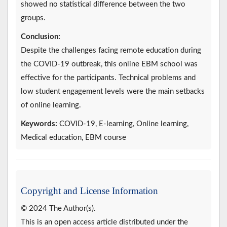
showed no statistical difference between the two
groups.
Conclusion:
Despite the challenges facing remote education during
the COVID-19 outbreak, this online EBM school was
effective for the participants. Technical problems and
low student engagement levels were the main setbacks
of online learning.
Keywords:
COVID-19, E-learning, Online learning,
Medical education, EBM course
Copyright and License Information
© 2024 The Author(s).
This is an open access article distributed under the