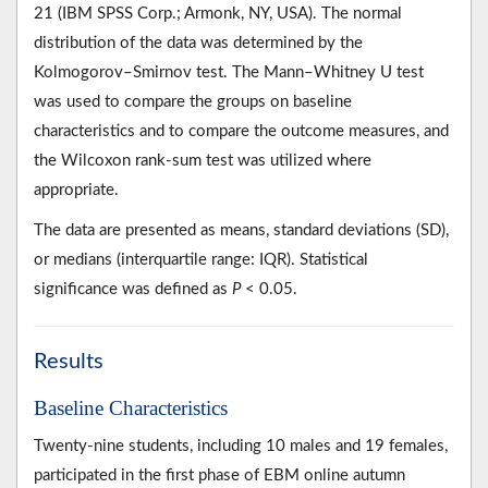
21 (IBM SPSS Corp.; Armonk, NY, USA). The normal
distribution of the data was determined by the
Kolmogorov–Smirnov test. The Mann–Whitney U test
was used to compare the groups on baseline
characteristics and to compare the outcome measures, and
the Wilcoxon rank-sum test was utilized where
appropriate.
The data are presented as means, standard deviations (SD),
or medians (interquartile range: IQR). Statistical
significance was defined as
P
< 0.05.
Results
Baseline Characteristics
Twenty-nine students, including 10 males and 19 females,
participated in the first phase of EBM online autumn