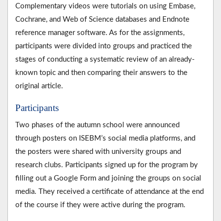
Complementary videos were tutorials on using Embase,
Cochrane, and Web of Science databases and Endnote
reference manager software. As for the assignments,
participants were divided into groups and practiced the
stages of conducting a systematic review of an already-
known topic and then comparing their answers to the
original article.
Participants
Two phases of the autumn school were announced
through posters on ISEBM’s social media platforms, and
the posters were shared with university groups and
research clubs. Participants signed up for the program by
filling out a Google Form and joining the groups on social
media. They received a certificate of attendance at the end
of the course if they were active during the program.