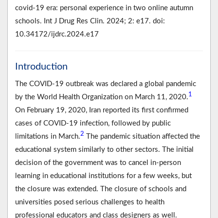
covid-19 era: personal experience in two online autumn
schools. Int J Drug Res Clin. 2024; 2: e17. doi:
10.34172/ijdrc.2024.e17
Introduction
The COVID-19 outbreak was declared a global pandemic
1
by the World Health Organization on March 11, 2020.
On February 19, 2020, Iran reported its first confirmed
cases of COVID-19 infection, followed by public
2
limitations in March.
The pandemic situation affected the
educational system similarly to other sectors. The initial
decision of the government was to cancel in-person
learning in educational institutions for a few weeks, but
the closure was extended. The closure of schools and
universities posed serious challenges to health
professional educators and class designers as well.