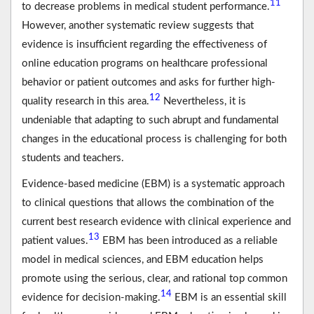
11
to decrease problems in medical student performance.
However, another systematic review suggests that
evidence is insufficient regarding the effectiveness of
online education programs on healthcare professional
behavior or patient outcomes and asks for further high-
12
quality research in this area.
Nevertheless, it is
undeniable that adapting to such abrupt and fundamental
changes in the educational process is challenging for both
students and teachers.
Evidence-based medicine (EBM) is a systematic approach
to clinical questions that allows the combination of the
current best research evidence with clinical experience and
13
patient values.
EBM has been introduced as a reliable
model in medical sciences, and EBM education helps
promote using the serious, clear, and rational top common
14
evidence for decision-making.
EBM is an essential skill