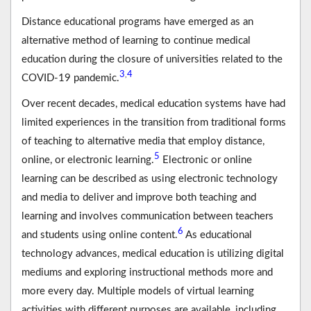
Distance educational programs have emerged as an
alternative method of learning to continue medical
education during the closure of universities related to the
3
4
,
COVID-19 pandemic.
Over recent decades, medical education systems have had
limited experiences in the transition from traditional forms
of teaching to alternative media that employ distance,
5
online, or electronic learning.
Electronic or online
learning can be described as using electronic technology
and media to deliver and improve both teaching and
learning and involves communication between teachers
6
and students using online content.
As educational
technology advances, medical education is utilizing digital
mediums and exploring instructional methods more and
more every day. Multiple models of virtual learning
activities with different purposes are available, including