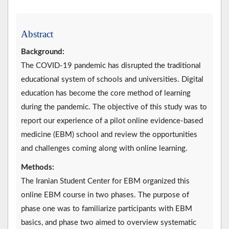
Abstract
Background:
The COVID-19 pandemic has disrupted the traditional
educational system of schools and universities. Digital
education has become the core method of learning
during the pandemic. The objective of this study was to
report our experience of a pilot online evidence-based
medicine (EBM) school and review the opportunities
and challenges coming along with online learning.
Methods:
The Iranian Student Center for EBM organized this
online EBM course in two phases. The purpose of
phase one was to familiarize participants with EBM
basics, and phase two aimed to overview systematic