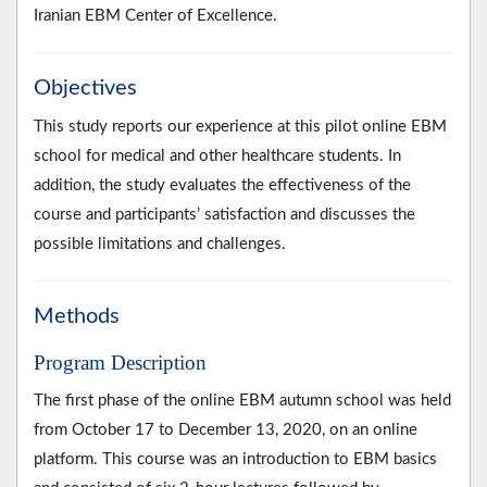
Iranian EBM Center of Excellence.
Objectives
This study reports our experience at this pilot online EBM
school for medical and other healthcare students. In
addition, the study evaluates the effectiveness of the
course and participants’ satisfaction and discusses the
possible limitations and challenges.
Methods
Program Description
The first phase of the online EBM autumn school was held
from October 17 to December 13, 2020, on an online
platform. This course was an introduction to EBM basics