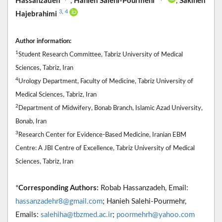
Hassanzadeh
,
Hanieh Salehi-Pourmehr
,
Sakineh
3
,
4
Hajebrahimi
Author information:
1
Student Research Committee, Tabriz University of Medical
Sciences, Tabriz, Iran
4
Urology Department, Faculty of Medicine, Tabriz University of
Medical Sciences, Tabriz, Iran
2
Department of Midwifery, Bonab Branch, Islamic Azad University,
Bonab, Iran
3
Research Center for Evidence-Based Medicine, Iranian EBM
Centre: A JBI Centre of Excellence, Tabriz University of Medical
Sciences, Tabriz, Iran
*
Corresponding Authors:
Robab Hassanzadeh, Email:
hassanzadehr8@gmail.com
; Hanieh Salehi-Pourmehr,
Emails:
salehiha@tbzmed.ac.ir
;
poormehrh@yahoo.com