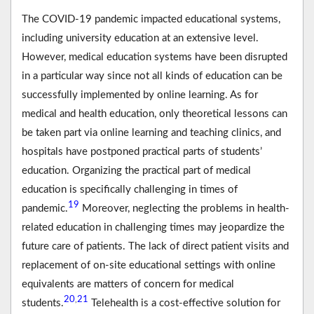
The COVID-19 pandemic impacted educational systems,
including university education at an extensive level.
However, medical education systems have been disrupted
in a particular way since not all kinds of education can be
successfully implemented by online learning. As for
medical and health education, only theoretical lessons can
be taken part via online learning and teaching clinics, and
hospitals have postponed practical parts of students’
education. Organizing the practical part of medical
education is specifically challenging in times of
19
pandemic.
Moreover, neglecting the problems in health-
related education in challenging times may jeopardize the
future care of patients. The lack of direct patient visits and
replacement of on-site educational settings with online
equivalents are matters of concern for medical
20
21
,
students.
Telehealth is a cost-effective solution for