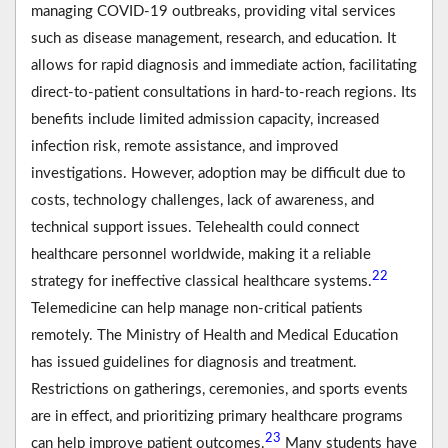
managing COVID-19 outbreaks, providing vital services
such as disease management, research, and education. It
allows for rapid diagnosis and immediate action, facilitating
direct-to-patient consultations in hard-to-reach regions. Its
benefits include limited admission capacity, increased
infection risk, remote assistance, and improved
investigations. However, adoption may be difficult due to
costs, technology challenges, lack of awareness, and
technical support issues. Telehealth could connect
healthcare personnel worldwide, making it a reliable
22
strategy for ineffective classical healthcare systems.
Telemedicine can help manage non-critical patients
remotely. The Ministry of Health and Medical Education
has issued guidelines for diagnosis and treatment.
Restrictions on gatherings, ceremonies, and sports events
are in effect, and prioritizing primary healthcare programs
23
can help improve patient outcomes.
Many students have