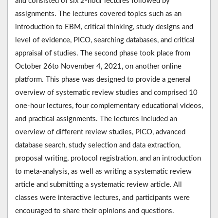
and consisted of six 2-hour lectures followed by
assignments. The lectures covered topics such as an
introduction to EBM, critical thinking, study designs and
level of evidence, PICO, searching databases, and critical
appraisal of studies. The second phase took place from
October 26to November 4, 2021, on another online
platform. This phase was designed to provide a general
overview of systematic review studies and comprised 10
one-hour lectures, four complementary educational videos,
and practical assignments. The lectures included an
overview of different review studies, PICO, advanced
database search, study selection and data extraction,
proposal writing, protocol registration, and an introduction
to meta-analysis, as well as writing a systematic review
article and submitting a systematic review article. All
classes were interactive lectures, and participants were
encouraged to share their opinions and questions.