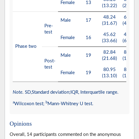
Female
13
(13.22)
(25.00)
48.24
60.00
Male
17
(31.67)
(45.00)
Pre-
test
45.62
45.00
Female
16
(33.66)
(65.00)
Phase two
82.84
88.00
Male
19
(21.68)
(12.00)
Post-
test
80.95
87.00
Female
19
(13.10)
(18.00)
Note
. SD,Standard deviation;IQR, Interquartile range.
a
b
Wilcoxon test;
Mann-Whitney U test.
Opinions
Overall, 14 participants commented on the anonymous