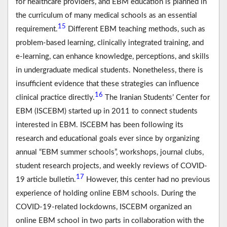
for healthcare providers, and EBM education is planned in
the curriculum of many medical schools as an essential
15
requirement.
Different EBM teaching methods, such as
problem-based learning, clinically integrated training, and
e-learning, can enhance knowledge, perceptions, and skills
in undergraduate medical students. Nonetheless, there is
insufficient evidence that these strategies can influence
16
clinical practice directly.
The Iranian Students’ Center for
EBM (ISCEBM) started up in 2011 to connect students
interested in EBM. ISCEBM has been following its
research and educational goals ever since by organizing
annual “EBM summer schools”, workshops, journal clubs,
student research projects, and weekly reviews of COVID-
17
19 article bulletin.
However, this center had no previous
experience of holding online EBM schools. During the
COVID-19-related lockdowns, ISCEBM organized an
online EBM school in two parts in collaboration with the