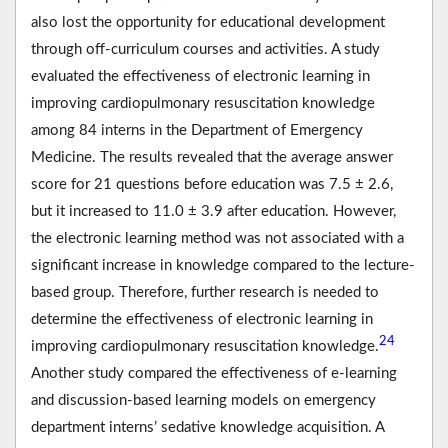
also lost the opportunity for educational development
through off-curriculum courses and activities. A study
evaluated the effectiveness of electronic learning in
improving cardiopulmonary resuscitation knowledge
among 84 interns in the Department of Emergency
Medicine. The results revealed that the average answer
score for 21 questions before education was 7.5 ± 2.6,
but it increased to 11.0 ± 3.9 after education. However,
the electronic learning method was not associated with a
significant increase in knowledge compared to the lecture-
based group. Therefore, further research is needed to
determine the effectiveness of electronic learning in
24
improving cardiopulmonary resuscitation knowledge.
Another study compared the effectiveness of e-learning
and discussion-based learning models on emergency
department interns’ sedative knowledge acquisition. A