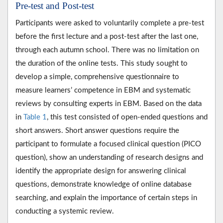
Pre-test and Post-test
Participants were asked to voluntarily complete a pre-test
before the first lecture and a post-test after the last one,
through each autumn school. There was no limitation on
the duration of the online tests. This study sought to
develop a simple, comprehensive questionnaire to
measure learners’ competence in EBM and systematic
reviews by consulting experts in EBM. Based on the data
in
Table 1
, this test consisted of open-ended questions and
short answers. Short answer questions require the
participant to formulate a focused clinical question (PICO
question), show an understanding of research designs and
identify the appropriate design for answering clinical
questions, demonstrate knowledge of online database
searching, and explain the importance of certain steps in
conducting a systemic review.