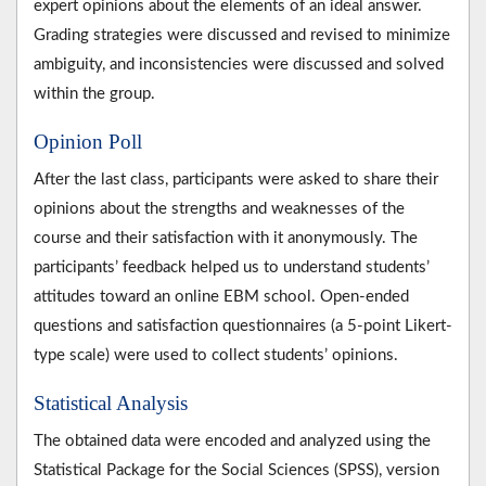
expert opinions about the elements of an ideal answer.
Grading strategies were discussed and revised to minimize
ambiguity, and inconsistencies were discussed and solved
within the group.
Opinion Poll
After the last class, participants were asked to share their
opinions about the strengths and weaknesses of the
course and their satisfaction with it anonymously. The
participants’ feedback helped us to understand students’
attitudes toward an online EBM school. Open-ended
questions and satisfaction questionnaires (a 5-point Likert-
type scale) were used to collect students’ opinions.
Statistical Analysis
The obtained data were encoded and analyzed using the
Statistical Package for the Social Sciences (SPSS), version