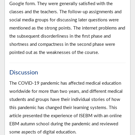
Google form. They were generally satisfied with the
classes and the teachers. The follow-up assignments and
social media groups for discussing later questions were
mentioned as the strong points. The internet problems and
the subsequent disorderliness in the first phase and
shortness and compactness in the second phase were
pointed out as the weaknesses of the course.
Discussion
The COVID-19 pandemic has affected medical education
worldwide for more than two years, and different medical
students and groups have their individual stories of how
this pandemic has changed their learning systems. This
article presented the experience of ISEBM with an online
EBM autumn school during the pandemic and reviewed
some aspects of digital education.