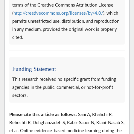
terms of the Creative Commons Attribution License
(
http://creativecommons.org/licenses/by/4.0/
), which
permits unrestricted use, distribution, and reproduction
in any medium, provided the original work is properly
cited.
Funding Statement
This research received no specific grant from funding
agencies in the public, commercial, or not-for-profit
sectors.
Please cite this article as follows:
Sani A, Khalichi R,
Beheshti R, Dehghanzadeh S, Kabir-Saber N, Kiani-Nasab S,
et al. Online evidence-based medicine learning during the