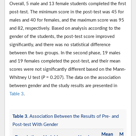
Overall, 5 male and 13 female students completed the first
post-test. The minimum score in the post-test was 45 for
males and 40 for females, and the maximum score was 95
and 82, respectively. Based on analysis according to the
gender of the students, the post-test score improved
significantly, and there was no statistical difference
between the two groups. In the second phase, 19 males
and 19 females completed the post-test, and their mean
scores were not significantly different based on the Mann-
Whitney U test (
P
= 0.207). The data on the association
between gender and the study results are presented in
Table 3
.
Table 3
. Association Between the Results of Pre- and
Post-test With Gender
Mean
Median