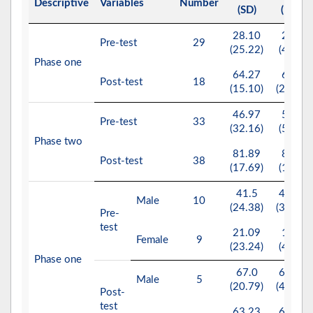
Descriptive
Variables
Number
(SD)
(IQR)
28.10
25.0
Pre-test
29
(25.22)
(40.0)
Phase one
64.27
65.0
Post-test
18
(15.10)
(26.25)
46.97
50.0
Pre-test
33
(32.16)
(55.0)
Phase two
81.89
87.0
Post-test
38
(17.69)
(17.0)
41.5
42.50
Male
10
(24.38)
(32.50)
Pre-
test
21.09
10.0
Female
9
(23.24)
(40.0)
Phase one
67.0
65.00
Male
5
(20.79)
(40.00)
Post-
test
63.23
65.00