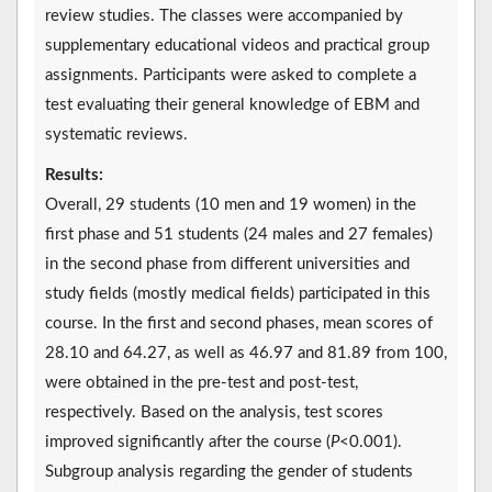
review studies. The classes were accompanied by
supplementary educational videos and practical group
assignments. Participants were asked to complete a
test evaluating their general knowledge of EBM and
systematic reviews.
Results:
Overall, 29 students (10 men and 19 women) in the
first phase and 51 students (24 males and 27 females)
in the second phase from different universities and
study fields (mostly medical fields) participated in this
course. In the first and second phases, mean scores of
28.10 and 64.27, as well as 46.97 and 81.89 from 100,
were obtained in the pre-test and post-test,
respectively. Based on the analysis, test scores
improved significantly after the course (
P
<0.001).
Subgroup analysis regarding the gender of students