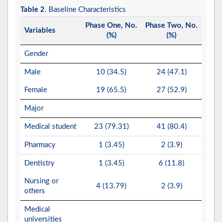
Table 2
. Baseline Characteristics
Phase One, No.
Phase Two, No.
Variables
(%)
(%)
Gender
Male
10 (34.5)
24 (47.1)
Female
19 (65.5)
27 (52.9)
Major
Medical student
23 (79.31)
41 (80.4)
Pharmacy
1 (3.45)
2 (3.9)
Dentistry
1 (3.45)
6 (11.8)
Nursing or
4 (13.79)
2 (3.9)
others
Medical
universities