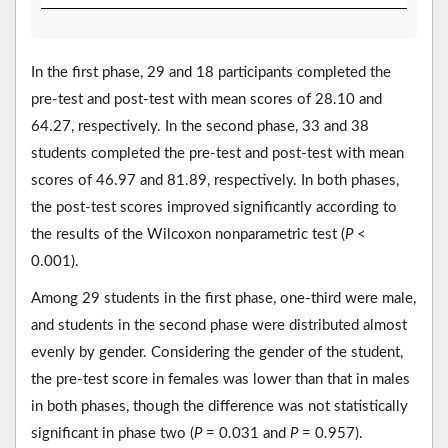
In the first phase, 29 and 18 participants completed the
pre-test and post-test with mean scores of 28.10 and
64.27, respectively. In the second phase, 33 and 38
students completed the pre-test and post-test with mean
scores of 46.97 and 81.89, respectively. In both phases,
the post-test scores improved significantly according to
the results of the Wilcoxon nonparametric test (
P
<
0.001).
Among 29 students in the first phase, one-third were male,
and students in the second phase were distributed almost
evenly by gender. Considering the gender of the student,
the pre-test score in females was lower than that in males
in both phases, though the difference was not statistically
significant in phase two (
P
= 0.031 and
P
= 0.957).