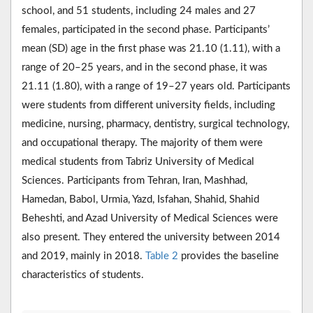
school, and 51 students, including 24 males and 27
females, participated in the second phase. Participants’
mean (SD) age in the first phase was 21.10 (1.11), with a
range of 20–25 years, and in the second phase, it was
21.11 (1.80), with a range of 19–27 years old. Participants
were students from different university fields, including
medicine, nursing, pharmacy, dentistry, surgical technology,
and occupational therapy. The majority of them were
medical students from Tabriz University of Medical
Sciences. Participants from Tehran, Iran, Mashhad,
Hamedan, Babol, Urmia, Yazd, Isfahan, Shahid, Shahid
Beheshti, and Azad University of Medical Sciences were
also present. They entered the university between 2014
and 2019, mainly in 2018.
Table 2
provides the baseline
characteristics of students.