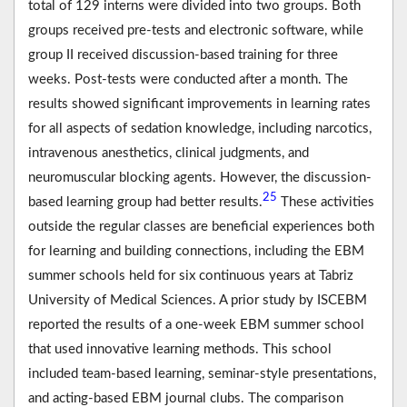
total of 129 interns were divided into two groups. Both
groups received pre-tests and electronic software, while
group II received discussion-based training for three
weeks. Post-tests were conducted after a month. The
results showed significant improvements in learning rates
for all aspects of sedation knowledge, including narcotics,
intravenous anesthetics, clinical judgments, and
neuromuscular blocking agents. However, the discussion-
25
based learning group had better results.
These activities
outside the regular classes are beneficial experiences both
for learning and building connections, including the EBM
summer schools held for six continuous years at Tabriz
University of Medical Sciences. A prior study by ISCEBM
reported the results of a one-week EBM summer school
that used innovative learning methods. This school
included team-based learning, seminar-style presentations,
and acting-based EBM journal clubs. The comparison