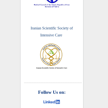
Iranian Scientific Society of
Intensive Care
________________________
Follow Us on: