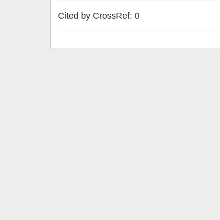
Cited by CrossRef: 0