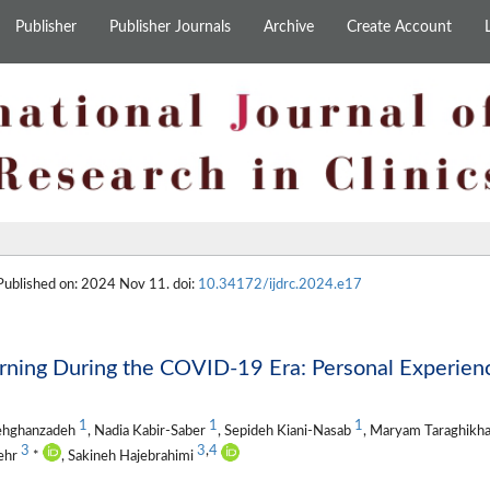
Publisher
Publisher Journals
Archive
Create Account
 Published on: 2024 Nov 11. doi:
10.34172/ijdrc.2024.e17
ning During the COVID-19 Era: Personal Experienc
1
1
1
Dehghanzadeh
, Nadia Kabir-Saber
, Sepideh Kiani-Nasab
, Maryam Taraghikh
3
3
,
4
mehr
*
, Sakineh Hajebrahimi