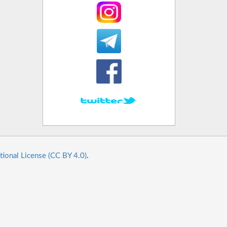
tional License (CC BY 4.0)
.