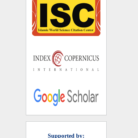
Supported by: