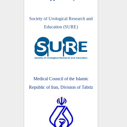
Society of Urological Research and
Education (SURE)
Medical Council of the Islamic
Republic of Iran, Division of Tabriz