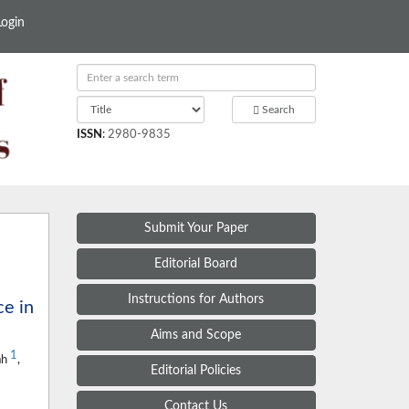
Login
Search
ISSN
:
2980-9835
Submit Your Paper
Editorial Board
Instructions for Authors
e in
Aims and Scope
1
ah
,
Editorial Policies
Contact Us