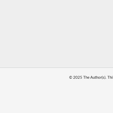
© 2025 The Author(s). Thi