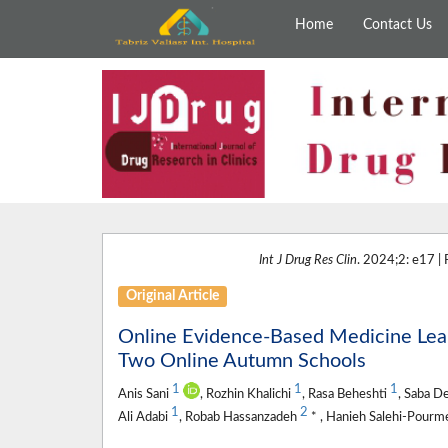
Home
Contact Us
Int J Drug Res Clin
. 2024;2: e17 |
Original Article
Online Evidence-Based Medicine Lear
Two Online Autumn Schools
1
1
1
Anis Sani
, Rozhin Khalichi
, Rasa Beheshti
, Saba 
1
2
Ali Adabi
, Robab Hassanzadeh
* , Hanieh Salehi-Pour