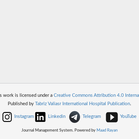
s work is licensed under a
Creative Commons Attribution 4.0 Interna
Published by
Tabriz Valiasr International Hospital Publication
.
Instagram
Linkedin
Telegram
YouTube
Journal Management System. Powered by
Maad Rayan