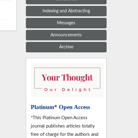
Indexing and Abstracting
Messages
Announcements
Archive
Platinum* Open Access
*This Platinum Open Access
journal publishes articles totally
free of charge for the authors and