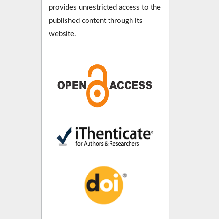
provides unrestricted access to the
published content through its
website.