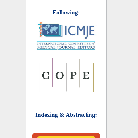
Following:
Indexing & Abstracting: