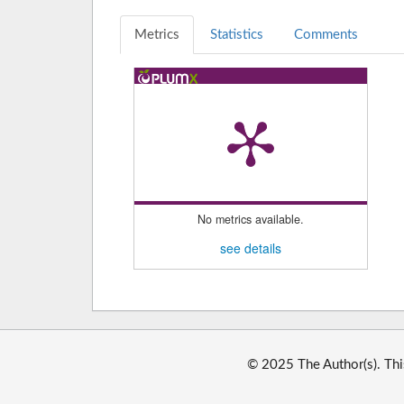
Metrics
Statistics
Comments
No metrics available.
see details
© 2025 The Author(s). Thi