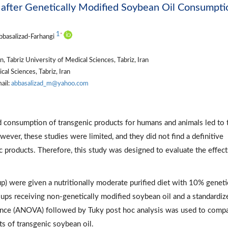
 after Genetically Modified Soybean Oil Consumpti
1
*
bbasalizad-Farhangi
 Tabriz University of Medical Sciences, Tabriz, Iran
al Sciences, Tabriz, Iran
ail:
abbasalizad_m@yahoo.com
d consumption of transgenic products for humans and animals led to 
owever, these studies were limited, and they did not find a definitive
c products. Therefore, this study was designed to evaluate the effect
) were given a nutritionally moderate purified diet with 10% geneti
ups receiving non-genetically modified soybean oil and a standardiz
iance (ANOVA) followed by Tuky post hoc analysis was used to comp
s of transgenic soybean oil.