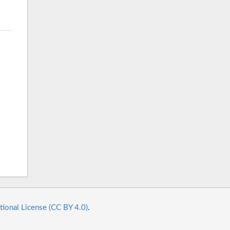
tional License (CC BY 4.0)
.