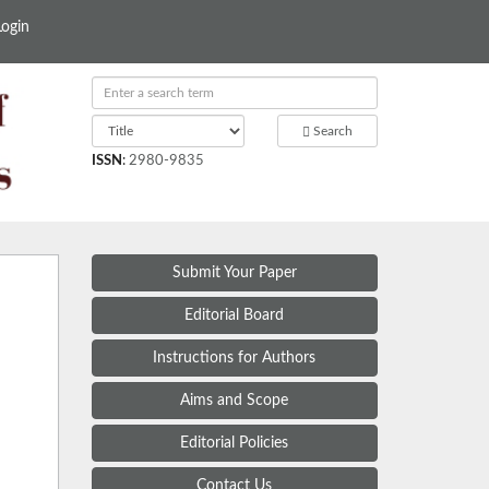
Login
Search
ISSN
:
2980-9835
Submit Your Paper
Editorial Board
Instructions for Authors
Aims and Scope
Editorial Policies
Contact Us