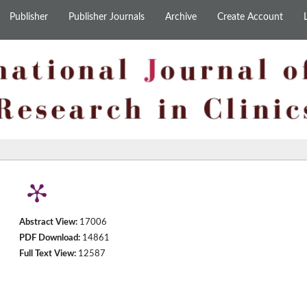
Publisher
Publisher Journals
Archive
Create Account
Abstract View:
17006
PDF Download:
14861
Full Text View:
12587