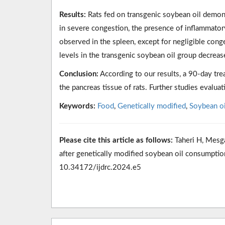
Results:
Rats fed on transgenic soybean oil demons
in severe congestion, the presence of inflammator
observed in the spleen, except for negligible cong
levels in the transgenic soybean oil group decrea
Conclusion:
According to our results, a 90-day tre
the pancreas tissue of rats. Further studies evalua
Keywords:
Food
,
Genetically modified
,
Soybean oi
Please cite this article as follows:
Taheri H, Mesga
after genetically modified soybean oil consumption
10.34172/ijdrc.2024.e5