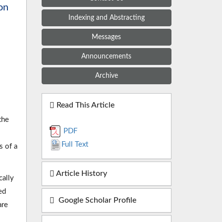
on
Indexing and Abstracting
Messages
Announcements
Archive
Read This Article
the
PDF
Full Text
s of a
Article History
cally
ed
Google Scholar Profile
are