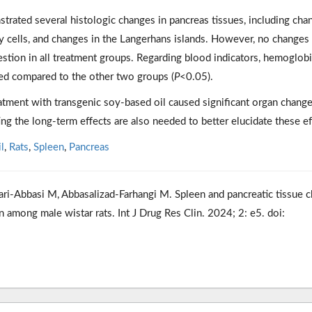
trated several histologic changes in pancreas tissues, including cha
y cells, and changes in the Langerhans islands. However, no changes
estion in all treatment groups. Regarding blood indicators, hemoglob
sed compared to the other two groups (
P
<0.05).
atment with transgenic soy-based oil caused significant organ change
ting the long-term effects are also needed to better elucidate these ef
l
,
Rats
,
Spleen
,
Pancreas
ri-Abbasi M, Abbasalizad-Farhangi M. Spleen and pancreatic tissue 
 among male wistar rats. Int J Drug Res Clin. 2024; 2: e5. doi: