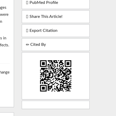
PubMed Profile
nges
 were
Share This Article!
in
Export Citation
s in
Cited By
fects.
change