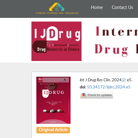
Home
Contact Us
Int J Drug Res Clin
. 2024;
2
: e5.
doi:
10.34172/ijdrc.2024.e5
Original Article