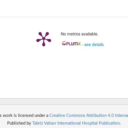
No metrics available.
-
see details
s work is licensed under a
Creative Commons Attribution 4.0 Interna
Published by
Tabriz Valiasr International Hospital Publication
.