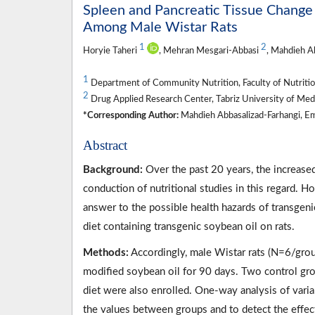
Spleen and Pancreatic Tissue Change
Among Male Wistar Rats
1
2
Horyie Taheri
, Mehran Mesgari-Abbasi
, Mahdieh A
1
Department of Community Nutrition, Faculty of Nutrition,
2
Drug Applied Research Center, Tabriz University of Medic
*Corresponding Author:
Mahdieh Abbasalizad-Farhangi, Em
Abstract
Background:
Over the past 20 years, the increase
conduction of nutritional studies in this regard. H
answer to the possible health hazards of transgeni
diet containing transgenic soybean oil on rats.
Methods:
Accordingly, male Wistar rats (N=6/group
modified soybean oil for 90 days. Two control gro
diet were also enrolled. One-way analysis of var
the values between groups and to detect the effect