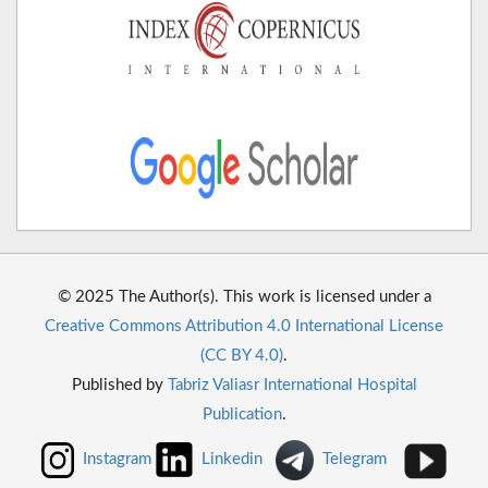
© 2025 The Author(s). This work is licensed under a
Creative Commons Attribution 4.0 International License
(CC BY 4.0)
.
Published by
Tabriz Valiasr International Hospital
Publication
.
Instagram
Linkedin
Telegram