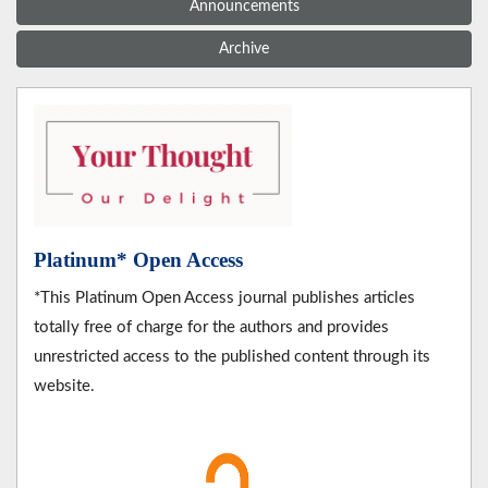
Announcements
Archive
Platinum* Open Access
*This Platinum Open Access journal publishes articles
totally free of charge for the authors and provides
unrestricted access to the published content through its
website.