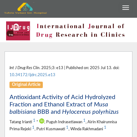
Int J Drug Res Clin
. 2025;3: e13 | Published on: 2025 Jul 13. doi:
10.34172/ijdrc.2025.e13
Original Article
Antioxidant Activity of Acid Hydrolyzed
Fraction and Ethanol Extract of
Musa
balbisiana
BBB and
Hylocereus polyrhizus
1
1
Tatang Irianti
*
, Puguh Indrasetiawan
, Airin Khairunnisa
1
1
1
Prima Rejeki
, Putri Kusmawati
, Winda Rakhmadani