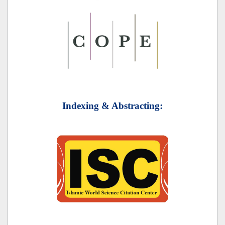
Indexing & Abstracting: