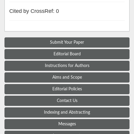
Cited by CrossRef: 0
Submit Your Paper
Editorial Board
Instructions for Authors
Aims and Scope
Editorial Policies
Contact Us
Indexing and Abstracting
Messages