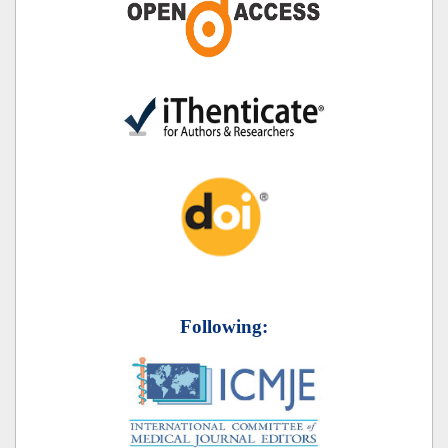
Following: