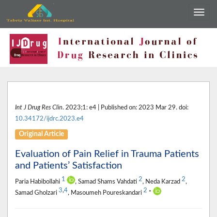
Int J Drug Res Clin
. 2023;1: e4 | Published on: 2023 Mar 29. doi:
10.34172/ijdrc.2023.e4
Original Article
Evaluation of Pain Relief in Trauma Patients
and Patients’ Satisfaction
1
2
2
Paria Habibollahi
, Samad Shams Vahdati
, Neda Karzad
,
3
,
4
2
Samad Gholzari
, Masoumeh Poureskandari
*