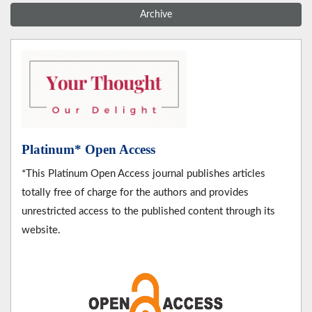
Archive
Platinum* Open Access
*This Platinum Open Access journal publishes articles
totally free of charge for the authors and provides
unrestricted access to the published content through its
website.