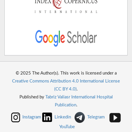
© 2025 The Author(s). This work is licensed under a
Creative Commons Attribution 4.0 International License
(CC BY 4.0)
.
Published by
Tabriz Valiasr International Hospital
Publication
.
Instagram
Linkedin
Telegram
YouTube