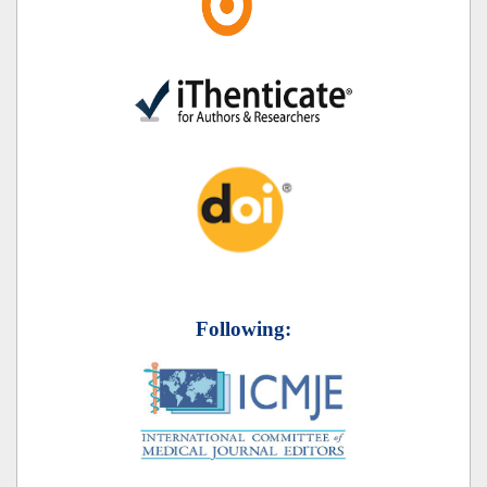
Following: