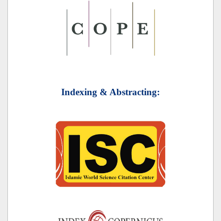
Indexing & Abstracting: