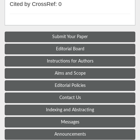
Cited by CrossRef: 0
Submit Your Paper
Editorial Board
Instructions for Authors
Aims and Scope
Editorial Policies
Contact Us
Indexing and Abstracting
Messages
Announcements