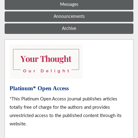
Messages
Announcements
Archive
Platinum* Open Access
*This Platinum Open Access journal publishes articles
totally free of charge for the authors and provides
unrestricted access to the published content through its
website.