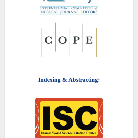
Indexing & Abstracting: