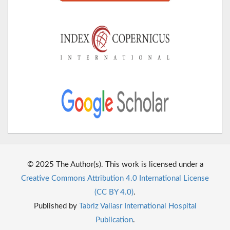
© 2025 The Author(s). This work is licensed under a
Creative Commons Attribution 4.0 International License
(CC BY 4.0)
.
Published by
Tabriz Valiasr International Hospital
Publication
.