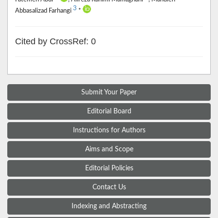
3
Abbasalizad Farhangi
*
Cited by CrossRef: 0
Submit Your Paper
Editorial Board
Instructions for Authors
Aims and Scope
Editorial Policies
Contact Us
Indexing and Abstracting