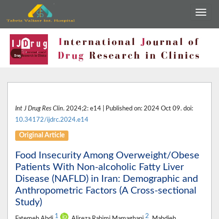
Int J Drug Res Clin
. 2024;2: e14 | Published on: 2024 Oct 09. doi:
10.34172/ijdrc.2024.e14
Original Article
Food Insecurity Among Overweight/Obese
Patients With Non-alcoholic Fatty Liver
Disease (NAFLD) in Iran: Demographic and
Anthropometric Factors (A Cross-sectional
Study)
1
2
Fatemeh Abdi
, Alireza Rahimi Mamaghani
, Mahdieh