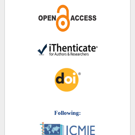
Following: