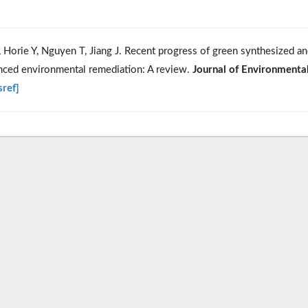
Horie Y, Nguyen T, Jiang J. Recent progress of green synthesized a
anced environmental remediation: A review.
Journal of Environmenta
sref]