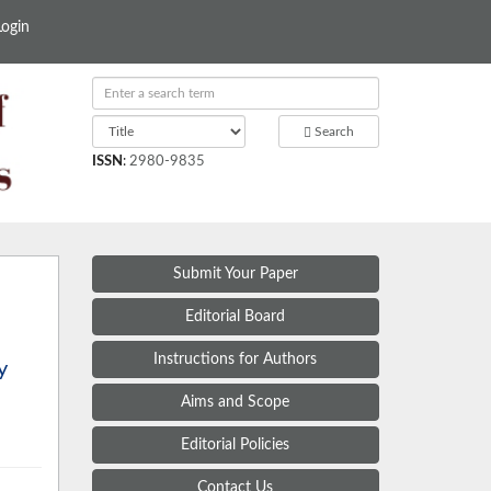
Login
Search
ISSN
:
2980-9835
Submit Your Paper
Editorial Board
Instructions for Authors
y
Aims and Scope
Editorial Policies
Contact Us