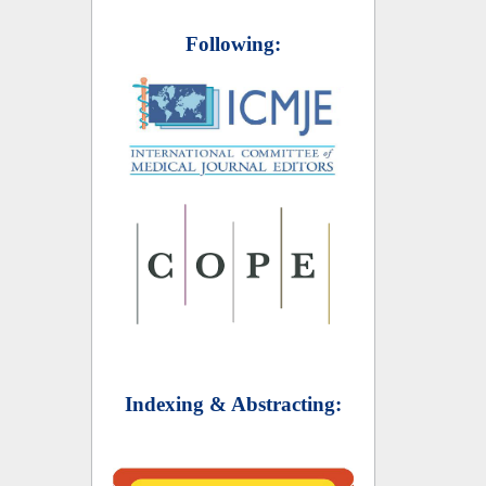
Following:
Indexing & Abstracting: