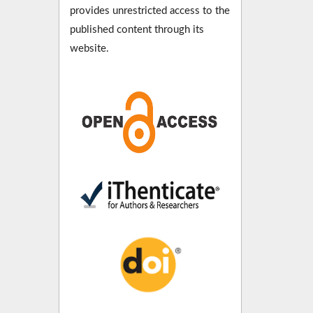
provides unrestricted access to the
published content through its
website.