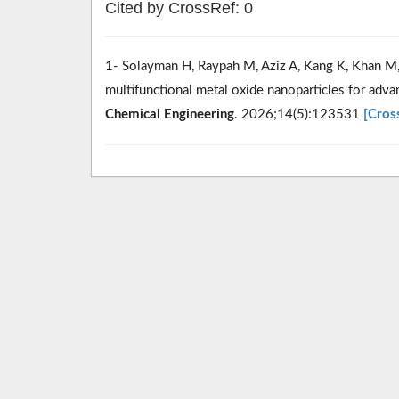
Cited by CrossRef: 0
1- Solayman H, Raypah M, Aziz A, Kang K, Khan M, 
multifunctional metal oxide nanoparticles for adv
Chemical Engineering
. 2026;14(5):123531
[Cros