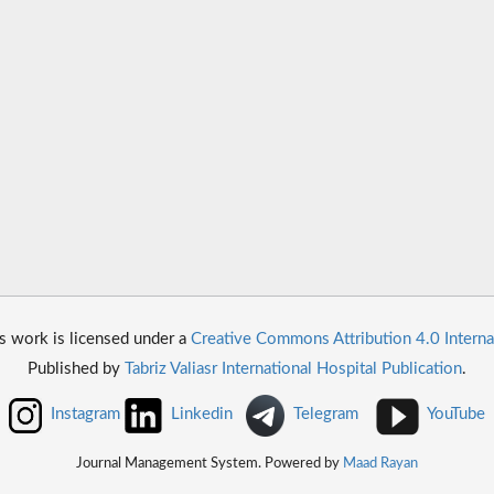
s work is licensed under a
Creative Commons Attribution 4.0 Interna
Published by
Tabriz Valiasr International Hospital Publication
.
Instagram
Linkedin
Telegram
YouTube
Journal Management System. Powered by
Maad Rayan