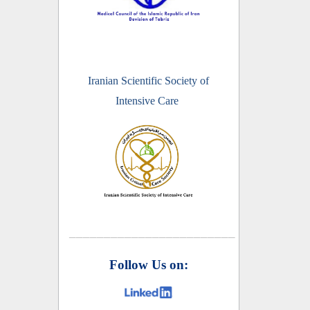
Iranian Scientific Society of
Intensive Care
________________________
Follow Us on: