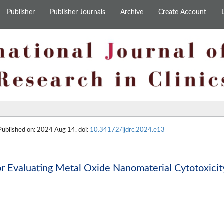
Publisher
Publisher Journals
Archive
Create Account
 Published on: 2024 Aug 14. doi:
10.34172/ijdrc.2024.e13
or Evaluating Metal Oxide Nanomaterial Cytotoxicit