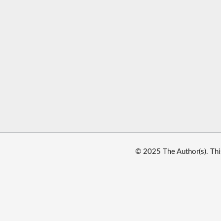
© 2025 The Author(s). Thi