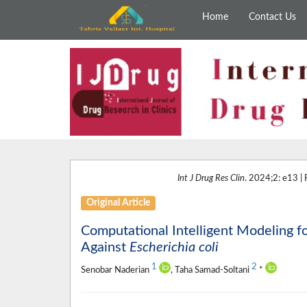
Home
Contact Us
Int J Drug Res Clin
. 2024;2: e13 |
Original Article
Computational Intelligent Modeling f
Against
Escherichia coli
1
2
Senobar Naderian
, Taha Samad-Soltani
*