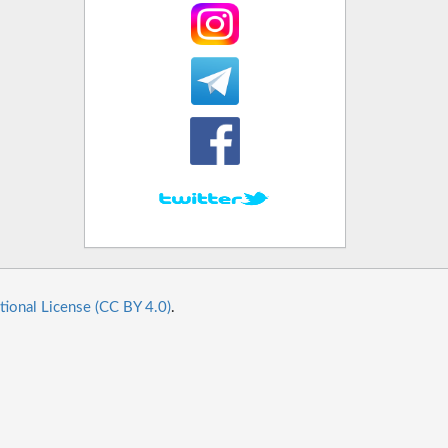
tional License (CC BY 4.0)
.