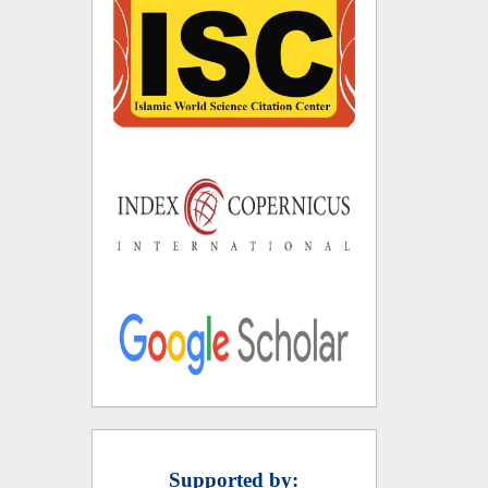
Supported by: