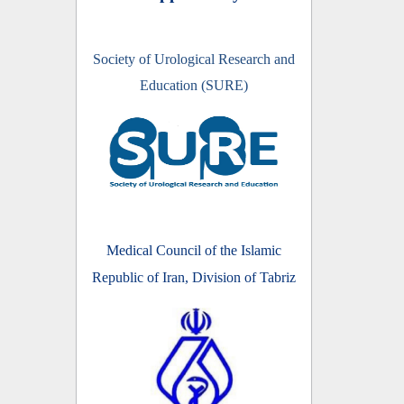
Society of Urological Research and
Education (SURE)
Medical Council of the Islamic
Republic of Iran, Division of Tabriz