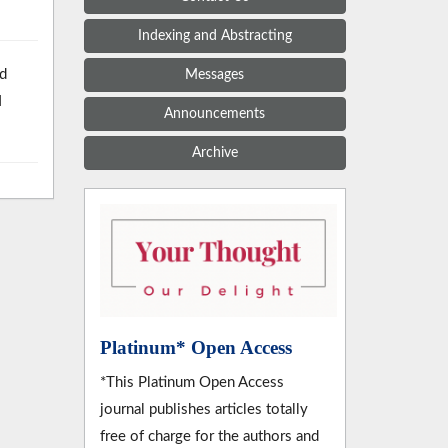
Indexing and Abstracting
nd
Messages
l
Announcements
Archive
Platinum* Open Access
*This Platinum Open Access
journal publishes articles totally
free of charge for the authors and