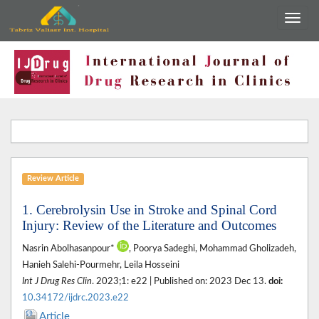
Review Article
1. Cerebrolysin Use in Stroke and Spinal Cord
Injury: Review of the Literature and Outcomes
Nasrin Abolhasanpour*
, Poorya Sadeghi, Mohammad Gholizadeh,
Hanieh Salehi-Pourmehr, Leila Hosseini
Int J Drug Res Clin
. 2023;1: e22 | Published on: 2023 Dec 13.
doi:
10.34172/ijdrc.2023.e22
Article