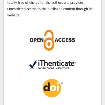
totally free of charge for the authors and provides
unrestricted access to the published content through its
website.