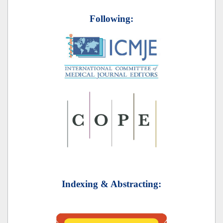
Following:
Indexing & Abstracting: