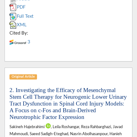
PDF
Full Text
XML
Cited By:
3
Original Article
2. Investigating the Efficacy of Mesenchymal
Stem Cell Therapy for Neurogenic Lower Urinary
Tract Dysfunction in Spinal Cord Injury Models:
A Focus on c-Fos and Brain-Derived
Neurotrophic Factor Expression
Sakineh Hajebrahimi
, Leila Roshangar, Reza Rahbarghazi, Javad
Mahmoudi, Saeed Sadigh-Eteghad, Nasrin Abolhasanpour, Hanieh