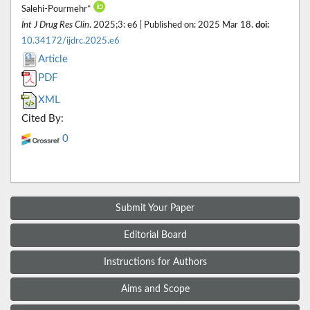
Salehi-Pourmehr*
Int J Drug Res Clin
. 2025;3: e6 | Published on: 2025 Mar 18.
doi:
10.34172/ijdrc.2025.e6
Article
PDF
XML
Cited By:
0
Submit Your Paper
Editorial Board
Instructions for Authors
Aims and Scope