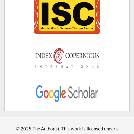
© 2025 The Author(s). This work is licensed under a