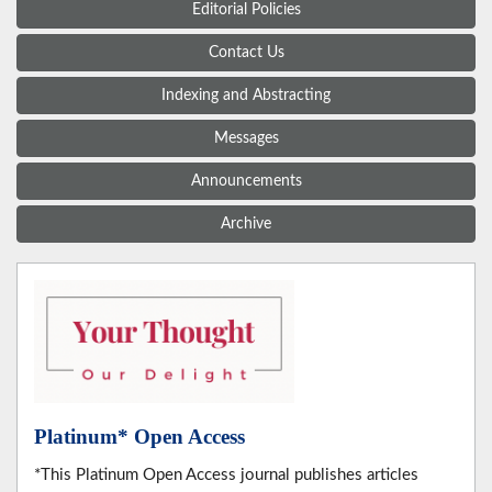
Editorial Policies
Contact Us
Indexing and Abstracting
Messages
Announcements
Archive
Platinum* Open Access
*This Platinum Open Access journal publishes articles