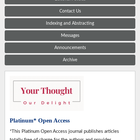
Contact Us
Indexing and Abstracting
Messages
Announcements
Archive
Platinum* Open Access
*This Platinum Open Access journal publishes articles
totally free of charge for the authors and provides