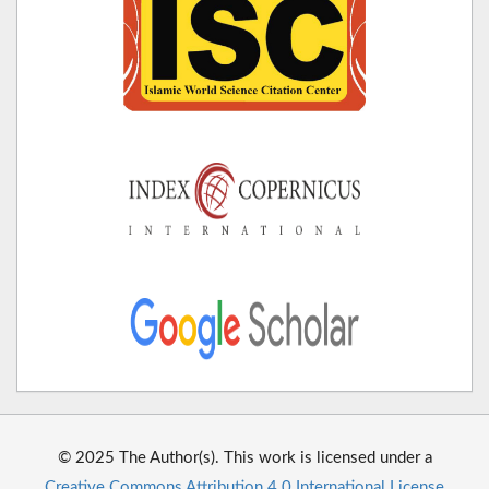
© 2025 The Author(s). This work is licensed under a
Creative Commons Attribution 4.0 International License