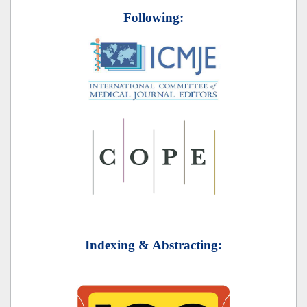
Following:
Indexing & Abstracting: