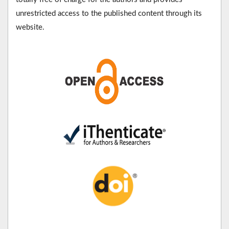
unrestricted access to the published content through its
website.