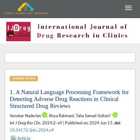
Original Article
1. A Natural Language Processing Framework for
Detecting Adverse Drug Reactions in Clinical
Structured Drug Reviews
Senobar Naderian
, Roya Rahmani, Taha Samad-Soltani*
Int J Drug Res Clin
. 2024;2: e9 | Published on: 2024 Jun 13.
doi:
10.34172/ijdrc.2024.e9
Article