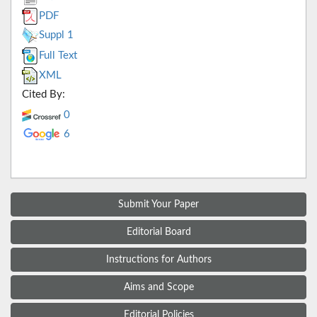
PDF
Suppl 1
Full Text
XML
Cited By:
0
6
Submit Your Paper
Editorial Board
Instructions for Authors
Aims and Scope
Editorial Policies