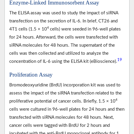
Enzyme-Linked Immunosorbent Assay
The ELISA assay was used to study the impact of siRNA
transfection on the secretion of IL-6. In brief, CT26 and
4
4T1 cells (1.5 × 10
cells) were seeded in 96-well plates
for 24 hours. Afterward, the cells were transfected with
siRNA molecules for 48 hours. The supernatant of the
cells was then collected and utilized to analyze the
19
concentration of IL-6 using the ELISA kit (eBioscience).
Proliferation Assay
Bromodeoxyuridine (BrdU) incorporation kit was used to
assess the impact of the siRNA transfection related to the
4
proliferative potential of cancer cells. Briefly, 1.5 × 10
cells were cultured in 96-well plates for 24 hours and then
transfected with siRNA molecules for 48 hours. Next,
cancer cells were tagged with BrdU for 2 hours and
incubated with the anti-BrdU monoclonal antibody for 1