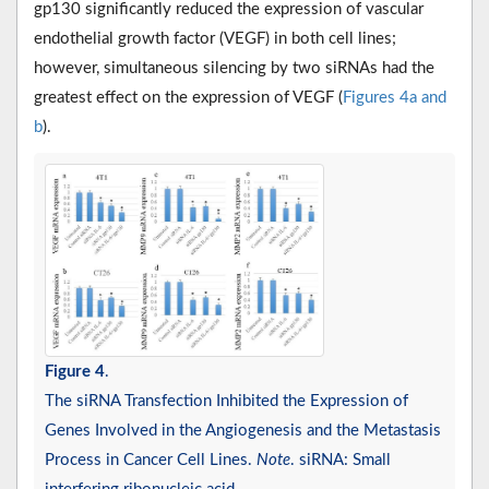
gp130 significantly reduced the expression of vascular
endothelial growth factor (VEGF) in both cell lines;
however, simultaneous silencing by two siRNAs had the
greatest effect on the expression of VEGF (
Figures 4a and
b
).
Figure 4
.
The siRNA Transfection Inhibited the Expression of
Genes Involved in the Angiogenesis and the Metastasis
Process in Cancer Cell Lines.
Note
. siRNA: Small