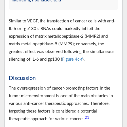
interfering ribonucleic acid
Similar to VEGF, the transfection of cancer cells with anti-
IL-6 or -gp130 siRNAs could markedly inhibit the
expression of matrix metallopeptidase-2 (MMP2) and
matrix metallopeptidase-9 (MMP9); conversely, the
greatest effect was observed following the simultaneous
silencing of IL-6 and gp130 (
Figure 4c-f
).
Discussion
The overexpression of cancer-promoting factors in the
tumor microenvironment is one of the main obstacles in
various anti-cancer therapeutic approaches. Therefore,
targeting these factors is considered a potential
21
therapeutic approach for various cancers.