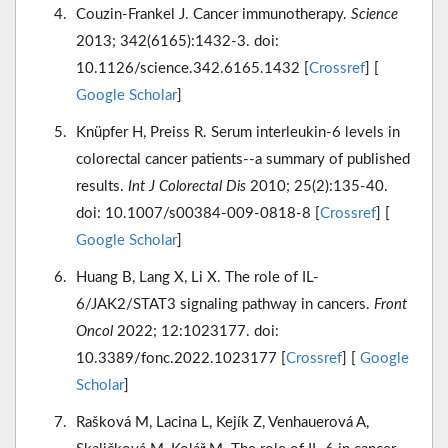
Couzin-Frankel J. Cancer immunotherapy.
Science
2013; 342(6165):1432-3. doi:
10.1126/science.342.6165.1432 [
Crossref
] [
Google Scholar
]
Knüpfer H, Preiss R. Serum interleukin-6 levels in
colorectal cancer patients--a summary of published
results.
Int J Colorectal Dis
2010; 25(2):135-40.
doi: 10.1007/s00384-009-0818-8 [
Crossref
] [
Google Scholar
]
Huang B, Lang X, Li X. The role of IL-
6/JAK2/STAT3 signaling pathway in cancers.
Front
Oncol
2022; 12:1023177. doi:
10.3389/fonc.2022.1023177 [
Crossref
] [
Google
Scholar
]
Rašková M, Lacina L, Kejík Z, Venhauerová A,