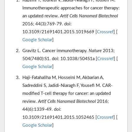
Kazemi T, Younesi V, Jadidi-Niaragh F, Yousefi M.
Immunotherapeutic approaches for cancer therapy:
an updated review.
Artif Cells Nanomed Biotechnol
2016; 44(3):769-79. doi:
10.3109/21691401.2015.1019669 [
Crossref
] [
Google Scholar
]
Gravitz L. Cancer immunotherapy.
Nature
2013;
504(7480):S1. doi: 10.1038/504S1a [
Crossref
] [
Google Scholar
]
Haji-Fatahaliha M, Hosseini M, Akbarian A,
Sadreddini S, Jadidi-Niaragh F, Yousefi M. CAR-
modified T-cell therapy for cancer: an updated
review.
Artif Cells Nanomed Biotechnol
2016;
44(6):1339-49. doi:
10.3109/21691401.2015.1052465 [
Crossref
] [
Google Scholar
]