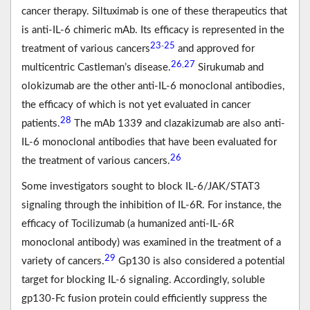
cancer therapy. Siltuximab is one of these therapeutics that
is anti-IL-6 chimeric mAb. Its efficacy is represented in the
23
25
-
treatment of various cancers
and approved for
26
27
,
multicentric Castleman’s disease.
Sirukumab and
olokizumab are the other anti-IL-6 monoclonal antibodies,
the efficacy of which is not yet evaluated in cancer
28
patients.
The mAb 1339 and clazakizumab are also anti-
IL-6 monoclonal antibodies that have been evaluated for
26
the treatment of various cancers.
Some investigators sought to block IL-6/JAK/STAT3
signaling through the inhibition of IL-6R. For instance, the
efficacy of Tocilizumab (a humanized anti-IL-6R
monoclonal antibody) was examined in the treatment of a
29
variety of cancers.
Gp130 is also considered a potential
target for blocking IL-6 signaling. Accordingly, soluble
gp130-Fc fusion protein could efficiently suppress the