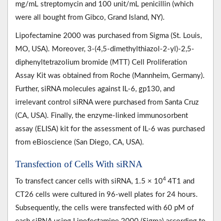
mg/mL streptomycin and 100 unit/mL penicillin (which
were all bought from Gibco, Grand Island, NY).
Lipofectamine 2000 was purchased from Sigma (St. Louis,
MO, USA). Moreover, 3-(4,5-dimethylthiazol-2-yl)-2,5-
diphenyltetrazolium bromide (MTT) Cell Proliferation
Assay Kit was obtained from Roche (Mannheim, Germany).
Further, siRNA molecules against IL-6, gp130, and
irrelevant control siRNA were purchased from Santa Cruz
(CA, USA). Finally, the enzyme-linked immunosorbent
assay (ELISA) kit for the assessment of IL-6 was purchased
from eBioscience (San Diego, CA, USA).
Transfection of Cells With siRNA
4
To transfect cancer cells with siRNA, 1.5 × 10
4T1 and
CT26 cells were cultured in 96-well plates for 24 hours.
Subsequently, the cells were transfected with 60 pM of