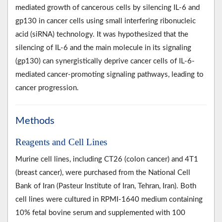
mediated growth of cancerous cells by silencing IL-6 and
gp130 in cancer cells using small interfering ribonucleic
acid (siRNA) technology. It was hypothesized that the
silencing of IL-6 and the main molecule in its signaling
(gp130) can synergistically deprive cancer cells of IL-6-
mediated cancer-promoting signaling pathways, leading to
cancer progression.
Methods
Reagents and Cell Lines
Murine cell lines, including CT26 (colon cancer) and 4T1
(breast cancer), were purchased from the National Cell
Bank of Iran (Pasteur Institute of Iran, Tehran, Iran). Both
cell lines were cultured in RPMI-1640 medium containing
10% fetal bovine serum and supplemented with 100