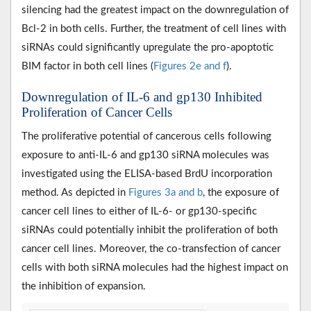
silencing had the greatest impact on the downregulation of
Bcl-2 in both cells. Further, the treatment of cell lines with
siRNAs could significantly upregulate the pro-apoptotic
BIM factor in both cell lines (
Figures 2e and f
).
Downregulation of IL-6 and gp130 Inhibited
Proliferation of Cancer Cells
The proliferative potential of cancerous cells following
exposure to anti-IL-6 and gp130 siRNA molecules was
investigated using the ELISA-based BrdU incorporation
method. As depicted in
Figures 3a and b
, the exposure of
cancer cell lines to either of IL-6- or gp130-specific
siRNAs could potentially inhibit the proliferation of both
cancer cell lines. Moreover, the co-transfection of cancer
cells with both siRNA molecules had the highest impact on
the inhibition of expansion.