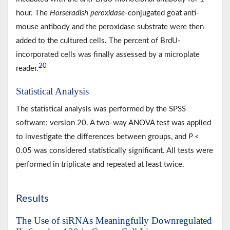
hour. The
Horseradish peroxidase
-conjugated goat anti-
mouse antibody and the peroxidase substrate were then
added to the cultured cells. The percent of BrdU-
incorporated cells was finally assessed by a microplate
20
reader.
Statistical Analysis
The statistical analysis was performed by the SPSS
software; version 20. A two-way ANOVA test was applied
to investigate the differences between groups, and
P
<
0.05 was considered statistically significant. All tests were
performed in triplicate and repeated at least twice.
Results
The Use of siRNAs Meaningfully Downregulated