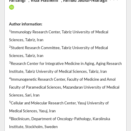
Farsangi
,
Vida Hashemi
,
Farhad Jadidi-Niaragh
Author information:
1
Immunology Research Center, Tabriz University of Medical
Sciences, Tabriz, Iran
2
Student Research Committee, Tabriz University of Medical
Sciences, Tabriz, Iran
3
Research Center for Integrative Medicine in Aging, Aging Research
Institute, Tabriz University of Medical Sciences, Tabriz, Iran
4
Immunogenetic Research Center, Faculty of Medicine and Amol
Faculty of Paramedical Sciences, Mazandaran University of Medical
Sciences, Sari, Iran
5
Cellular and Molecular Research Center, Yasuj University of
Medical Sciences, Yasuj, Iran
6
Bioclinicum, Department of Oncology-Pathology, Karolinska
Institute, Stockholm, Sweden