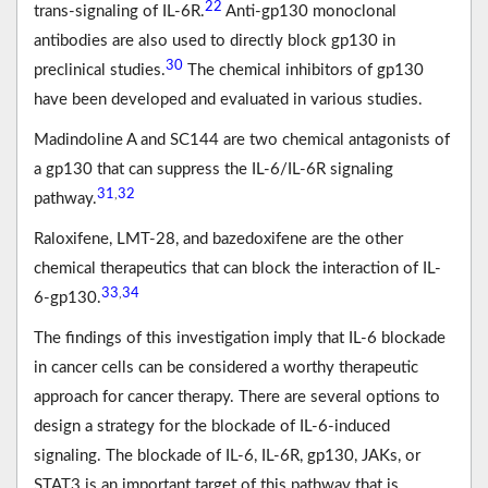
22
trans-signaling of IL-6R.
Anti-gp130 monoclonal
antibodies are also used to directly block gp130 in
30
preclinical studies.
The chemical inhibitors of gp130
have been developed and evaluated in various studies.
Madindoline A and SC144 are two chemical antagonists of
a gp130 that can suppress the IL-6/IL-6R signaling
31
32
,
pathway.
Raloxifene, LMT-28, and bazedoxifene are the other
chemical therapeutics that can block the interaction of IL-
33
34
,
6-gp130.
The findings of this investigation imply that IL-6 blockade
in cancer cells can be considered a worthy therapeutic
approach for cancer therapy. There are several options to
design a strategy for the blockade of IL-6-induced
signaling. The blockade of IL-6, IL-6R, gp130, JAKs, or
STAT3 is an important target of this pathway that is