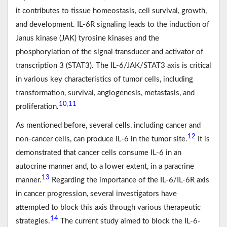
it contributes to tissue homeostasis, cell survival, growth,
and development. IL-6R signaling leads to the induction of
Janus kinase (JAK) tyrosine kinases and the
phosphorylation of the signal transducer and activator of
transcription 3 (STAT3). The IL-6/JAK/STAT3 axis is critical
in various key characteristics of tumor cells, including
transformation, survival, angiogenesis, metastasis, and
10
11
,
proliferation.
As mentioned before, several cells, including cancer and
12
non-cancer cells, can produce IL-6 in the tumor site.
It is
demonstrated that cancer cells consume IL-6 in an
autocrine manner and, to a lower extent, in a paracrine
13
manner.
Regarding the importance of the IL-6/IL-6R axis
in cancer progression, several investigators have
attempted to block this axis through various therapeutic
14
strategies.
The current study aimed to block the IL-6-