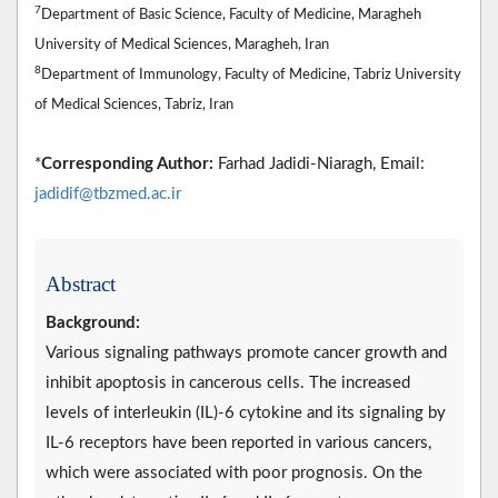
7
Department of Basic Science, Faculty of Medicine, Maragheh
University of Medical Sciences, Maragheh, Iran
8
Department of Immunology, Faculty of Medicine, Tabriz University
of Medical Sciences, Tabriz, Iran
*
Corresponding Author:
Farhad Jadidi-Niaragh, Email:
jadidif@tbzmed.ac.ir
Abstract
Background:
Various signaling pathways promote cancer growth and
inhibit apoptosis in cancerous cells. The increased
levels of interleukin (IL)-6 cytokine and its signaling by
IL-6 receptors have been reported in various cancers,
which were associated with poor prognosis. On the