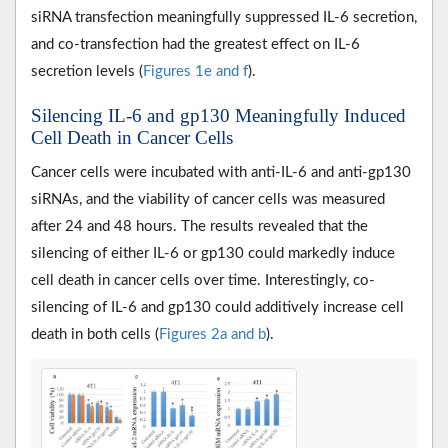
siRNA transfection meaningfully suppressed IL-6 secretion,
and co-transfection had the greatest effect on IL-6
secretion levels (
Figures 1e and f
).
Silencing IL-6 and gp130 Meaningfully Induced
Cell Death in Cancer Cells
Cancer cells were incubated with anti-IL-6 and anti-gp130
siRNAs, and the viability of cancer cells was measured
after 24 and 48 hours. The results revealed that the
silencing of either IL-6 or gp130 could markedly induce
cell death in cancer cells over time. Interestingly, co-
silencing of IL-6 and gp130 could additively increase cell
death in both cells (
Figures 2a and b
).