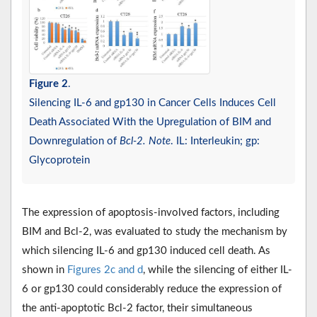
Figure 2
.
Silencing IL-6 and gp130 in Cancer Cells Induces Cell
Death Associated With the Upregulation of BIM and
Downregulation of
Bcl-2. Note
. IL: Interleukin; gp:
Glycoprotein
The expression of apoptosis-involved factors, including
BIM and Bcl-2, was evaluated to study the mechanism by
which silencing IL-6 and gp130 induced cell death. As
shown in
Figures 2c and d
, while the silencing of either IL-
6 or gp130 could considerably reduce the expression of
the anti-apoptotic Bcl-2 factor, their simultaneous