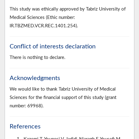
This study was ethically approved by Tabriz University of
Medical Sciences (Ethic number:
IR.TBZMED.VCR.REC.1401.254).
Conflict of interests declaration
There is nothing to declare.
Acknowledgments
We would like to thank Tabriz University of Medical
Sciences for the financial support of this study (grant
number: 69968).
References