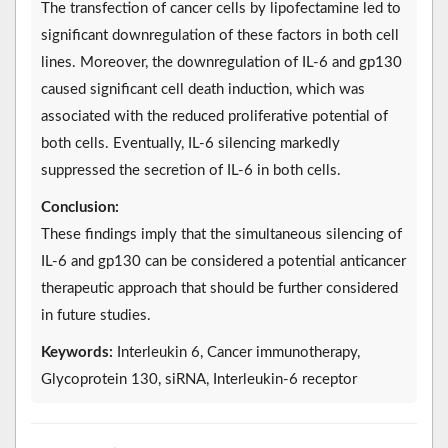
The transfection of cancer cells by lipofectamine led to
significant downregulation of these factors in both cell
lines. Moreover, the downregulation of IL-6 and gp130
caused significant cell death induction, which was
associated with the reduced proliferative potential of
both cells. Eventually, IL-6 silencing markedly
suppressed the secretion of IL-6 in both cells.
Conclusion:
These findings imply that the simultaneous silencing of
IL-6 and gp130 can be considered a potential anticancer
therapeutic approach that should be further considered
in future studies.
Keywords:
Interleukin 6, Cancer immunotherapy,
Glycoprotein 130, siRNA, Interleukin-6 receptor