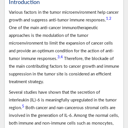
Introduction
Various factors in the tumor microenvironment help cancer
1
2
,
growth and suppress anti-tumor immune responses.
One of the main anti-cancer immunotherapeutic
approaches is the modulation of the tumor
microenvironment to limit the expansion of cancer cells
and provide an optimum condition for the action of anti-
3
4
,
tumor immune responses.
Therefore, the blockade of
the main contributing factors to cancer growth and immune
suppression in the tumor site is considered an efficient
treatment strategy.
Several studies have shown that the secretion of
interleukin (IL)-6 is meaningfully upregulated in the tumor
5
region.
Both cancer and nan-cancerous stromal cells are
involved in the generation of IL-6. Among the normal cells,
both immune and non-immune cells such as monocytes,