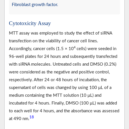
Fibroblast growth factor.
Cytotoxicity Assay
MTT assay was employed to study the effect of siRNA
transfection on the viability of cancer cell lines.
4
Accordingly, cancer cells (1.5 × 10
cells) were seeded in
96-well plates for 24 hours and subsequently transfected
with siRNA molecules. Untreated cells and DMSO (0.2%)
were considered as the negative and positive control,
respectively. After 24 or 48 hours of incubation, the
supernatant of cells was changed by using 100 μL of a
medium containing the MTT solution (10 μL) and
incubated for 4 hours. Finally, DMSO (100 μL) was added
to each well for 4 hours, and the absorbance was assessed
18
at 490 nm.