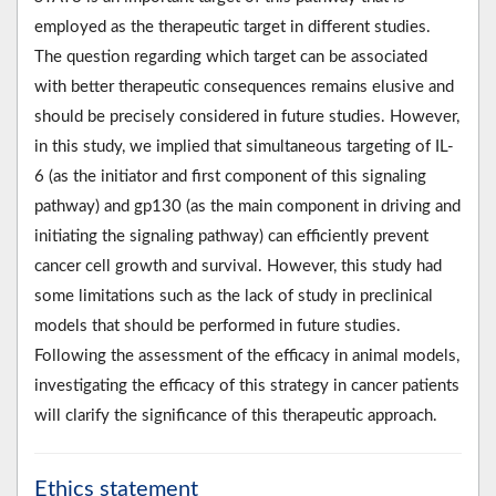
employed as the therapeutic target in different studies.
The question regarding which target can be associated
with better therapeutic consequences remains elusive and
should be precisely considered in future studies. However,
in this study, we implied that simultaneous targeting of IL-
6 (as the initiator and first component of this signaling
pathway) and gp130 (as the main component in driving and
initiating the signaling pathway) can efficiently prevent
cancer cell growth and survival. However, this study had
some limitations such as the lack of study in preclinical
models that should be performed in future studies.
Following the assessment of the efficacy in animal models,
investigating the efficacy of this strategy in cancer patients
will clarify the significance of this therapeutic approach.
Ethics statement