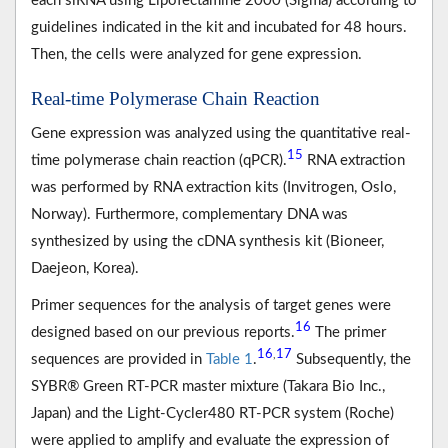
each siRNA using Lipofectamine 2000 (Sigma) according to
guidelines indicated in the kit and incubated for 48 hours.
Then, the cells were analyzed for gene expression.
Real-time Polymerase Chain Reaction
Gene expression was analyzed using the quantitative real-
15
time polymerase chain reaction (qPCR).
RNA extraction
was performed by RNA extraction kits (Invitrogen, Oslo,
Norway). Furthermore, complementary DNA was
synthesized by using the cDNA synthesis kit (Bioneer,
Daejeon, Korea).
Primer sequences for the analysis of target genes were
16
designed based on our previous reports.
The primer
16
17
,
sequences are provided in
Table 1
.
Subsequently, the
SYBR® Green RT-PCR master mixture (Takara Bio Inc.,
Japan) and the Light-Cycler480 RT-PCR system (Roche)
were applied to amplify and evaluate the expression of