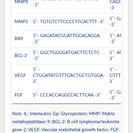
MMP9
CAGGAGG
-3′
-3
5′- GATC
MMP2
5′- TGTGTCTTCCCCTTCACTTT -3′
-3′
5′- GAGATACGGATTGCACAGGA
5′- ATTT
BIM
-3′
-3′
5′- GGCTGGGGATGACTTCTCTC
5′- ACAA
BCL-2
-3′
3′
5′ -
5′ -
VEGF
CTGGATATGTTTGACTGCTGTGGA-
GTTTCTGG
3′
3′
5′- GATG
FGF
5′- CCCACCAGGCCACTTCAA -3′
-3′
Note
. IL: Interleukin; Gp: Glycoprotein; MMP: Matrix
metallopeptidase-9; BCL-2: B cell lymphoma/leukemia
gene-2; VEGF: Vascular endothelial growth factor; FGF: