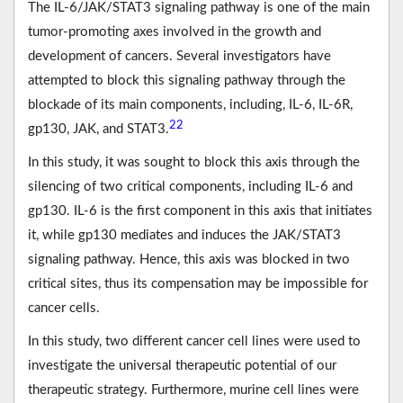
The IL-6/JAK/STAT3 signaling pathway is one of the main
tumor-promoting axes involved in the growth and
development of cancers. Several investigators have
attempted to block this signaling pathway through the
blockade of its main components, including, IL-6, IL-6R,
22
gp130, JAK, and STAT3.
In this study, it was sought to block this axis through the
silencing of two critical components, including IL-6 and
gp130. IL-6 is the first component in this axis that initiates
it, while gp130 mediates and induces the JAK/STAT3
signaling pathway. Hence, this axis was blocked in two
critical sites, thus its compensation may be impossible for
cancer cells.
In this study, two different cancer cell lines were used to
investigate the universal therapeutic potential of our
therapeutic strategy. Furthermore, murine cell lines were