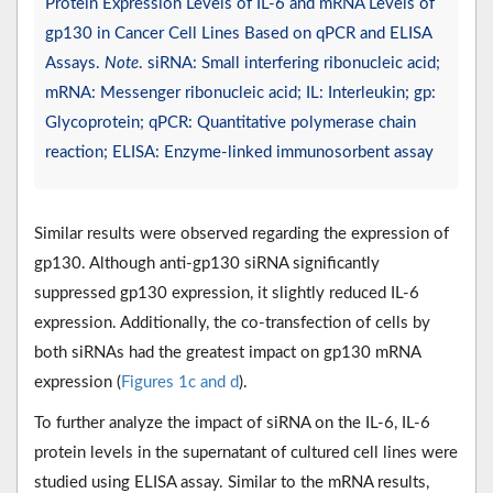
Protein Expression Levels of IL-6 and mRNA Levels of
gp130 in Cancer Cell Lines Based on qPCR and ELISA
Assays.
Note
. siRNA: Small interfering ribonucleic acid;
mRNA: Messenger ribonucleic acid; IL: Interleukin; gp:
Glycoprotein; qPCR: Quantitative polymerase chain
reaction; ELISA: Enzyme-linked immunosorbent assay
Similar results were observed regarding the expression of
gp130. Although anti-gp130 siRNA significantly
suppressed gp130 expression, it slightly reduced IL-6
expression. Additionally, the co-transfection of cells by
both siRNAs had the greatest impact on gp130 mRNA
expression (
Figures 1c and d
).
To further analyze the impact of siRNA on the IL-6, IL-6
protein levels in the supernatant of cultured cell lines were
studied using ELISA assay. Similar to the mRNA results,