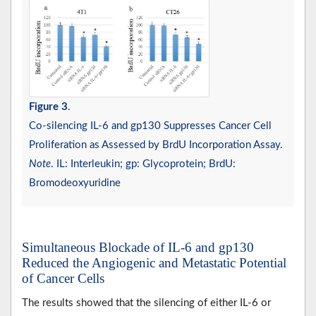
Figure 3
.
Co-silencing IL-6 and gp130 Suppresses Cancer Cell
Proliferation as Assessed by BrdU Incorporation Assay.
Note
. IL: Interleukin; gp: Glycoprotein; BrdU:
Bromodeoxyuridine
Simultaneous Blockade of IL-6 and gp130
Reduced the Angiogenic and Metastatic Potential
of Cancer Cells
The results showed that the silencing of either IL-6 or