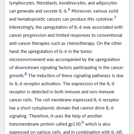
lymphocytes, ﬁbroblasts, keratinocytes, and adipocytes
6
can generate and secrete IL-6.
Moreover, various solid
7
and hematopoietic cancers can produce this cytokine.
Interestingly, the upregulation of IL-6 was associated with
cancer progression and limited responses to conventional
anti-cancer therapies such as chemotherapy. On the other
hand, the upregulation of IL-6 in the tumor
microenvironment was accompanied by the upregulation
of downstream signaling factors participating in the cancer
8
growth.
The induction of these signaling pathways is due
to IL-6 receptor activation. The expression of the IL-6
receptor is detected in both immune and non-immune
cancer cells. The cell membrane expressed IL-6 receptor
has a short cytoplasmic domain that cannot drive IL-6
signaling. Therefore, it uses the help of another
9
transmembrane protein called
gp130
,
which is also
expressed on various cells, and in combination with IL-6R,