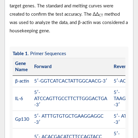
target genes. The standard and melting curves were
created to confirm the test accuracy. The ΔΔ
method
CT
was used to analyze the data, and β-actin was considered a
housekeeping gene.
Table 1
. Primer Sequences
Gene
Forward
Reverse
Name
β-actin
5′-GGTCATCACTATTGGCAACG-3′
5′-ACGGA
5′-
5′-
IL-6
ATCCAGTTGCCTTCTTGGGACTGA
TAAGCCT
-3′
-3′
5′- ATTTGTGTGCTGAAGGAGGC
5′- ATTT
Gp130
-3′
-3′
5′-
5′- ACACGACATCTTCCAGTACC