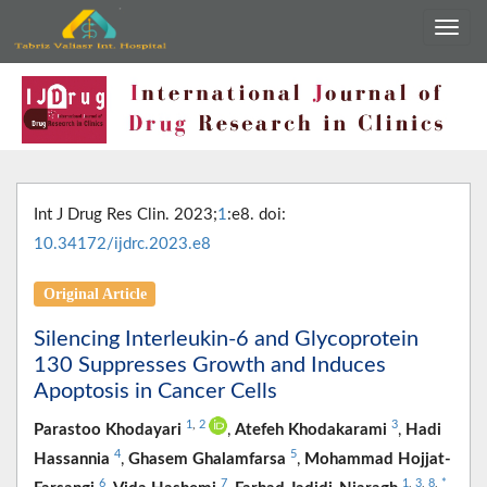
Int J Drug Res Clin. 2023;
1
:e8. doi:
10.34172/ijdrc.2023.e8
Original Article
Silencing Interleukin-6 and Glycoprotein
130 Suppresses Growth and Induces
Apoptosis in Cancer Cells
1
,
2
3
Parastoo Khodayari
,
Atefeh Khodakarami
,
Hadi
4
5
Hassannia
,
Ghasem Ghalamfarsa
,
Mohammad Hojjat-
6
7
1
,
3
,
8
,
*