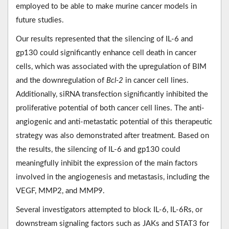
employed to be able to make murine cancer models in
future studies.
Our results represented that the silencing of IL-6 and
gp130 could significantly enhance cell death in cancer
cells, which was associated with the upregulation of BIM
and the downregulation of
Bcl-2
in cancer cell lines.
Additionally, siRNA transfection significantly inhibited the
proliferative potential of both cancer cell lines. The anti-
angiogenic and anti-metastatic potential of this therapeutic
strategy was also demonstrated after treatment. Based on
the results, the silencing of IL-6 and gp130 could
meaningfully inhibit the expression of the main factors
involved in the angiogenesis and metastasis, including the
VEGF, MMP2, and MMP9.
Several investigators attempted to block IL-6, IL-6Rs, or
downstream signaling factors such as JAKs and STAT3 for