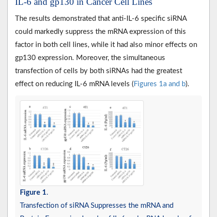
IL-6 and gp130 in Cancer Cell Lines
The results demonstrated that anti-IL-6 specific siRNA
could markedly suppress the mRNA expression of this
factor in both cell lines, while it had also minor effects on
gp130 expression. Moreover, the simultaneous
transfection of cells by both siRNAs had the greatest
effect on reducing IL-6 mRNA levels (
Figures 1a and b
).
Figure 1
.
Transfection of siRNA Suppresses the mRNA and