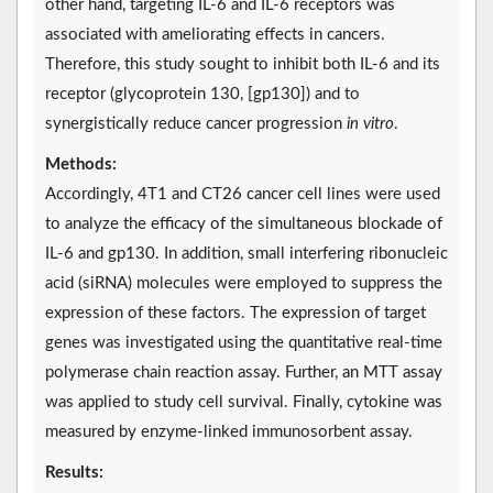
other hand, targeting IL-6 and IL-6 receptors was
associated with ameliorating effects in cancers.
Therefore, this study sought to inhibit both IL-6 and its
receptor (glycoprotein 130, [gp130]) and to
synergistically reduce cancer progression
in vitro
.
Methods:
Accordingly, 4T1 and CT26 cancer cell lines were used
to analyze the efficacy of the simultaneous blockade of
IL-6 and gp130. In addition, small interfering ribonucleic
acid (siRNA) molecules were employed to suppress the
expression of these factors. The expression of target
genes was investigated using the quantitative real-time
polymerase chain reaction assay. Further, an MTT assay
was applied to study cell survival. Finally, cytokine was
measured by enzyme-linked immunosorbent assay.
Results: