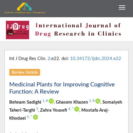
Int J Drug Res Clin.
2
:e22. doi:
10.34172/ijdrc.2024.e22
Review Article
Medicinal Plants for Improving Cognitive
Function: A Review
1
,
#
2
,
#
Behnam Sadighi
,
Ghasem Khazen
,
Somaiyeh
3
4
,
*
Taheri-Targhi
,
Zahra Yousefi
,
Mostafa Araj-
5
,
*
Khodaei