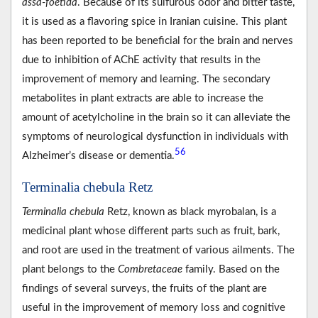
assa-foetida
. Because of its sulfurous odor and bitter taste,
it is used as a flavoring spice in Iranian cuisine. This plant
has been reported to be beneficial for the brain and nerves
due to inhibition of AChE activity that results in the
improvement of memory and learning. The secondary
metabolites in plant extracts are able to increase the
amount of acetylcholine in the brain so it can alleviate the
symptoms of neurological dysfunction in individuals with
56
Alzheimer’s disease or dementia.
Terminalia chebula Retz
Terminalia chebula
Retz, known as black myrobalan, is a
medicinal plant whose different parts such as fruit, bark,
and root are used in the treatment of various ailments. The
plant belongs to the
Combretaceae
family. Based on the
findings of several surveys, the fruits of the plant are
useful in the improvement of memory loss and cognitive