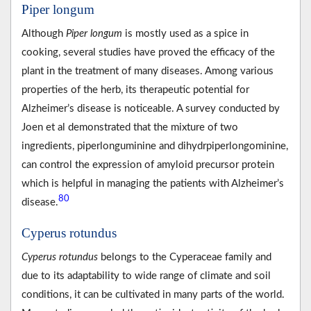
Piper longum
Although
Piper longum
is mostly used as a spice in
cooking, several studies have proved the efficacy of the
plant in the treatment of many diseases. Among various
properties of the herb, its therapeutic potential for
Alzheimer’s disease is noticeable. A survey conducted by
Joen et al demonstrated that the mixture of two
ingredients, piperlonguminine and dihydrpiperlongominine,
can control the expression of amyloid precursor protein
which is helpful in managing the patients with Alzheimer’s
80
disease.
Cyperus rotundus
Cyperus rotundus
belongs to the Cyperaceae family and
due to its adaptability to wide range of climate and soil
conditions, it can be cultivated in many parts of the world.