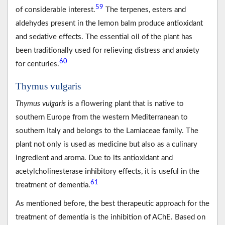
59
of considerable interest.
The terpenes, esters and
aldehydes present in the lemon balm produce antioxidant
and sedative effects. The essential oil of the plant has
been traditionally used for relieving distress and anxiety
60
for centuries.
Thymus vulgaris
Thymus vulgaris
is a flowering plant that is native to
southern Europe from the western Mediterranean to
southern Italy and belongs to the Lamiaceae family. The
plant not only is used as medicine but also as a culinary
ingredient and aroma. Due to its antioxidant and
acetylcholinesterase inhibitory effects, it is useful in the
61
treatment of dementia.
As mentioned before, the best therapeutic approach for the
treatment of dementia is the inhibition of AChE. Based on