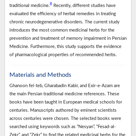
8
traditional medicine.
Recently, different studies have
evaluated the efficiency of herbal remedies in treating
chronic neurodegenerative disorders. The current study
introduces the most common medicinal herbs for the
prevention and treatment of memory impairment in Persian
Medicine. Furthermore, this study supports the evidence
of pharmacological properties of recommended herbs.
Materials and Methods
Ghanoon fel-teb, Gharabadin Kabir, and Exir-e-Azam are
the main Persian traditional medicine references. These
books have been taught in European medical schools for
centuries. Manuscripts authored by eminent scientists
across centuries were chosen. The selected books were
searched using keywords such as “Nesyan”, “Fesad-al-
Zekr”, and “Zekr” to find the related medicinal herbs for the