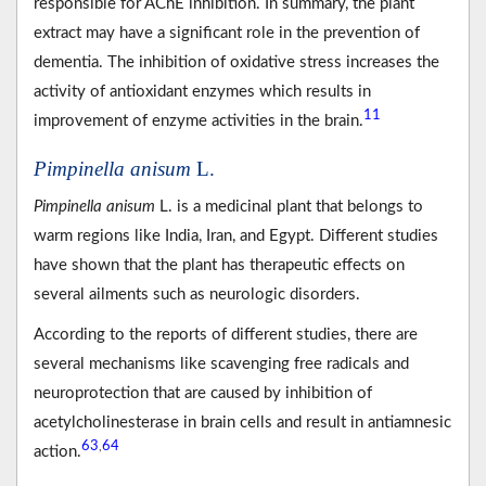
responsible for AChE inhibition. In summary, the plant
extract may have a significant role in the prevention of
dementia. The inhibition of oxidative stress increases the
activity of antioxidant enzymes which results in
11
improvement of enzyme activities in the brain.
Pimpinella anisum
L.
Pimpinella anisum
L. is a medicinal plant that belongs to
warm regions like India, Iran, and Egypt. Different studies
have shown that the plant has therapeutic effects on
several ailments such as neurologic disorders.
According to the reports of different studies, there are
several mechanisms like scavenging free radicals and
neuroprotection that are caused by inhibition of
acetylcholinesterase in brain cells and result in antiamnesic
63
64
,
action.