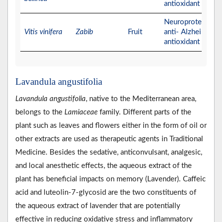
antioxidant activit
Neuroprotective,
Vitis vinifera
Zabib
Fruit
anti- Alzheimer, a
antioxidant activit
Lavandula angustifolia
Lavandula angustifolia
, native to the Mediterranean area,
belongs to the
Lamiaceae
family. Different parts of the
plant such as leaves and flowers either in the form of oil or
other extracts are used as therapeutic agents in Traditional
Medicine. Besides the sedative, anticonvulsant, analgesic,
and local anesthetic effects, the aqueous extract of the
plant has beneficial impacts on memory (Lavender). Caffeic
acid and luteolin‐7‐glycosid are the two constituents of
the aqueous extract of lavender that are potentially
effective in reducing oxidative stress and inflammatory