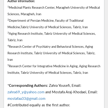
Author information:
1
Medicinal Plants Research Center, Maragheh University of Medical
Sciences, Maragheh, Iran
2
Depertment of Persian Medicine, Faculty of Traditional
Medicine,Tabriz University of Medical Sciences, Tabriz, Iran
3
Aging Research Institute, Tabriz University of Medical Sciences,
Tabriz, Iran
4
Research Center of Psychiatry and Behavioral Sciences, Aging
Research Institute, Tabriz University of Medical Sciences, Tabriz,
Iran
5
Research Center for Integrative Medicine in Aging, Aging Research
Institute, Tabriz University of Medical Sciences, Tabriz, Iran
*
Corresponding Authors:
Zahra Yousefi, Email:
zahra69_y@yahoo.com
and Mostafa Araj-Khodaei, Email:
mostafaa33@gmail.com
#Contributed equally as the first author.