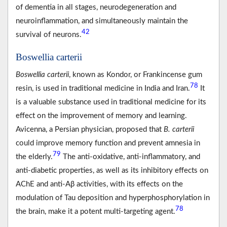
of dementia in all stages, neurodegeneration and
neuroinflammation, and simultaneously maintain the
42
survival of neurons.
Boswellia carterii
Boswellia carterii
, known as Kondor, or Frankincense gum
78
resin, is used in traditional medicine in India and Iran.
It
is a valuable substance used in traditional medicine for its
effect on the improvement of memory and learning.
Avicenna, a Persian physician, proposed that
B. carterii
could improve memory function and prevent amnesia in
79
the elderly.
The anti-oxidative, anti-inflammatory, and
anti-diabetic properties, as well as its inhibitory effects on
AChE and anti-Aβ activities, with its effects on the
modulation of Tau deposition and hyperphosphorylation in
78
the brain, make it a potent multi-targeting agent.