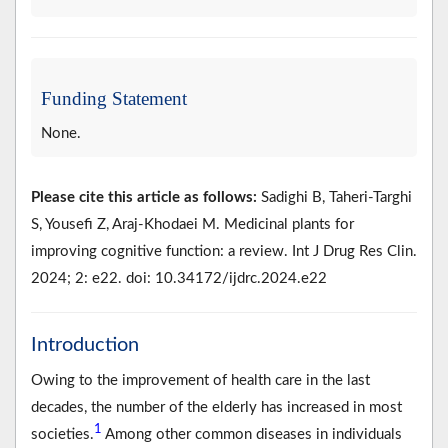
Funding Statement
None.
Please cite this article as follows:
Sadighi B, Taheri-Targhi
S, Yousefi Z, Araj-Khodaei M. Medicinal plants for
improving cognitive function: a review. Int J Drug Res Clin.
2024; 2: e22. doi: 10.34172/ijdrc.2024.e22
Introduction
Owing to the improvement of health care in the last
decades, the number of the elderly has increased in most
1
societies.
Among other common diseases in individuals