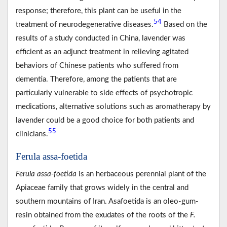
response; therefore, this plant can be useful in the
54
treatment of neurodegenerative diseases.
Based on the
results of a study conducted in China, lavender was
efficient as an adjunct treatment in relieving agitated
behaviors of Chinese patients who suffered from
dementia. Therefore, among the patients that are
particularly vulnerable to side effects of psychotropic
medications, alternative solutions such as aromatherapy by
lavender could be a good choice for both patients and
55
clinicians.
Ferula assa-foetida
Ferula assa-foetida
is an herbaceous perennial plant of the
Apiaceae family that grows widely in the central and
southern mountains of Iran. Asafoetida is an oleo-gum-
resin obtained from the exudates of the roots of the
F.