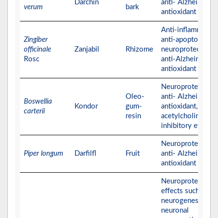
Darchin
anti- Alzheimer, a
verum
bark
antioxidant activit
Anti-inflammatory
Zingiber
anti-apoptotic,
officinale
Zanjabil
Rhizome
neuroprotective,
Rosc
anti-Alzheimer, a
antioxidant activit
Neuroprotective,
Oleo-
anti- Alzheimer,
Boswellia
Kondor
gum-
antioxidant, and
carterii
resin
acetylcholinester
inhibitory effects
Neuroprotective,
Piper longum
Darfilfl
Fruit
anti- Alzheimer, a
antioxidant activit
Neuroprotective
effects such as
neurogenesis and
neuronal