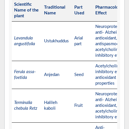
Scientific
Traditional
Part
Pharmacological
Name of the
Name
Used
Effect
plant
Neuroprotective,
anti- Alzheimer,
Lavandula
Arial
antioxidant,
Ustukhuddus
angustifolia
part
antispasmodic, an
acetylcholinester
inhibitory effects
Acetylcholinester
Ferula assa-
inhibitory effect 
Anjedan
Seed
foetida
antioxidant
properties
Neuroprotective,
anti- Alzheimer,
Terminalia
Halileh
Fruit
antioxidant, and
chebula Retz
kaboli
acetylcholinester
inhibitory effects
Anti-