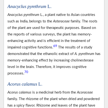
Anacyclus pyrethrum
L.
Anacyclus pyrethrum
L., a plant native to Asian countries
such as India, belongs to the
Asteraceae
family. The roots
of the plant are used for therapeutic purposes. Based on
the reports of various surveys, the plant has memory-
enhancing activity and is efficient in the treatment of
69
impaired cognitive functions.
The results of a study
demonstrated that the ethanolic extract of
A. pyrethrum
has
memory-enhancing effect by increasing cholinesterase
level in the brain. Therefore, it improves cognitive
70
processes.
Acorus calamus
L.
Acorus calamus
is a medicinal herb from the
Acoraceae
family. The rhizome of the plant when dried and powdered
has a spicy flavor. Rhizome and leaves of the plant have