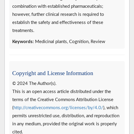
combination with established pharmaceuticals;
however, further clinical research is required to
establish the safety and effectiveness of these
treatments.
Keywords:
Medicinal plants, Cognition, Review
Copyright and License Information
© 2024 The Author(s).
This is an open access article distributed under the
terms of the Creative Commons Attribution License
(
http://creativecommons.org/licenses/by/4.0/
), which
permits unrestricted use, distribution, and reproduction
in any medium, provided the original work is properly
cited.