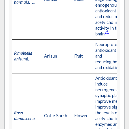
harmala.
L.
endogenous
antioxidant enzym
and reducing
acetylcholinester
activity in the
21
brain
Neuroprotective 
antioxidant effect
Pimpinella
Anisun
Fruit
and
anisum
L.
reducing both AC
and oxidative stre
Antioxidant effect
induce
neurogenesis,
synaptic plasticity
improve memory
improve significa
Rosa
the levels of
Gol-e Sorkh
Flower
damascena
acetylcholinester
enzymes and the