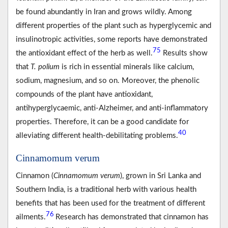
be found abundantly in Iran and grows wildly. Among
different properties of the plant such as hyperglycemic and
insulinotropic activities, some reports have demonstrated
75
the antioxidant effect of the herb as well.
Results show
that
T. polium
is rich in essential minerals like calcium,
sodium, magnesium, and so on. Moreover, the phenolic
compounds of the plant have antioxidant,
antihyperglycaemic, anti-Alzheimer, and anti-inflammatory
properties. Therefore, it can be a good candidate for
40
alleviating different health-debilitating problems.
Cinnamomum verum
Cinnamon (
Cinnamomum verum
), grown in Sri Lanka and
Southern India, is a traditional herb with various health
benefits that has been used for the treatment of different
76
ailments.
Research has demonstrated that cinnamon has