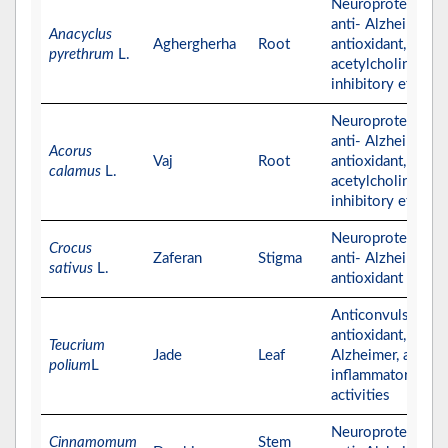
Neuroprotective,
anti- Alzheimer,
Anacyclus
Aghergherha
Root
antioxidant, and
pyrethrum
L.
acetylcholinester
inhibitory effects
Neuroprotective,
anti- Alzheimer,
Acorus
Vaj
Root
antioxidant, and
calamus
L.
acetylcholinester
inhibitory effects
Neuroprotective,
Crocus
Zaferan
Stigma
anti- Alzheimer, a
sativus
L.
antioxidant effect
Anticonvulsant,
antioxidant, anti-
Teucrium
Jade
Leaf
Alzheimer, and ant
polium
L
inflammatory
activities
Neuroprotective,
Cinnamomum
Stem