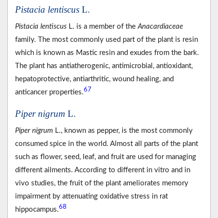
Pistacia lentiscus
L.
Pistacia lentiscus
L. is a member of the
Anacardiaceae
family. The most commonly used part of the plant is resin
which is known as Mastic resin and exudes from the bark.
The plant has antiatherogenic, antimicrobial, antioxidant,
hepatoprotective, antiarthritic, wound healing, and
67
anticancer properties.
Piper nigrum
L.
Piper nigrum
L., known as pepper, is the most commonly
consumed spice in the world. Almost all parts of the plant
such as flower, seed, leaf, and fruit are used for managing
different ailments. According to different in vitro and in
vivo studies, the fruit of the plant ameliorates memory
impairment by attenuating oxidative stress in rat
68
hippocampus.