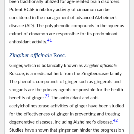
been traditionally utilized for age-related brain disorders.
Potent BChE inhibitory activity of cinnamon can be
considered in the management of advanced Alzheimer’s
disease (AD). The polyphenolic compounds in the aqueous
extract of cinnamon are responsible for its predominant
41
antioxidant activity.
Zingiber officinale
Rosc.
Ginger, which is botanically known as
Zingiber officinale
Roscoe, is a medicinal herb from the Zingiberaceae family.
The phenolic compounds of ginger such as gingerols and
shogaols are the primary agents responsible for the health
77
benefits of ginger.
The antioxidant and anti-
acetylcholinesterase activities of ginger have been studied
for the effectiveness of ginger in preventing and treating
42
degenerative diseases, including Alzheimer’s disease.
Studies have shown that ginger can hinder the progression