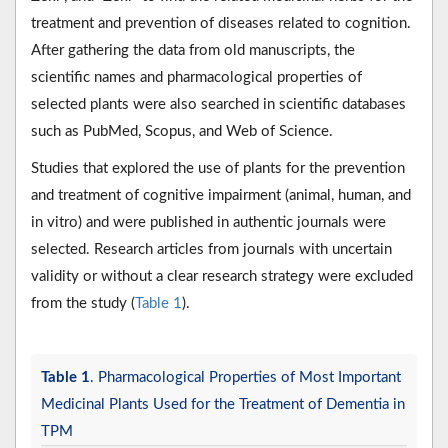
treatment and prevention of diseases related to cognition.
After gathering the data from old manuscripts, the
scientific names and pharmacological properties of
selected plants were also searched in scientific databases
such as PubMed, Scopus, and Web of Science.
Studies that explored the use of plants for the prevention
and treatment of cognitive impairment (animal, human, and
in vitro) and were published in authentic journals were
selected. Research articles from journals with uncertain
validity or without a clear research strategy were excluded
from the study (
Table 1
).
Table 1
. Pharmacological Properties of Most Important
Medicinal Plants Used for the Treatment of Dementia in
TPM