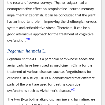
the results of several surveys,
Thymus vulgaris
had a
neuroprotective effect on scopolamine-induced memory
impairment in zebrafish. It can be concluded that the plant
has an important role in improving the cholinergic nervous
system and antioxidative stress. Therefore, it can be a
good alternative approach for the treatment of cognitive
20
dysfunction.
Peganum harmala
L.
Peganum harmala
L. is a perennial herb whose seeds and
aerial parts have been used as medicine in China for the
treatment of various diseases such as forgetfulness for
centuries. In a study, Liu et al demonstrated that different
parts of the plant are used for treating cognitive
62
dysfunctions such as Alzheimer’s disease.
The two β-carboline alkaloids, harmine and harmaline, are