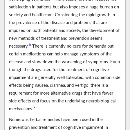
satisfaction in patients but also imposes a huge burden on
society and health care. Considering the rapid growth in
the prevalence of the disease and problems that are
imposed on both patients and society, the development of
new methods of treatment and prevention seems
6
necessary.
There is currently no cure for dementia but
certain medications can help manage symptoms of the
disease and slow down the worsening of symptoms. Even
though the drugs used for the treatment of cognitive
impairment are generally well tolerated, with common side
effects being nausea, diarrhea, and vertigo, there is a
requirement for more alternative drugs that have fewer
side effects and focus on the underlying neurobiological
7
mechanisms.
Numerous herbal remedies have been used in the
prevention and treatment of cognitive impairment in