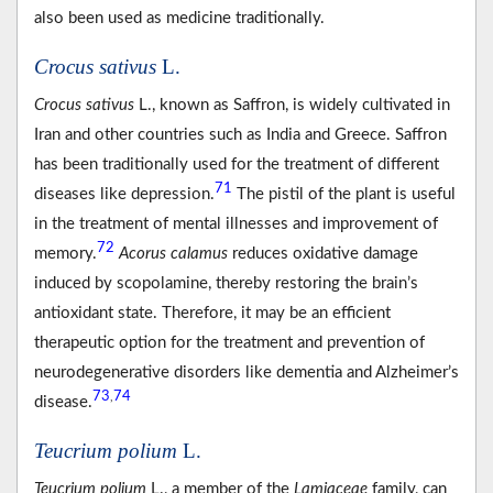
also been used as medicine traditionally.
Crocus sativus
L.
Crocus sativus
L., known as Saffron, is widely cultivated in
Iran and other countries such as India and Greece. Saffron
has been traditionally used for the treatment of different
71
diseases like depression.
The pistil of the plant is useful
in the treatment of mental illnesses and improvement of
72
memory.
Acorus calamus
reduces oxidative damage
induced by scopolamine, thereby restoring the brain’s
antioxidant state. Therefore, it may be an efficient
therapeutic option for the treatment and prevention of
neurodegenerative disorders like dementia and Alzheimer’s
73
74
,
disease.
Teucrium polium
L.
Teucrium polium
L., a member of the
Lamiaceae
family, can