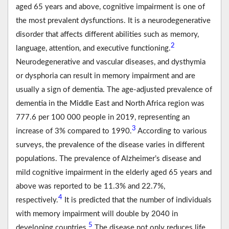
aged 65 years and above, cognitive impairment is one of
the most prevalent dysfunctions. It is a neurodegenerative
disorder that affects different abilities such as memory,
2
language, attention, and executive functioning.
Neurodegenerative and vascular diseases, and dysthymia
or dysphoria can result in memory impairment and are
usually a sign of dementia. The age-adjusted prevalence of
dementia in the Middle East and North Africa region was
777.6 per 100 000 people in 2019, representing an
3
increase of 3% compared to 1990.
According to various
surveys, the prevalence of the disease varies in different
populations. The prevalence of Alzheimer’s disease and
mild cognitive impairment in the elderly aged 65 years and
above was reported to be 11.3% and 22.7%,
4
respectively.
It is predicted that the number of individuals
with memory impairment will double by 2040 in
5
developing countries.
The disease not only reduces life