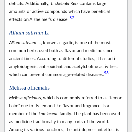
deficits. Additionally,
T. chebula Retz
contains large
amounts of active compounds which have beneficial
57
effects on Alzheimer’s disease.
Allium sativum
L.
Allium sativum
L., known as garlic, is one of the most
common herbs used both as flavor and medicine since
ancient times. According to different studies, it has anti-
amyloidogenic, anti-oxidant, and acetylcholine activities,
58
which can prevent common age-related diseases.
Melissa officinalis
Melissa officinalis
, which is commonly referred to as “lemon
balm” due to its lemon-like flavor and fragrance, is a
member of the
Lamiaceae
family. The plant has been used
as medicine traditionally in many parts of the world.
Among its various functions, the anti-depressant effect is