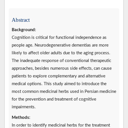
Abstract
Background:
Cognition is critical for functional independence as
people age. Neurodegenerative dementias are more
likely to affect older adults due to the aging process.
The inadequate response of conventional therapeutic
approaches, besides numerous side effects, can cause
patients to explore complementary and alternative
medical options. This study aimed to introduce the
most common medicinal herbs used in Persian medicine
for the prevention and treatment of cognitive
impairments.
Methods:
In order to identify medicinal herbs for the treatment