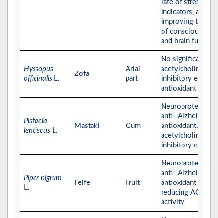
rate of stress
indicators, and
improving the lev
of consciousness
and brain function
No significant
Hyssopus
Arial
acetylcholinester
Zofa
officinalis
L.
part
inhibitory effect,
antioxidant effect
Neuroprotective,
anti- Alzheimer,
Pistacia
Mastaki
Gum
antioxidant, and
lentiscus
L.
acetylcholinester
inhibitory effects
Neuroprotective,
anti- Alzheimer, a
Piper nigrum
Felfel
Fruit
antioxidant effect
L.
reducing AChE
activity