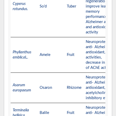
regeneration that
Cyperus
So’d
Tuber
improve learning 
rotundus.
memory
performance, anti
Alzheimer activity
and antioxidant
activity
Neuroprotective,
anti- Alzheimer,
Phyllanthus
antioxidant,
Amele
Fruit
emblica
L.
activities,
decrease in the le
of AChE activity
Neuroprotective,
anti- Alzheimer,
Asarum
Osaron
Rhizome
antioxidant, and
europaeum
acetylcholinester
inhibitory effects
Neuroprotective,
Terminalia
Balile
Fruit
anti- Alzheimer, a
bellirica