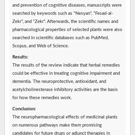
and prevention of cognitive diseases, manuscripts were
searched by keywords such as "Nesyan", "Fesad-al-
Zekr", and "Zekr". Afterwards, the scientific names and
pharmacological properties of selected plants were also
searched in scientific databases such as PubMed,
Scopus, and Web of Science.
Results:
The results of the review indicate that herbal remedies
could be effective in treating cognitive impairment and
dementia. The neuroprotective, antioxidant, and
acetylcholinesterase inhibitory activities are the basis
for how these remedies work.
Conclusion:
The neuropharmacological effects of medicinal plants
on numerous pathways make them promising
candidates for future drugs or adjunct therapies in