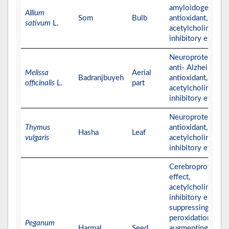
amyloidogenics,
Allium
Som
Bulb
antioxidant, and
sativum
L.
acetylcholinester
inhibitory effects
Neuroprotective,
anti- Alzheimer,
Melissa
Aerial
Badranjbuyeh
antioxidant, and
officinalis
L.
part
acetylcholinester
inhibitory effects
Neuroprotective,
Thymus
antioxidant, and
Hasha
Leaf
vulgaris
acetylcholinester
inhibitory effects
Cerebroprotectiv
effect,
acetylcholinester
inhibitory effect,
suppressing lipid
peroxidation,
Peganum
Harmal
Seed
augmenting