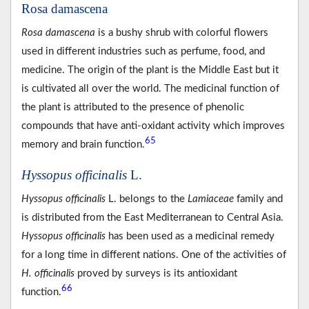
Rosa damascena
Rosa damascena
is a bushy shrub with colorful flowers
used in different industries such as perfume, food, and
medicine. The origin of the plant is the Middle East but it
is cultivated all over the world. The medicinal function of
the plant is attributed to the presence of phenolic
compounds that have anti-oxidant activity which improves
65
memory and brain function.
Hyssopus officinalis
L.
Hyssopus officinalis
L. belongs to the
Lamiaceae
family and
is distributed from the East Mediterranean to Central Asia.
Hyssopus officinalis
has been used as a medicinal remedy
for a long time in different nations. One of the activities of
H. officinalis
proved by surveys is its antioxidant
66
function.