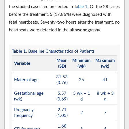
the studied cases are presented in
Table 1
. Of the 28 cases
before the treatment, 5 (17.86%) were diagnosed with
fetal heartbeats. Seventy-two hours after the treatment, no
heartbeats were detected in the ultrasonography.
Table 1
. Baseline Characteristics of Patients
Mean
Minimum
Maximum
Variable
(SD)
(wk)
(wk)
31.53
Maternal age
25
41
(3.76)
Gestational age
5.57
5 wk + 1
8 wk + 3
(wk)
(0.69)
d
d
Pregnancy
2.71
2
7
frequency
(1.05)
1.68