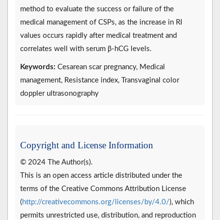
method to evaluate the success or failure of the
medical management of CSPs, as the increase in RI
values occurs rapidly after medical treatment and
correlates well with serum β-hCG levels.
Keywords:
Cesarean scar pregnancy, Medical
management, Resistance index, Transvaginal color
doppler ultrasonography
Copyright and License Information
© 2024 The Author(s).
This is an open access article distributed under the
terms of the Creative Commons Attribution License
(
http://creativecommons.org/licenses/by/4.0/
), which
permits unrestricted use, distribution, and reproduction