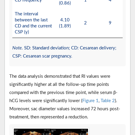
CD frequency
1
4
(0.86)
The interval
between the last
4.10
2
9
CD and the current
(1.89)
CSP (y)
Note
. SD: Standard deviation; CD: Cesarean delivery;
CSP: Cesarean scar pregnancy.
The data analysis demonstrated that RI values were
significantly higher at all the follow-up time points
compared with the previous time point, while serum β-
hCG levels were significantly lower (
Figure 1
,
Table 2
).
Moreover, sac diameter values increased 72 hours post-
treatment, then represented a reduction.