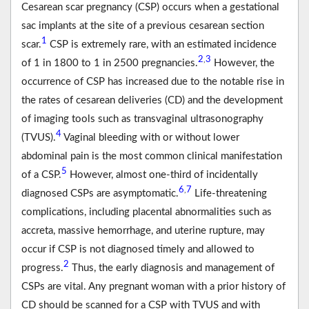
Cesarean scar pregnancy (CSP) occurs when a gestational
sac implants at the site of a previous cesarean section
1
scar.
CSP is extremely rare, with an estimated incidence
2
3
,
of 1 in 1800 to 1 in 2500 pregnancies.
However, the
occurrence of CSP has increased due to the notable rise in
the rates of cesarean deliveries (CD) and the development
of imaging tools such as transvaginal ultrasonography
4
(TVUS).
Vaginal bleeding with or without lower
abdominal pain is the most common clinical manifestation
5
of a CSP.
However, almost one-third of incidentally
6
7
,
diagnosed CSPs are asymptomatic.
Life-threatening
complications, including placental abnormalities such as
accreta, massive hemorrhage, and uterine rupture, may
occur if CSP is not diagnosed timely and allowed to
2
progress.
Thus, the early diagnosis and management of
CSPs are vital. Any pregnant woman with a prior history of
CD should be scanned for a CSP with TVUS and with