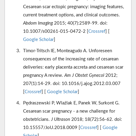
Cesarean scar ectopic pregnancy: imaging features,
current treatment options, and clinical outcomes.
Abdom Imaging
2015; 40(7):2589-99. doi:
10.1007/s00261-015-0472-2 [
Crossref
] [
Google Scholar
]
Timor-Tritsch IE, Monteagudo A. Unforeseen
consequences of the increasing rate of cesarean
deliveries: early placenta accreta and cesarean scar
pregnancy A review.
Am J Obstet Gynecol
2012;
207(1):14-29. doi: 10.1016/j.ajog.2012.03.007
[
Crossref
] [
Google Scholar
]
Pędraszewski P, Wlaźlak E, Panek W, Surkont G.
Cesarean scar pregnancy - a new challenge for
obstetricians.
J Ultrason
2018; 18(72):56-62. doi:
10.15557/JoU.2018.0009 [
Crossref
] [
Google
Scholar
]