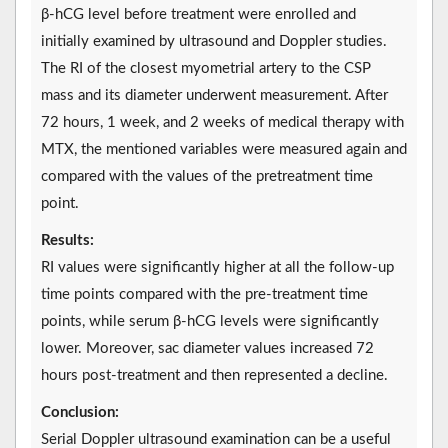
β-hCG level before treatment were enrolled and
initially examined by ultrasound and Doppler studies.
The RI of the closest myometrial artery to the CSP
mass and its diameter underwent measurement. After
72 hours, 1 week, and 2 weeks of medical therapy with
MTX, the mentioned variables were measured again and
compared with the values of the pretreatment time
point.
Results:
RI values were significantly higher at all the follow-up
time points compared with the pre-treatment time
points, while serum β-hCG levels were significantly
lower. Moreover, sac diameter values increased 72
hours post-treatment and then represented a decline.
Conclusion:
Serial Doppler ultrasound examination can be a useful