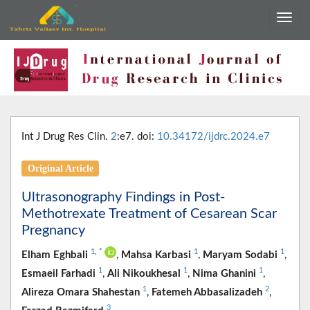
Int J Drug Res Clin.
2
:e7. doi:
10.34172/ijdrc.2024.e7
Original Article
Ultrasonography Findings in Post-
Methotrexate Treatment of Cesarean Scar
Pregnancy
1
,
*
1
1
Elham Eghbali
,
Mahsa Karbasi
,
Maryam Sodabi
,
1
1
1
Esmaeil Farhadi
,
Ali Nikoukhesal
,
Nima Ghanini
,
1
2
Alireza Omara Shahestan
,
Fatemeh Abbasalizadeh
,
3