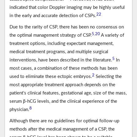
indicated that color Doppler imaging may be highly useful
22
in the early and accurate detection of CSPs.
Due to the rarity of CSP, there has been no consensus on
5
20
,
the optimal management strategy of CSP.
A variety of
treatment options, including expectant management,
medical treatment programs, and multiple surgical
5
interventions, have been described in the literature.
In
most cases, a combination of these methods has been
2
used to eliminate these ectopic embryos.
Selecting the
most appropriate treatment approach depends on the
patient’s clinical features, gestational age, size of the mass,
serum β-hCG levels, and the clinical experience of the
8
physician.
Although there are no guidelines for optimal follow-up
methods after the medical management of a CSP, the