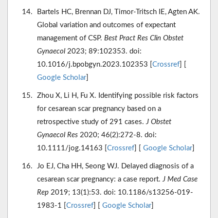
Bartels HC, Brennan DJ, Timor-Tritsch IE, Agten AK.
Global variation and outcomes of expectant
management of CSP.
Best Pract Res Clin Obstet
Gynaecol
2023; 89:102353. doi:
10.1016/j.bpobgyn.2023.102353 [
Crossref
] [
Google Scholar
]
Zhou X, Li H, Fu X. Identifying possible risk factors
for cesarean scar pregnancy based on a
retrospective study of 291 cases.
J Obstet
Gynaecol Res
2020; 46(2):272-8. doi:
10.1111/jog.14163 [
Crossref
] [
Google Scholar
]
Jo EJ, Cha HH, Seong WJ. Delayed diagnosis of a
cesarean scar pregnancy: a case report.
J Med Case
Rep
2019; 13(1):53. doi: 10.1186/s13256-019-
1983-1 [
Crossref
] [
Google Scholar
]