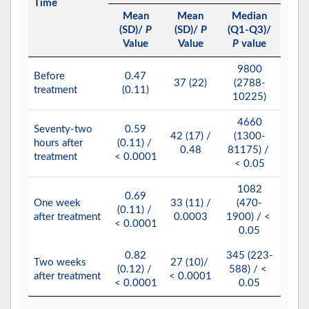
Time
Mean
Mean
Median
(SD)/
P
(SD)/
P
(Q1-Q3)/
Value
Value
P
value
9800
Before
0.47
37 (22)
(2788-
treatment
(0.11)
10225)
4660
Seventy-two
0.59
42 (17) /
(1300-
hours after
(0.11) /
0.48
81175) /
treatment
< 0.0001
< 0.05
1082
0.69
One week
33 (11) /
(470-
(0.11) /
after treatment
0.0003
1900) / <
< 0.0001
0.05
0.82
345 (223-
Two weeks
27 (10)/
(0.12) /
588) / <
after treatment
< 0.0001
< 0.0001
0.05