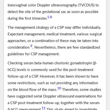
transvaginal color Doppler ultrasonography (TVCDUS) to
detect the site of the gestational sac as soon as possible
5
8
,
during the first trimester.
The management strategy of a CSP may differ individually.
Expectant management, medical treatment, various surgical
approaches, or a combination of these may be taken into
9
consideration
. Nevertheless, there are few standardized
guidelines for CSP management.
Checking serum beta-human chorionic gonadotropin (β-
hCG) levels is commonly used for the post-treatment
follow-up of a CSP. However, it has been shown to have
some restrictions, such as not providing any information
10
on the blood flow of the mass.
Therefore, some studies
have suggested serial Doppler ultrasound examinations for
a CSP post-treatment follow-up, together with the serum
11
β-hCG measurement.
This study aimed to investigate