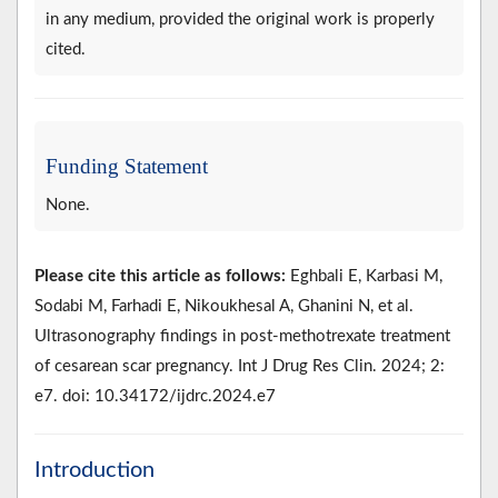
in any medium, provided the original work is properly
cited.
Funding Statement
None.
Please cite this article as follows:
Eghbali E, Karbasi M,
Sodabi M, Farhadi E, Nikoukhesal A, Ghanini N, et al.
Ultrasonography findings in post-methotrexate treatment
of cesarean scar pregnancy. Int J Drug Res Clin. 2024; 2:
e7. doi: 10.34172/ijdrc.2024.e7
Introduction