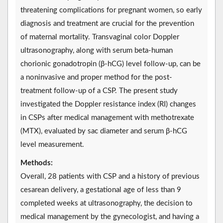
threatening complications for pregnant women, so early
diagnosis and treatment are crucial for the prevention
of maternal mortality. Transvaginal color Doppler
ultrasonography, along with serum beta-human
chorionic gonadotropin (β-hCG) level follow-up, can be
a noninvasive and proper method for the post-
treatment follow-up of a CSP. The present study
investigated the Doppler resistance index (RI) changes
in CSPs after medical management with methotrexate
(MTX), evaluated by sac diameter and serum β-hCG
level measurement.
Methods:
Overall, 28 patients with CSP and a history of previous
cesarean delivery, a gestational age of less than 9
completed weeks at ultrasonography, the decision to
medical management by the gynecologist, and having a