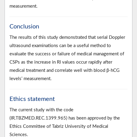
measurement.
Conclusion
The results of this study demonstrated that serial Doppler
ultrasound examinations can be a useful method to
evaluate the success or failure of medical management of
CSPs as the increase in RI values occur rapidly after
medical treatment and correlate well with blood β-hCG
levels’ measurement.
Ethics statement
The current study with the code
(IR.TBZMED.REC.1399.965) has been approved by the
Ethics Committee of Tabriz University of Medical
Sciences.