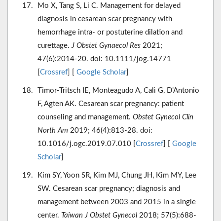
Mo X, Tang S, Li C. Management for delayed
diagnosis in cesarean scar pregnancy with
hemorrhage intra- or postuterine dilation and
curettage.
J Obstet Gynaecol Res
2021;
47(6):2014-20. doi: 10.1111/jog.14771
[
Crossref
] [
Google Scholar
]
Timor-Tritsch IE, Monteagudo A, Calì G, D’Antonio
F, Agten AK. Cesarean scar pregnancy: patient
counseling and management.
Obstet Gynecol Clin
North Am
2019; 46(4):813-28. doi:
10.1016/j.ogc.2019.07.010 [
Crossref
] [
Google
Scholar
]
Kim SY, Yoon SR, Kim MJ, Chung JH, Kim MY, Lee
SW. Cesarean scar pregnancy; diagnosis and
management between 2003 and 2015 in a single
center.
Taiwan J Obstet Gynecol
2018; 57(5):688-