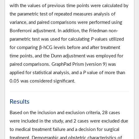
with the values of previous time points were calculated by
the parametric test of repeated measures analysis of
variance, and paired comparisons were performed using
Bonferroni adjustment. In addition, the Friedman non-
parametric test was used for calculating
P
values utilized
for comparing β-hCG levels before and after treatment
time points, and the Dunn adjustment was employed for
paired comparisons. GraphPad Prism (version 9) was
applied for statistical analysis, and a
P
value of more than
0.05 was considered significant.
Results
Based on the inclusion and exclusion criteria, 28 cases
were included in the study, and 2 cases were excluded due
to medical treatment failure and a decision for surgical
treatment. Demographic and obstetric characteristics of