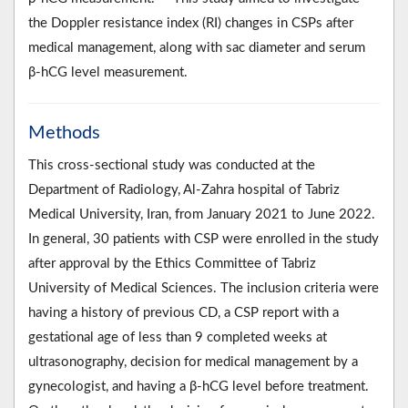
the Doppler resistance index (RI) changes in CSPs after
medical management, along with sac diameter and serum
β-hCG level measurement.
Methods
This cross-sectional study was conducted at the
Department of Radiology, Al-Zahra hospital of Tabriz
Medical University, Iran, from January 2021 to June 2022.
In general, 30 patients with CSP were enrolled in the study
after approval by the Ethics Committee of Tabriz
University of Medical Sciences. The inclusion criteria were
having a history of previous CD, a CSP report with a
gestational age of less than 9 completed weeks at
ultrasonography, decision for medical management by a
gynecologist, and having a β-hCG level before treatment.