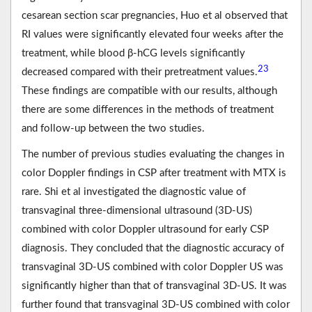
cesarean section scar pregnancies, Huo et al observed that
RI values were significantly elevated four weeks after the
treatment, while blood β-hCG levels significantly
23
decreased compared with their pretreatment values.
These findings are compatible with our results, although
there are some differences in the methods of treatment
and follow-up between the two studies.
The number of previous studies evaluating the changes in
color Doppler findings in CSP after treatment with MTX is
rare. Shi et al investigated the diagnostic value of
transvaginal three-dimensional ultrasound (3D-US)
combined with color Doppler ultrasound for early CSP
diagnosis. They concluded that the diagnostic accuracy of
transvaginal 3D-US combined with color Doppler US was
significantly higher than that of transvaginal 3D-US. It was
further found that transvaginal 3D-US combined with color