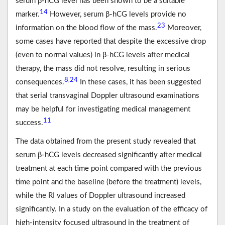
serum β-hCG level has been shown to be a suitable
14
marker.
However, serum β-hCG levels provide no
23
information on the blood flow of the mass.
Moreover,
some cases have reported that despite the excessive drop
(even to normal values) in β-hCG levels after medical
therapy, the mass did not resolve, resulting in serious
8
24
,
consequences.
In these cases, it has been suggested
that serial transvaginal Doppler ultrasound examinations
may be helpful for investigating medical management
11
success.
The data obtained from the present study revealed that
serum β-hCG levels decreased significantly after medical
treatment at each time point compared with the previous
time point and the baseline (before the treatment) levels,
while the RI values of Doppler ultrasound increased
significantly. In a study on the evaluation of the efficacy of
high-intensity focused ultrasound in the treatment of