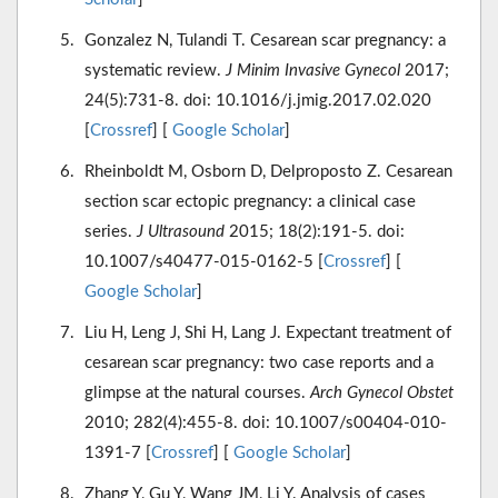
Gonzalez N, Tulandi T. Cesarean scar pregnancy: a
systematic review.
J Minim Invasive Gynecol
2017;
24(5):731-8. doi: 10.1016/j.jmig.2017.02.020
[
Crossref
] [
Google Scholar
]
Rheinboldt M, Osborn D, Delproposto Z. Cesarean
section scar ectopic pregnancy: a clinical case
series.
J Ultrasound
2015; 18(2):191-5. doi:
10.1007/s40477-015-0162-5 [
Crossref
] [
Google Scholar
]
Liu H, Leng J, Shi H, Lang J. Expectant treatment of
cesarean scar pregnancy: two case reports and a
glimpse at the natural courses.
Arch Gynecol Obstet
2010; 282(4):455-8. doi: 10.1007/s00404-010-
1391-7 [
Crossref
] [
Google Scholar
]
Zhang Y, Gu Y, Wang JM, Li Y. Analysis of cases