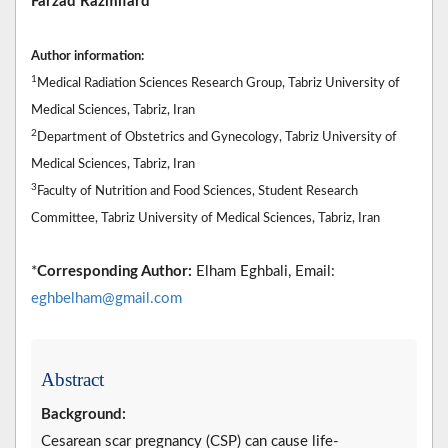
Farzad Razmifard
Author information:
1
Medical Radiation Sciences Research Group, Tabriz University of
Medical Sciences, Tabriz, Iran
2
Department of Obstetrics and Gynecology, Tabriz University of
Medical Sciences, Tabriz, Iran
3
Faculty of Nutrition and Food Sciences, Student Research
Committee, Tabriz University of Medical Sciences, Tabriz, Iran
*
Corresponding Author:
Elham Eghbali, Email:
eghbelham@gmail.com
Abstract
Background:
Cesarean scar pregnancy (CSP) can cause life-