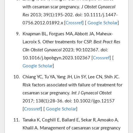
with cesarean scar pregnancy.
J Obstet Gynaecol
Res
2013; 39(1):195-202. doi: 10.1111/j.1447-
0756.2012.01892.x [
Crossref
] [
Google Scholar
]
Knapman BL, Forgues MA, Abbott JA, Maheux-
Lacroix S. Other treatments for CSP.
Best Pract Res
Clin Obstet Gynaecol
2023; 90:102367. doi:
10.1016/j.bpobgyn.2023.102367 [
Crossref
] [
Google Scholar
]
Chiang YC, Tu YA, Yang JH, Lin SY, Lee CN, Shih JC.
Risk factors associated with failure of treatment for
cesarean scar pregnancy.
Int J Gynaecol Obstet
2017; 138(1):28-36. doi: 10.1002/ijgo.12157
[
Crossref
] [
Google Scholar
]
Tanaka K, Coghill E, Ballard E, Sekar R, Amoako A,
Khalil A. Management of caesarean scar pregnancy