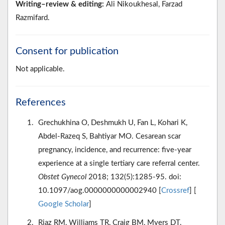
Writing–review & editing:
Ali Nikoukhesal, Farzad
Razmifard.
Consent for publication
Not applicable.
References
Grechukhina O, Deshmukh U, Fan L, Kohari K,
Abdel-Razeq S, Bahtiyar MO. Cesarean scar
pregnancy, incidence, and recurrence: five-year
experience at a single tertiary care referral center.
Obstet Gynecol
2018; 132(5):1285-95. doi:
10.1097/aog.0000000000002940 [
Crossref
] [
Google Scholar
]
Riaz RM, Williams TR, Craig BM, Myers DT.