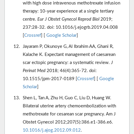
with high dose intravenous methotrexate infusion
therapy: 10-year experience at a single tertiary
centre.
Eur J Obstet Gynecol Reprod Biol
2019;
237:28-32. doi: 10.1016/j.ejogrb.2019.04.008
[
Crossref
] [
Google Scholar
]
Jayaram P, Okunoye G, Al Ibrahim AA, Ghani R,
Kalache K. Expectant management of caesarean
scar ectopic pregnancy: a systematic review.
J
Perinat Med
2018; 46(4):365-72. doi:
10.1515/jpm-2017-0189 [
Crossref
] [
Google
Scholar
]
Shen L, Tan A, Zhu H, Guo C, Liu D, Huang W.
Bilateral uterine artery chemoembolization with
methotrexate for cesarean scar pregnancy. Am J
Obstet Gynecol 2012;207(5):386.e1-386.e6.
10.1016/j.ajog.2012.09.012
.