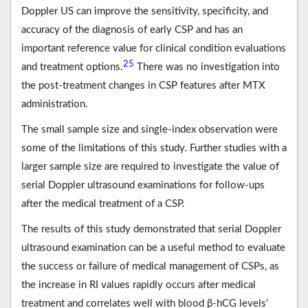
Doppler US can improve the sensitivity, specificity, and
accuracy of the diagnosis of early CSP and has an
important reference value for clinical condition evaluations
25
and treatment options.
There was no investigation into
the post-treatment changes in CSP features after MTX
administration.
The small sample size and single-index observation were
some of the limitations of this study. Further studies with a
larger sample size are required to investigate the value of
serial Doppler ultrasound examinations for follow-ups
after the medical treatment of a CSP.
The results of this study demonstrated that serial Doppler
ultrasound examination can be a useful method to evaluate
the success or failure of medical management of CSPs, as
the increase in RI values rapidly occurs after medical
treatment and correlates well with blood β-hCG levels’