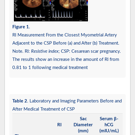
Figure 1
.
RI Measurement From the Closest Myometrial Artery
Adjacent to the CSP Before (a) and After (b) Treatment.
Note. RI:
Resistive index
; CSP: Cesarean scar pregnancy.
The results show an increase in the amount of RI from
0.81 to 1 following medical treatment
Table 2
. Laboratory and Imaging Parameters Before and
After Medical Treatment of CSP
Sac
Serum β-
RI
Diameter
hCG
(mm)
(mIU/mL)