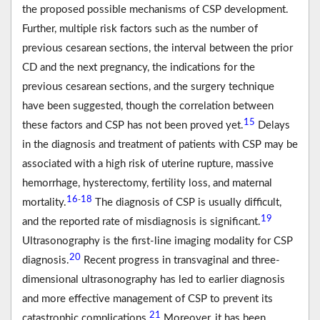
the proposed possible mechanisms of CSP development.
Further, multiple risk factors such as the number of
previous cesarean sections, the interval between the prior
CD and the next pregnancy, the indications for the
previous cesarean sections, and the surgery technique
have been suggested, though the correlation between
15
these factors and CSP has not been proved yet.
Delays
in the diagnosis and treatment of patients with CSP may be
associated with a high risk of uterine rupture, massive
hemorrhage, hysterectomy, fertility loss, and maternal
16
18
-
mortality.
The diagnosis of CSP is usually difficult,
19
and the reported rate of misdiagnosis is significant.
Ultrasonography is the first-line imaging modality for CSP
20
diagnosis.
Recent progress in transvaginal and three-
dimensional ultrasonography has led to earlier diagnosis
and more effective management of CSP to prevent its
21
catastrophic complications.
Moreover, it has been