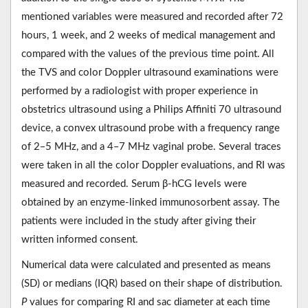
mentioned variables were measured and recorded after 72
hours, 1 week, and 2 weeks of medical management and
compared with the values of the previous time point. All
the TVS and color Doppler ultrasound examinations were
performed by a radiologist with proper experience in
obstetrics ultrasound using a Philips Affiniti 70 ultrasound
device, a convex ultrasound probe with a frequency range
of 2‒5 MHz, and a 4‒7 MHz vaginal probe. Several traces
were taken in all the color Doppler evaluations, and RI was
measured and recorded. Serum β-hCG levels were
obtained by an enzyme-linked immunosorbent assay. The
patients were included in the study after giving their
written informed consent.
Numerical data were calculated and presented as means
(SD) or medians (IQR) based on their shape of distribution.
P
values for comparing RI and sac diameter at each time