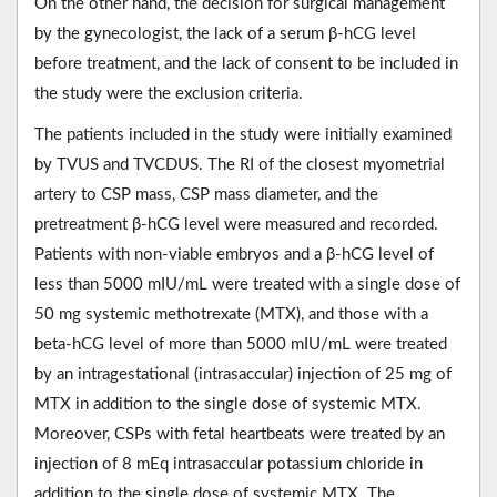
On the other hand, the decision for surgical management
by the gynecologist, the lack of a serum β-hCG level
before treatment, and the lack of consent to be included in
the study were the exclusion criteria.
The patients included in the study were initially examined
by TVUS and TVCDUS. The RI of the closest myometrial
artery to CSP mass, CSP mass diameter, and the
pretreatment β-hCG level were measured and recorded.
Patients with non-viable embryos and a β-hCG level of
less than 5000 mIU/mL were treated with a single dose of
50 mg systemic methotrexate (MTX), and those with a
beta-hCG level of more than 5000 mIU/mL were treated
by an intragestational (intrasaccular) injection of 25 mg of
MTX in addition to the single dose of systemic MTX.
Moreover, CSPs with fetal heartbeats were treated by an
injection of 8 mEq intrasaccular potassium chloride in
addition to the single dose of systemic MTX. The