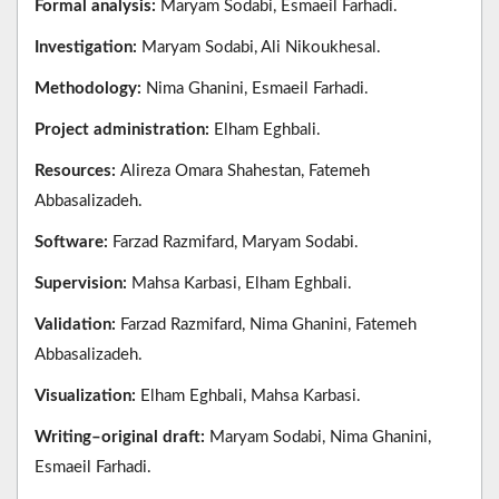
Formal analysis:
Maryam Sodabi, Esmaeil Farhadi.
Investigation:
Maryam Sodabi, Ali Nikoukhesal.
Methodology:
Nima Ghanini, Esmaeil Farhadi.
Project administration:
Elham Eghbali.
Resources:
Alireza Omara Shahestan, Fatemeh
Abbasalizadeh.
Software:
Farzad Razmifard, Maryam Sodabi.
Supervision:
Mahsa Karbasi, Elham Eghbali.
Validation:
Farzad Razmifard, Nima Ghanini, Fatemeh
Abbasalizadeh.
Visualization:
Elham Eghbali, Mahsa Karbasi.
Writing–original draft:
Maryam Sodabi, Nima Ghanini,
Esmaeil Farhadi.