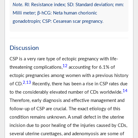
Note
. RI: Resistance index; SD: Standard deviation; mm:
Milli meter; β-hCG: Neta human chorionic
gonadotropin; CSP: Cesarean scar pregnancy.
Discussion
CSP is a very rare type of ectopic pregnancy with life-
12
threatening complications,
accounting for 6.1% of
ectopic pregnancies among women with a previous history
2
13
,
of CD.
Recently, there has been a rise in CSP rates due
14
to the considerably elevated number of CDs worldwide.
Therefore, early diagnosis and effective management and
follow-up of CSP are crucial. The exact etiology of this
condition remains unknown. A small defect in the uterine
incision due to poor healing of the injuries caused by CDs,
several uterine curettages, and adenomyosis are some of