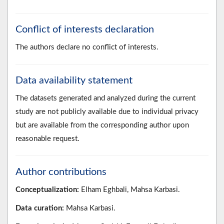
Conflict of interests declaration
The authors declare no conflict of interests.
Data availability statement
The datasets generated and analyzed during the current
study are not publicly available due to individual privacy
but are available from the corresponding author upon
reasonable request.
Author contributions
Conceptualization:
Elham Eghbali, Mahsa Karbasi.
Data curation:
Mahsa Karbasi.