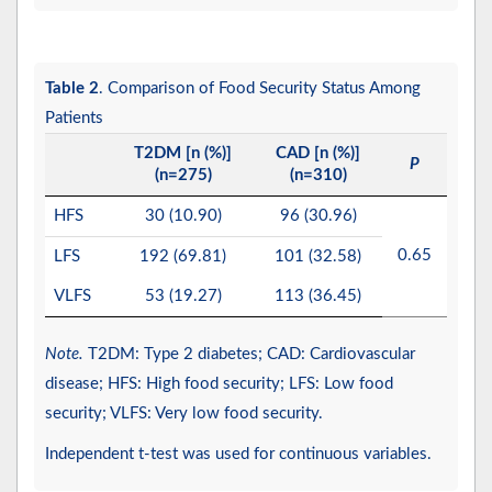
Table 2
. Comparison of Food Security Status Among
Patients
T2DM [n (%)]
CAD [n (%)]
P
(n=275)
(n=310)
HFS
30 (10.90)
96 (30.96)
0.65
LFS
192 (69.81)
101 (32.58)
VLFS
53 (19.27)
113 (36.45)
Note.
T2DM: Type 2 diabetes; CAD: Cardiovascular
disease; HFS: High food security; LFS: Low food
security; VLFS: Very low food security.
Independent t-test was used for continuous variables.