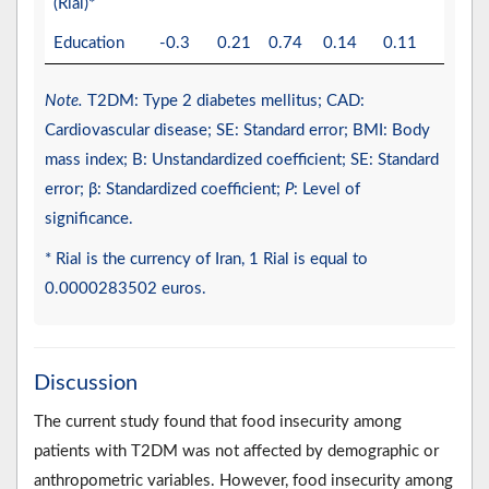
(Rial)*
Education
-0.3
0.21
0.74
0.14
0.11
0.10
Note.
T2DM: Type 2 diabetes mellitus; CAD:
Cardiovascular disease; SE: Standard error; BMI: Body
mass index; B: Unstandardized coefficient; SE: Standard
error; β: Standardized coefficient;
P
: Level of
significance.
* Rial is the currency of Iran, 1 Rial is equal to
0.0000283502 euros.
Discussion
The current study found that food insecurity among
patients with T2DM was not affected by demographic or
anthropometric variables. However, food insecurity among