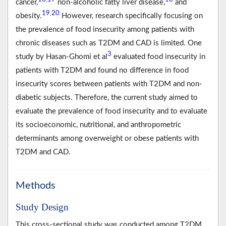
cancer,
non-alcoholic fatty liver disease,
and
19
20
,
obesity.
However, research specifically focusing on
the prevalence of food insecurity among patients with
chronic diseases such as T2DM and CAD is limited. One
3
study by Hasan-Ghomi et al
evaluated food insecurity in
patients with T2DM and found no difference in food
insecurity scores between patients with T2DM and non-
diabetic subjects. Therefore, the current study aimed to
evaluate the prevalence of food insecurity and to evaluate
its socioeconomic, nutritional, and anthropometric
determinants among overweight or obese patients with
T2DM and CAD.
Methods
Study Design
This cross-sectional study was conducted among T2DM