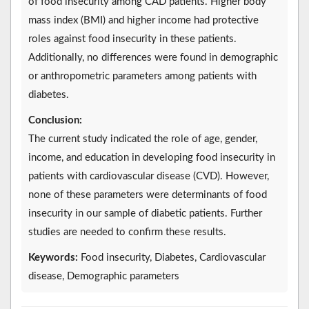
of food insecurity among CAD patients. Higher body
mass index (BMI) and higher income had protective
roles against food insecurity in these patients.
Additionally, no differences were found in demographic
or anthropometric parameters among patients with
diabetes.
Conclusion:
The current study indicated the role of age, gender,
income, and education in developing food insecurity in
patients with cardiovascular disease (CVD). However,
none of these parameters were determinants of food
insecurity in our sample of diabetic patients. Further
studies are needed to confirm these results.
Keywords:
Food insecurity, Diabetes, Cardiovascular
disease, Demographic parameters