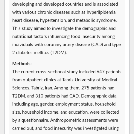
developing and developed countries and is associated
with various chronic diseases such as hyperlipidemia,
heart disease, hypertension, and metabolic syndrome.
This study aimed to investigate the demographic and
nutritional factors influencing food insecurity among
individuals with coronary artery disease (CAD) and type
2 diabetes mellitus (T2DM).
Methods:
The current cross-sectional study included 647 patients
from outpatient clinics at Tabriz University of Medical
Sciences, Tabriz, Iran. Among them, 275 patients had
T2DM, and 310 patients had CAD. Demographic data,
including age, gender, employment status, household
size, household income, and education, were collected
by a questionnaire. Anthropometric assessments were
carried out, and food insecurity was investigated using