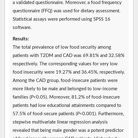
a validated questionnaire. Moreover, a food frequency
questionnaire (FFQ) was used for dietary assessment.
Statistical assays were performed using SPSS 16
software.
Results:
The total prevalence of low food security among
patients with T2DM and CAD was 69.81% and 32.58%
respectively. The corresponding values for very low
food insecurity were 19.27% and 36.45%, respectively.
Among the CAD group, food-insecure patients were
more likely to be male and belonged to low-income
families (
P
<0.05). Moreover, 81.2% of food-insecure
patients had low educational attainments compared to
57.5% of food-secure patients (
P
<0.001). Furthermore,
stepwise multivariate linear regression analysis
revealed that being male gender was a potent predictor