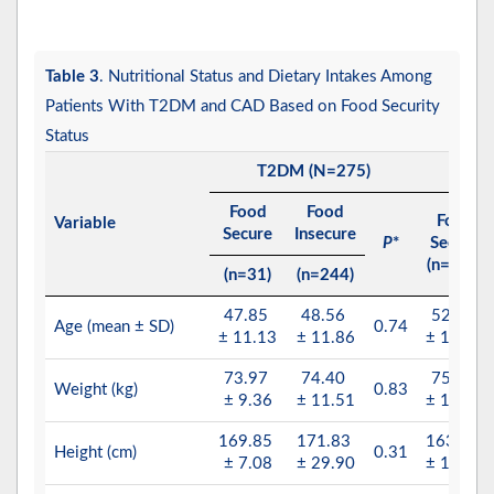
Table 3
. Nutritional Status and Dietary Intakes Among
Patients With T2DM and CAD Based on Food Security
Status
T2DM (N=275)
CA
Food
Food
Food
Variable
Secure
Insecure
P
*
Secure
(n=100)
(n=31)
(n=244)
47.85
48.56
52.24
Age (mean ± SD)
0.74
± 11.13
± 11.86
± 10.87
73.97
74.40
75.80
Weight (kg)
0.83
± 9.36
± 11.51
± 15.98
169.85
171.83
163.18
Height (cm)
0.31
± 7.08
± 29.90
± 11.56