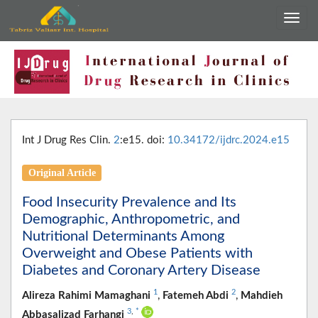
Int J Drug Res Clin.
2
:e15. doi:
10.34172/ijdrc.2024.e15
Original Article
Food Insecurity Prevalence and Its
Demographic, Anthropometric, and
Nutritional Determinants Among
Overweight and Obese Patients with
Diabetes and Coronary Artery Disease
1
2
Alireza Rahimi Mamaghani
,
Fatemeh Abdi
,
Mahdieh
3
,
*
Abbasalizad Farhangi