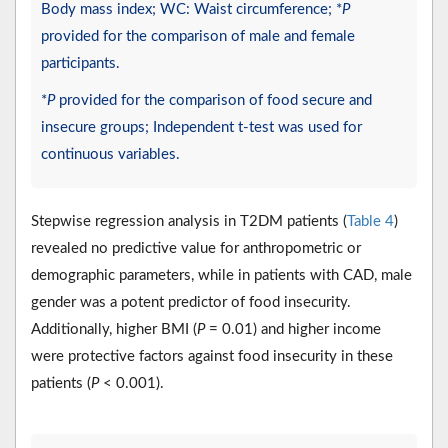
Body mass index; WC: Waist circumference; *
P
provided for the comparison of male and female
participants.
*
P
provided for the comparison of food secure and
insecure groups; Independent t-test was used for
continuous variables.
Stepwise regression analysis in T2DM patients (
Table 4
)
revealed no predictive value for anthropometric or
demographic parameters, while in patients with CAD, male
gender was a potent predictor of food insecurity.
Additionally, higher BMI (
P
= 0.01) and higher income
were protective factors against food insecurity in these
patients (
P
< 0.001).