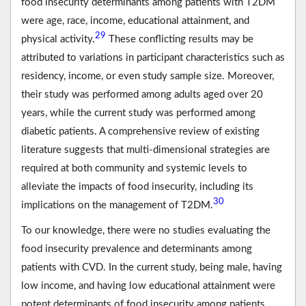
food insecurity determinants among patients with T2DM
were age, race, income, educational attainment, and
29
physical activity.
These conflicting results may be
attributed to variations in participant characteristics such as
residency, income, or even study sample size. Moreover,
their study was performed among adults aged over 20
years, while the current study was performed among
diabetic patients. A comprehensive review of existing
literature suggests that multi-dimensional strategies are
required at both community and systemic levels to
alleviate the impacts of food insecurity, including its
30
implications on the management of T2DM.
To our knowledge, there were no studies evaluating the
food insecurity prevalence and determinants among
patients with CVD. In the current study, being male, having
low income, and having low educational attainment were
potent determinants of food insecurity among patients