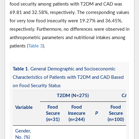
food security among patients with T2DM and CAD was
69.81 and 32.58%, respectively. The corresponding values
for very low food insecurity were 19.27% and 36.45%,
respectively. Furthermore, no differences were observed in
anthropometric parameters and nutritional intakes among
patients (
Table 3
).
Table 1
. General Demographic and Socioeconomic
Characteristics of Patients with T2DM and CAD Based
on Food Security Status
T2DM (N=275)
CAD (N
Food
Food
Food
Fo
Variable
Secure
Insecure
P
Secure
Inse
(n=31)
(n=244)
(n=100)
(n=2
Gender,
No. (%)