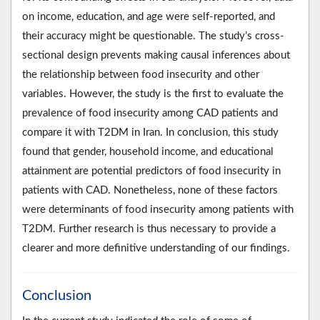
on income, education, and age were self-reported, and
their accuracy might be questionable. The study’s cross-
sectional design prevents making causal inferences about
the relationship between food insecurity and other
variables. However, the study is the first to evaluate the
prevalence of food insecurity among CAD patients and
compare it with T2DM in Iran. In conclusion, this study
found that gender, household income, and educational
attainment are potential predictors of food insecurity in
patients with CAD. Nonetheless, none of these factors
were determinants of food insecurity among patients with
T2DM. Further research is thus necessary to provide a
clearer and more definitive understanding of our findings.
Conclusion