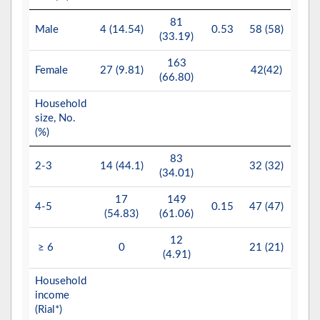
81
10
Male
4 (14.54)
0.53
58 (58)
(33.19)
(49.
163
10
Female
27 (9.81)
42(42)
(66.80)
(50.
Household
size, No.
(%)
83
6
2-3
14 (44.1)
32 (32)
(34.01)
(32.
17
149
10
4-5
0.15
47 (47)
(54.83)
(61.06)
(47.
12
4
≥ 6
0
21 (21)
(4.91)
(19.
Household
income
(Rial*)