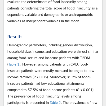
evaluate the determinants of food insecurity among
patients considering the total score of food insecurity as a
dependent variable and demographic or anthropometric
variables as independent variables in the model.
Results
Demographic parameters, including gender distribution,
household size, income, and education were almost similar
among food-secure and insecure patients with T2DM
(
Table 1
). However, among patients with CAD, food-
insecure patients were mostly men and belonged to low-
income families (
P
< 0.05). Moreover, 81.2% of food-
insecure patients had low educational attainments
compared to 57.5% of food-secure patients (
P
< 0.001).
The prevalence of food insecurity levels among
participants is presented in
Table 2
. The prevalence of low