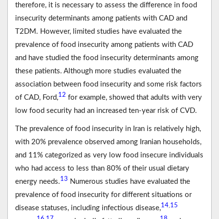
therefore, it is necessary to assess the difference in food
insecurity determinants among patients with CAD and
T2DM. However, limited studies have evaluated the
prevalence of food insecurity among patients with CAD
and have studied the food insecurity determinants among
these patients. Although more studies evaluated the
association between food insecurity and some risk factors
12
of CAD, Ford,
for example, showed that adults with very
low food security had an increased ten-year risk of CVD.
The prevalence of food insecurity in Iran is relatively high,
with 20% prevalence observed among Iranian households,
and 11% categorized as very low food insecure individuals
who had access to less than 80% of their usual dietary
13
energy needs.
Numerous studies have evaluated the
prevalence of food insecurity for different situations or
14
15
,
disease statuses, including infectious disease,
16
17
18
,