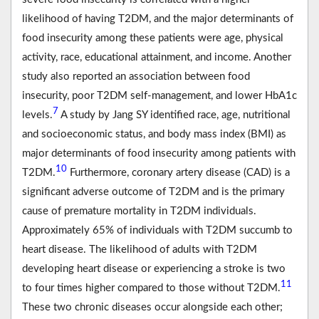
likelihood of having T2DM, and the major determinants of
food insecurity among these patients were age, physical
activity, race, educational attainment, and income. Another
study also reported an association between food
insecurity, poor T2DM self-management, and lower HbA1c
7
levels.
A study by Jang SY identified race, age, nutritional
and socioeconomic status, and body mass index (BMI) as
major determinants of food insecurity among patients with
10
T2DM.
Furthermore, coronary artery disease (CAD) is a
significant adverse outcome of T2DM and is the primary
cause of premature mortality in T2DM individuals.
Approximately 65% of individuals with T2DM succumb to
heart disease. The likelihood of adults with T2DM
developing heart disease or experiencing a stroke is two
11
to four times higher compared to those without T2DM.
These two chronic diseases occur alongside each other;