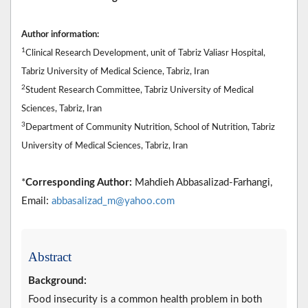
Author information:
1
Clinical Research Development, unit of Tabriz Valiasr Hospital,
Tabriz University of Medical Science, Tabriz, Iran
2
Student Research Committee, Tabriz University of Medical
Sciences, Tabriz, Iran
3
Department of Community Nutrition, School of Nutrition, Tabriz
University of Medical Sciences, Tabriz, Iran
*
Corresponding Author:
Mahdieh Abbasalizad-Farhangi,
Email:
abbasalizad_m@yahoo.com
Abstract
Background:
Food insecurity is a common health problem in both