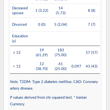
Deceased
14
2
1 (3.22)
8 (8)
spouse
(5.73)
(11.
2
Divorced
0 (0)
5 (2.04)
7 (7)
(13.
Education
(y)
19
183
17
≤ 12
57 (57)
(61.29)
(75.00)
(80.
12
61
4
> 12
0.097
43 (43)
(38.70)
(25.00)
(19.
Note.
T2DM: Type 2 diabetes mellitus; CAD: Coronary
artery disease.
P
values derived from chi-squared test. * Iranian
Currency