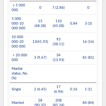
≤ 5 000
1
0
7 (2.86)
0
000
(8.
5 000
15
110
6
000-10
0.84
3 (3)
(48.38)
(45.08)
(28.
000 000
10 000
93
9
000-20
13(41.93)
16 (16)
(38.11)
(43.
000 000
> 20 000
34
4
3 (9.67)
81 (81)
000
(13.93)
(19.
Marital
status, No.
(%)
17
Single
2 (6.45)
0.16
1 (1)
2 (1
(6.96)
28
208
15
Married
84 (84)
(90.32)
(85.24)
(74.