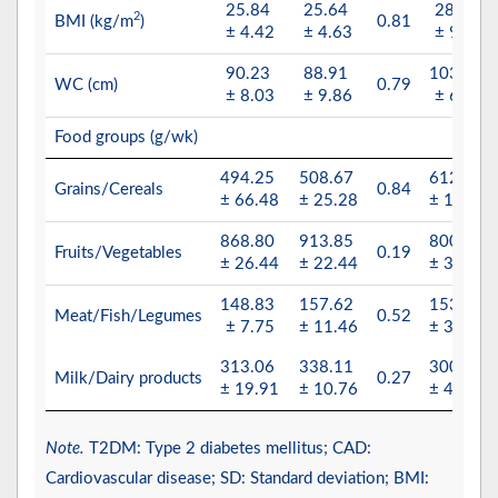
25.84
25.64
28.83
2
BMI (kg/m
)
0.81
± 4.42
± 4.63
± 9.44
90.23
88.91
103.69
WC (cm)
0.79
± 8.03
± 9.86
± 6.32
Food groups (g/wk)
494.25
508.67
612.12
Grains/Cereals
0.84
± 66.48
± 25.28
± 13.11
868.80
913.85
800.13
Fruits/Vegetables
0.19
± 26.44
± 22.44
± 35.23
148.83
157.62
153.23
Meat/Fish/Legumes
0.52
± 7.75
± 11.46
± 32.32
313.06
338.11
300.14
Milk/Dairy products
0.27
± 19.91
± 10.76
± 45.76
Note.
T2DM: Type 2 diabetes mellitus; CAD:
Cardiovascular disease; SD: Standard deviation; BMI: