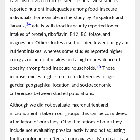
have also revealed inconsistent results. Most studies
reported nutrient inadequacies among food-insecure
individuals. For example, in the study by Kirkpatrick and
34
Tarasuk,
adults with food insecurity reported lower
intakes of protein, riboflavin, B12, B6, folate, and
magnesium. Other studies also indicated lower energy and
nutrient intakes, whereas some studies reported higher
energy and nutrient intakes and a higher prevalence of
35
obesity among food-insecure households.
These
inconsistencies might stem from differences in age,
gender, geographical location, and socioeconomic
differences between studied populations.
Although we did not evaluate macronutrient and
micronutrient intake in our groups, this can be considered
a limitation of our study. Other limitations of our study
include not evaluating physical activity and not adjusting
for its confounding effects in our analysis. Moreover, data