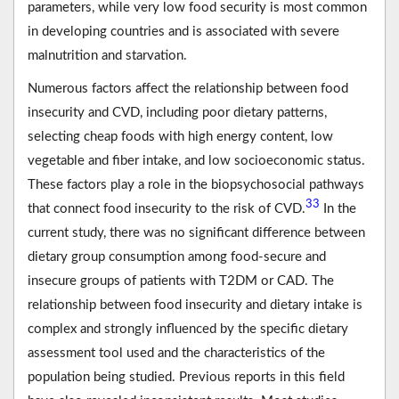
parameters, while very low food security is most common
in developing countries and is associated with severe
malnutrition and starvation.
Numerous factors affect the relationship between food
insecurity and CVD, including poor dietary patterns,
selecting cheap foods with high energy content, low
vegetable and fiber intake, and low socioeconomic status.
These factors play a role in the biopsychosocial pathways
33
that connect food insecurity to the risk of CVD.
In the
current study, there was no significant difference between
dietary group consumption among food-secure and
insecure groups of patients with T2DM or CAD. The
relationship between food insecurity and dietary intake is
complex and strongly influenced by the specific dietary
assessment tool used and the characteristics of the
population being studied. Previous reports in this field