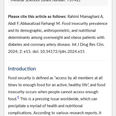
Medical Sciences (Grant number: 73942).
Please cite this article as follows:
Rahimi Mamaghani A,
Abdi F, Abbasalizad Farhangi M. Food insecurity prevalence
and its demographic, anthropometric, and nutritional
determinants among overweight and obese patients with
diabetes and coronary artery disease. Int J Drug Res Clin.
2024; 2: e15. doi: 10.34172/ijdrc.2024.e15
Introduction
Food security is defined as “access by all members at all
times to enough food for an active, healthy life”, and food
insecurity occurs when people cannot access enough
1
food.
This is a pressing issue worldwide, which can
precipitate a myriad of health and nutritional
complications. According to various research reports, it