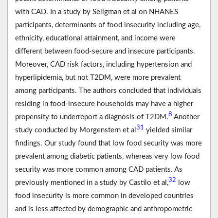
with CAD. In a study by Seligman et al on NHANES
participants, determinants of food insecurity including age,
ethnicity, educational attainment, and income were
different between food-secure and insecure participants.
Moreover, CAD risk factors, including hypertension and
hyperlipidemia, but not T2DM, were more prevalent
among participants. The authors concluded that individuals
residing in food-insecure households may have a higher
8
propensity to underreport a diagnosis of T2DM.
Another
31
study conducted by Morgenstern et al
yielded similar
findings. Our study found that low food security was more
prevalent among diabetic patients, whereas very low food
security was more common among CAD patients. As
32
previously mentioned in a study by Castilo et al,
low
food insecurity is more common in developed countries
and is less affected by demographic and anthropometric