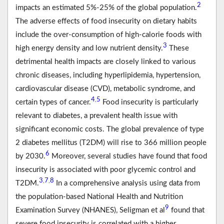
2
impacts an estimated 5%-25% of the global population.
The adverse effects of food insecurity on dietary habits
include the over-consumption of high-calorie foods with
3
high energy density and low nutrient density.
These
detrimental health impacts are closely linked to various
chronic diseases, including hyperlipidemia, hypertension,
cardiovascular disease (CVD), metabolic syndrome, and
4
5
,
certain types of cancer.
Food insecurity is particularly
relevant to diabetes, a prevalent health issue with
significant economic costs. The global prevalence of type
2 diabetes mellitus (T2DM) will rise to 366 million people
6
by 2030.
Moreover, several studies have found that food
insecurity is associated with poor glycemic control and
3
7
8
,
,
T2DM.
In a comprehensive analysis using data from
the population-based National Health and Nutrition
9
Examination Survey (NHANES), Seligman et al
found that
severe food insecurity is correlated with a higher