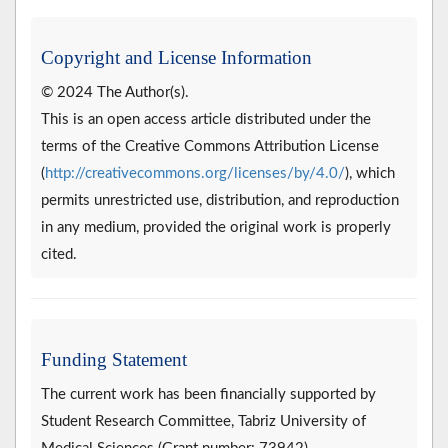
Copyright and License Information
© 2024 The Author(s).
This is an open access article distributed under the
terms of the Creative Commons Attribution License
(
http://creativecommons.org/licenses/by/4.0/
), which
permits unrestricted use, distribution, and reproduction
in any medium, provided the original work is properly
cited.
Funding Statement
The current work has been financially supported by
Student Research Committee, Tabriz University of