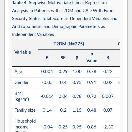
Table 4
. Stepwise Multivariate Linear Regression
Analysis in Patients with T2DM and CAD With Food
Security Status Total Score as Dependent Variables and
Anthropometric and Demographic Parameters as
Independent Variables
T2DM (N=275)
CAD (
Variable
P
B
SE
β
B
SE
Value
Age
0.004
0.29
1.00
0.78
0.22
0.29
Gender
-0.05
0.4
0.95
0.91
0.02
0.013
BMI
-0.014
0.04
0.98
0.72
0.007
0.01
2
(kg/m
)
Family size
0.14
0.2
1.15
0.48
0.07
0.08
Household
income
-0.04
0.25
0.95
0.86
-2.30
0.27