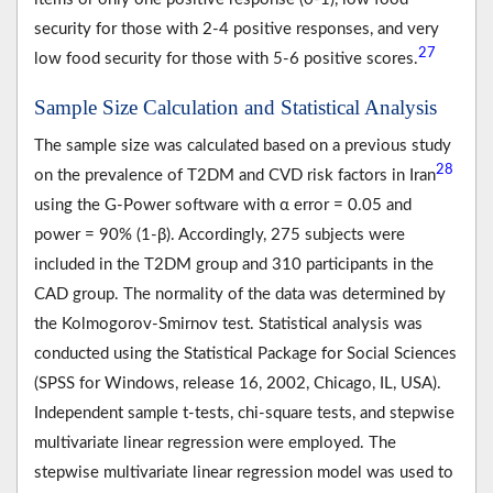
security for those with 2-4 positive responses, and very
27
low food security for those with 5-6 positive scores.
Sample Size Calculation and Statistical Analysis
The sample size was calculated based on a previous study
28
on the prevalence of T2DM and CVD risk factors in Iran
using the G-Power software with α error = 0.05 and
power = 90% (1-β). Accordingly, 275 subjects were
included in the T2DM group and 310 participants in the
CAD group. The normality of the data was determined by
the Kolmogorov-Smirnov test. Statistical analysis was
conducted using the Statistical Package for Social Sciences
(SPSS for Windows, release 16, 2002, Chicago, IL, USA).
Independent sample t-tests, chi-square tests, and stepwise
multivariate linear regression were employed. The
stepwise multivariate linear regression model was used to