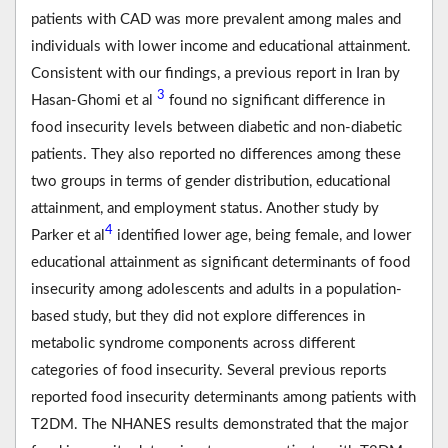
patients with CAD was more prevalent among males and
individuals with lower income and educational attainment.
Consistent with our findings, a previous report in Iran by
3
Hasan-Ghomi et al
found no significant difference in
food insecurity levels between diabetic and non-diabetic
patients. They also reported no differences among these
two groups in terms of gender distribution, educational
attainment, and employment status. Another study by
4
Parker et al
identified lower age, being female, and lower
educational attainment as significant determinants of food
insecurity among adolescents and adults in a population-
based study, but they did not explore differences in
metabolic syndrome components across different
categories of food insecurity. Several previous reports
reported food insecurity determinants among patients with
T2DM. The NHANES results demonstrated that the major