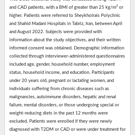
2
and CAD patients, with a BMI of greater than 25 kg/m
or
higher. Patients were referred to Sheykholrais Polyclinic
and Shahid Madani Hospitals in Tabriz, Iran, between April
and August 2022. Subjects were provided with
information about the study objectives, and their written
informed consent was obtained. Demographic information
collected through interviewer-administered questionnaires
included age, gender, household number, employment
status, household income, and education. Participants
under 20 years old, pregnant or lactating women, and
individuals suffering from chronic diseases such as
malignancies, autoimmune disorders, hepatic and renal
failure, mental disorders, or those undergoing special or
weight-reducing diets in the past 12 months were
excluded. Patients were enrolled if they were newly
diagnosed with T2DM or CAD or were under treatment for