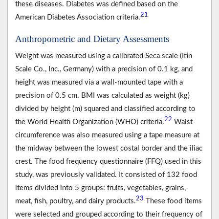
these diseases. Diabetes was defined based on the
21
American Diabetes Association criteria.
Anthropometric and Dietary Assessments
Weight was measured using a calibrated Seca scale (Itin
Scale Co., Inc., Germany) with a precision of 0.1 kg, and
height was measured via a wall-mounted tape with a
precision of 0.5 cm. BMI was calculated as weight (kg)
divided by height (m) squared and classified according to
22
the World Health Organization (WHO) criteria.
Waist
circumference was also measured using a tape measure at
the midway between the lowest costal border and the iliac
crest. The food frequency questionnaire (FFQ) used in this
study, was previously validated. It consisted of 132 food
items divided into 5 groups: fruits, vegetables, grains,
23
meat, fish, poultry, and dairy products.
These food items
were selected and grouped according to their frequency of