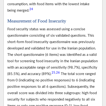
consumption, with food items with the lowest intake
24
being merged.
Measurement of Food Insecurity
Food security status was assessed using a concise
questionnaire consisting of six validated questions. This
short-form food insecurity questionnaire was previously
developed and validated for use in the Iranian population.
The short questionnaire (6 items) was identified as a valid
tool for screening food insecurity in the Iranian population
with an acceptable range of sensitivity (98.7%), specificity
25
26
,
(85.5%), and accuracy (89%).
The total score ranged
from 0 (indicating no positive responses) to 6 (indicating
positive responses to all 6 questions). Subsequently, the
overall score was divided into three subgroups: high food
security for subjects who responded negatively to all six
items or only one positive response (0-1), low food