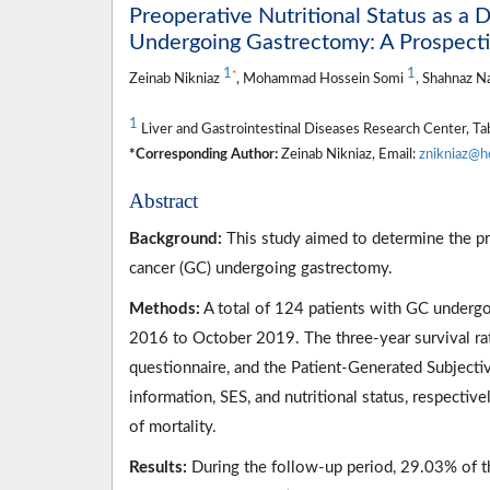
Preoperative Nutritional Status as a 
Undergoing Gastrectomy: A Prospect
1
1
*
Zeinab Nikniaz
, Mohammad Hossein Somi
, Shahnaz N
1
Liver and Gastrointestinal Diseases Research Center, Tabr
*Corresponding Author:
Zeinab Nikniaz, Email:
znikniaz@h
Abstract
Background:
This study aimed to determine the pro
cancer (GC) undergoing gastrectomy.
Methods:
A total of 124 patients with GC underg
2016 to October 2019. The three-year survival rat
questionnaire, and the Patient-Generated Subject
information, SES, and nutritional status, respecti
of mortality.
Results:
During the follow-up period, 29.03% of t