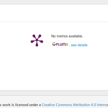
No metrics available.
-
see details
s work is licensed under a
Creative Commons Attribution 4.0 Interna