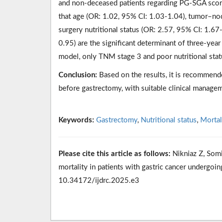
and non-deceased patients regarding PG-SGA scor
that age (OR: 1.02, 95% CI: 1.03-1.04), tumor–no
surgery nutritional status (OR: 2.57, 95% CI: 1.67-
0.95) are the significant determinant of three-year
model, only TNM stage 3 and poor nutritional stat
Conclusion:
Based on the results, it is recommende
before gastrectomy, with suitable clinical managem
Keywords:
Gastrectomy
,
Nutritional status
,
Mortal
Please cite this article as follows:
Nikniaz Z, Somi
mortality in patients with gastric cancer undergoin
10.34172/ijdrc.2025.e3