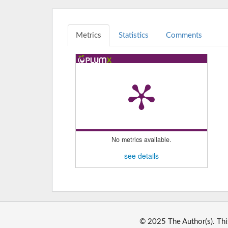
Metrics
Statistics
Comments
No metrics available.
see details
© 2025 The Author(s). Thi