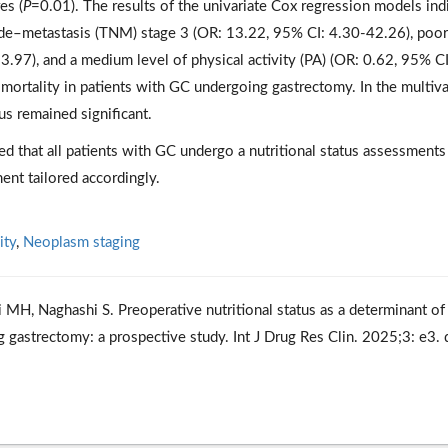
es (
P
=0.01). The results of the univariate Cox regression models ind
de–metastasis (TNM) stage 3 (OR: 13.22, 95% CI: 4.30-42.26), poor
3.97), and a medium level of physical activity (PA) (OR: 0.62, 95% CI
 mortality in patients with GC undergoing gastrectomy. In the multiva
us remained significant.
d that all patients with GC undergo a nutritional status assessments
ent tailored accordingly.
ity
,
Neoplasm staging
 MH, Naghashi S. Preoperative nutritional status as a determinant of
g gastrectomy: a prospective study. Int J Drug Res Clin. 2025;3: e3. 