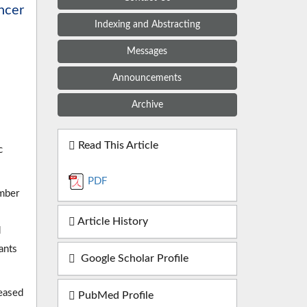
ancer
Indexing and Abstracting
Messages
Announcements
Archive
Read This Article
c
PDF
ember
Article History
d
ants
Google Scholar Profile
ceased
PubMed Profile