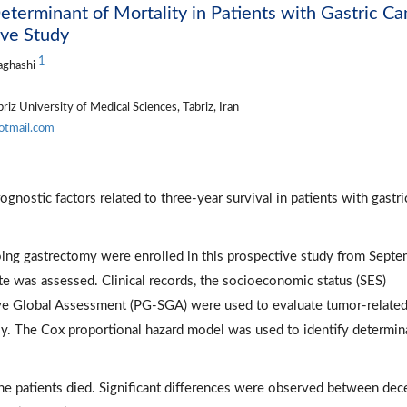
Determinant of Mortality in Patients with Gastric C
ive Study
1
aghashi
iz University of Medical Sciences, Tabriz, Iran
otmail.com
gnostic factors related to three-year survival in patients with gastri
oing gastrectomy were enrolled in this prospective study from Sept
e was assessed. Clinical records, the socioeconomic status (SES)
ive Global Assessment (PG-SGA) were used to evaluate tumor-relate
vely. The Cox proportional hazard model was used to identify determin
he patients died. Significant differences were observed between de