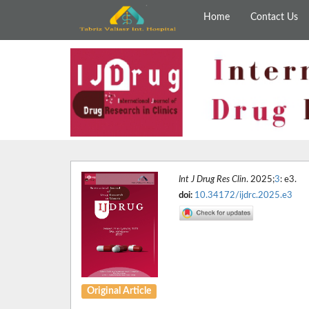
Home
Contact Us
Int J Drug Res Clin
. 2025;
3
: e3.
doi:
10.34172/ijdrc.2025.e3
Original Article