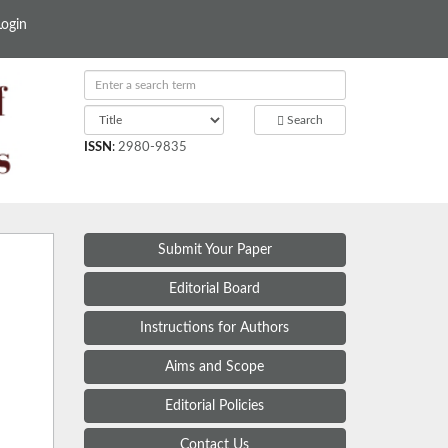
Login
Search
ISSN
:
2980-9835
Submit Your Paper
Editorial Board
Instructions for Authors
Aims and Scope
Editorial Policies
Contact Us