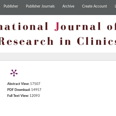
Publisher
Publisher Journals
Archive
Create Account
Abstract View:
17507
PDF Download:
14957
Full Text View:
12093