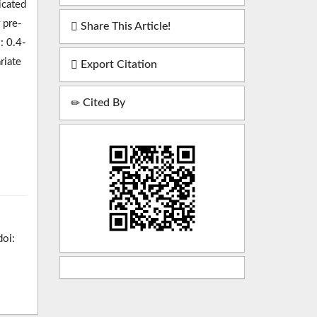
icated
 pre-
Share This Article!
: 0.4-
riate
Export Citation
Cited By
doi: