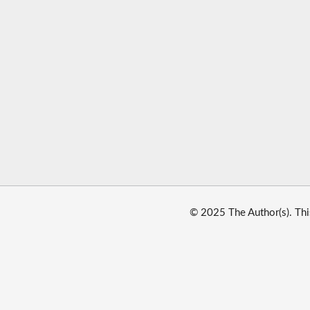
© 2025 The Author(s). Thi