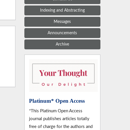
Indexing and Abstracting
Messages
Announcements
Archive
Platinum* Open Access
*This Platinum Open Access
journal publishes articles totally
free of charge for the authors and