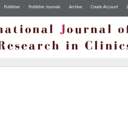
Publisher
Publisher Journals
Archive
Create Account