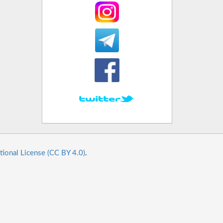
tional License (CC BY 4.0)
.