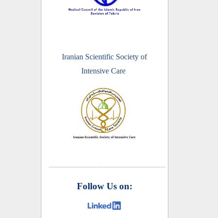
Iranian Scientific Society of
Intensive Care
________________________
Follow Us on: