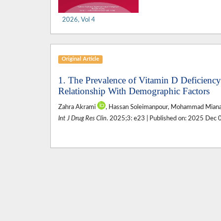
2026, Vol 4
Original Article
1. The Prevalence of Vitamin D Deficiency 
Relationship With Demographic Factors
Zahra Akrami
, Hassan Soleimanpour, Mohammad Mianaji
Int J Drug Res Clin
. 2025;3: e23 | Published on: 2025 Dec 