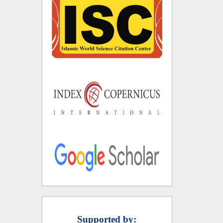
Supported by: