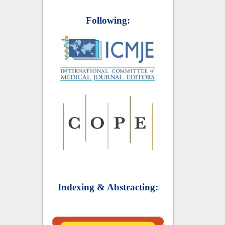
Following:
Indexing & Abstracting: