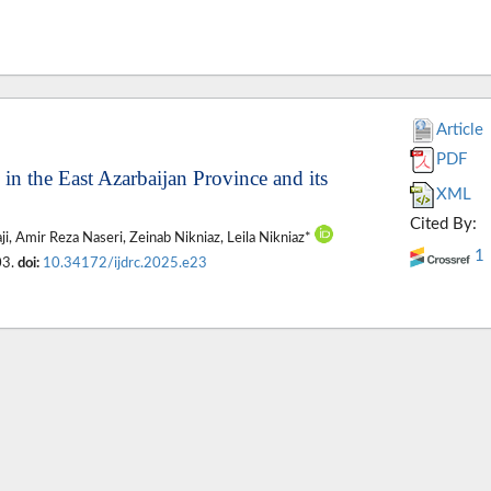
Article
PDF
in the East Azarbaijan Province and its
XML
Cited By:
, Amir Reza Naseri, Zeinab Nikniaz, Leila Nikniaz*
1
03.
doi:
10.34172/ijdrc.2025.e23