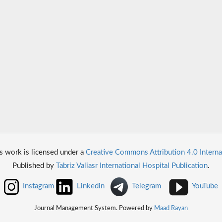
s work is licensed under a
Creative Commons Attribution 4.0 Interna
Published by
Tabriz Valiasr International Hospital Publication
.
Instagram
Linkedin
Telegram
YouTube
Journal Management System. Powered by
Maad Rayan