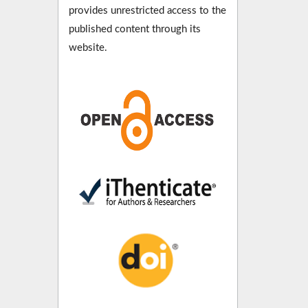
provides unrestricted access to the
published content through its
website.