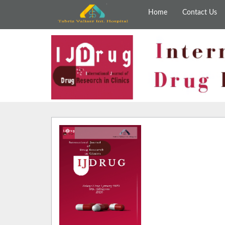
Home
Contact Us