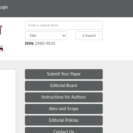
Login
Search
ISSN
:
2980-9835
Submit Your Paper
Editorial Board
Instructions for Authors
Aims and Scope
Editorial Policies
Contact Us