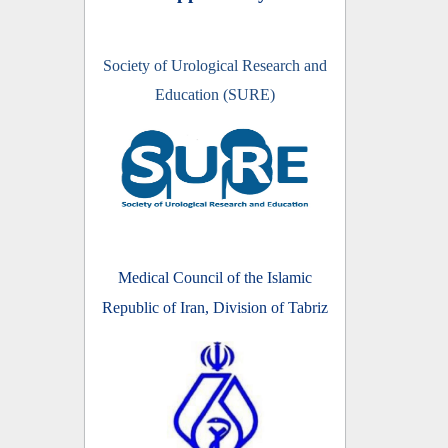
Society of Urological Research and
Education (SURE)
Medical Council of the Islamic
Republic of Iran, Division of Tabriz